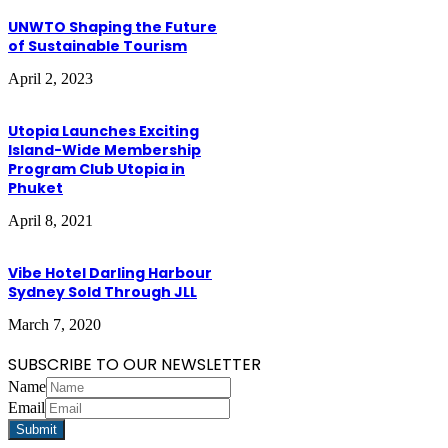
UNWTO Shaping the Future
of Sustainable Tourism
April 2, 2023
Utopia Launches Exciting
Island-Wide Membership
Program Club Utopia in
Phuket
April 8, 2021
Vibe Hotel Darling Harbour
Sydney Sold Through JLL
March 7, 2020
SUBSCRIBE TO OUR NEWSLETTER
Name
Email