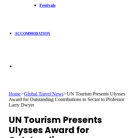
Festivals
ACCOMMODATION
Search
for
Home
>
Global Travel News
>
UN Tourism Presents Ulysses
Award for Outstanding Contributions to Sector to Professor
Larry Dwyer
UN Tourism Presents
Ulysses Award for