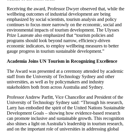
Receiving the award, Professor Dwyer observed that, while the
wellbeing outcomes of industrial development are being
emphasized by social scientists, tourism analysis and policy
continues to focus more narrowly on the economic, social and
environmental impacts of tourism development. The Ulysses
Prize Laureate also emphasized that “tourism policies and
programs should look beyond narrow, efficiency-driven
economic indicators, to employ wellbeing measures to better
gauge progress in tourism sustainable development.”
Academia Joins UN Tourism in Recognizing Excellence
The Award was presented at a ceremony attended by academic
staff from the University of Technology Sydney and other
universities, as well as by policymakers and industry
stakeholders both from across Australia and Sydney.
Professor Andrew Parfitt, Vice Chancellor and President of the
University of Technology Sydney said: “Through his research,
Larry has embodied the spirit of the United Nations Sustainable
Development Goals – showing how evidence-based research
can promote inclusive and sustainable growth. This recognition
also shines a light on Australia’s leadership in tourism research,
and on the important role of universities in addressing global