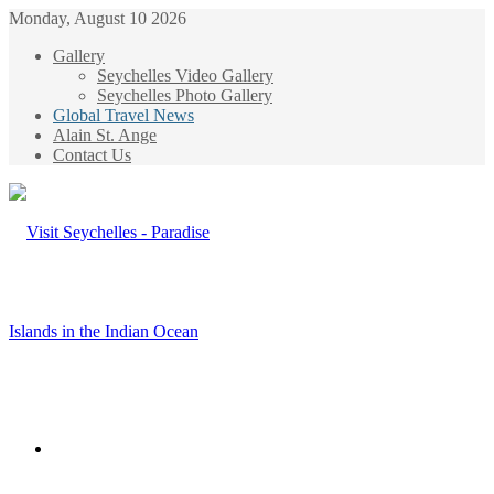
Monday, August 10 2026
Gallery
Seychelles Video Gallery
Seychelles Photo Gallery
Global Travel News
Alain St. Ange
Contact Us
Menu