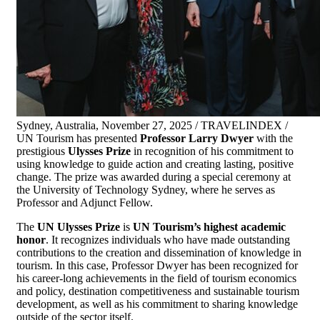
Sydney, Australia, November 27, 2025 / TRAVELINDEX /
UN Tourism has presented
Professor Larry Dwyer
with the
prestigious
Ulysses Prize
in recognition of his commitment to
using knowledge to guide action and creating lasting, positive
change. The prize was awarded during a special ceremony at
the University of Technology Sydney, where he serves as
Professor and Adjunct Fellow.
The
UN Ulysses Prize
is
UN Tourism’s highest academic
honor
. It recognizes individuals who have made outstanding
contributions to the creation and dissemination of knowledge in
tourism. In this case, Professor Dwyer has been recognized for
his career-long achievements in the field of tourism economics
and policy, destination competitiveness and sustainable tourism
development, as well as his commitment to sharing knowledge
outside of the sector itself.