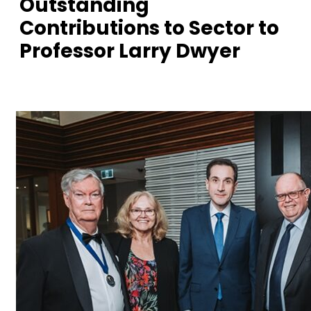
Outstanding
Contributions to Sector to
Professor Larry Dwyer