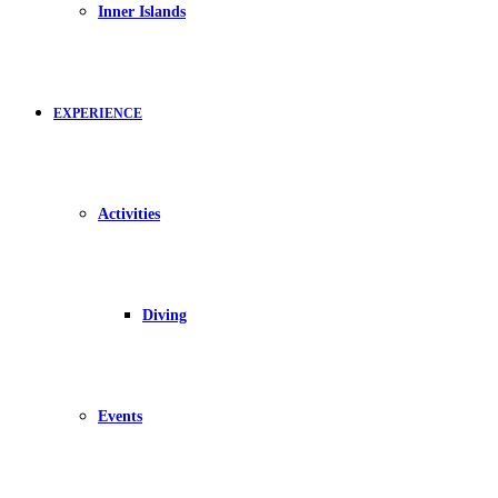
Inner Islands
EXPERIENCE
Activities
Diving
Events