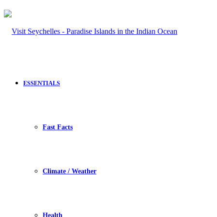
ESSENTIALS
Fast Facts
Climate / Weather
Health