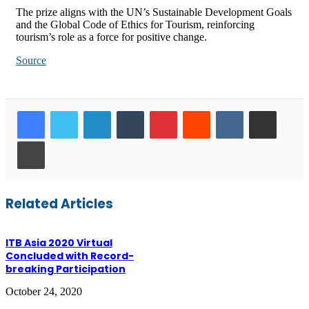
The prize aligns with the UN’s Sustainable Development Goals
and the Global Code of Ethics for Tourism, reinforcing
tourism’s role as a force for positive change.
Source
LinkedIn
Tumblr
Pinterest
Reddit
VKontakte
Share via Email
Print
Related Articles
ITB Asia 2020 Virtual
Concluded with Record-
breaking Participation
October 24, 2020