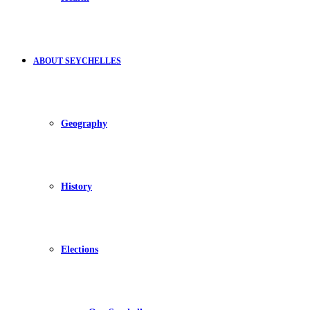
ABOUT SEYCHELLES
Geography
History
Elections