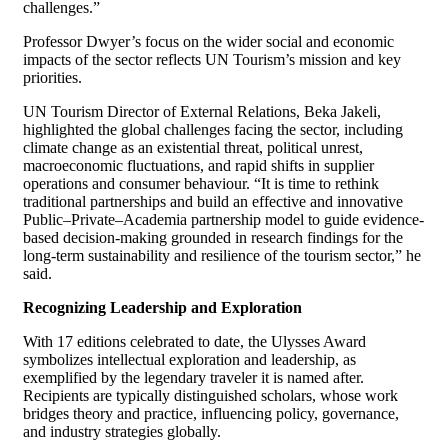
challenges.”
Professor Dwyer’s focus on the wider social and economic
impacts of the sector reflects UN Tourism’s mission and key
priorities.
UN Tourism Director of External Relations, Beka Jakeli,
highlighted the global challenges facing the sector, including
climate change as an existential threat, political unrest,
macroeconomic fluctuations, and rapid shifts in supplier
operations and consumer behaviour. “It is time to rethink
traditional partnerships and build an effective and innovative
Public–Private–Academia partnership model to guide evidence-
based decision-making grounded in research findings for the
long-term sustainability and resilience of the tourism sector,” he
said.
Recognizing Leadership and Exploration
With 17 editions celebrated to date, the Ulysses Award
symbolizes intellectual exploration and leadership, as
exemplified by the legendary traveler it is named after.
Recipients are typically distinguished scholars, whose work
bridges theory and practice, influencing policy, governance,
and industry strategies globally.