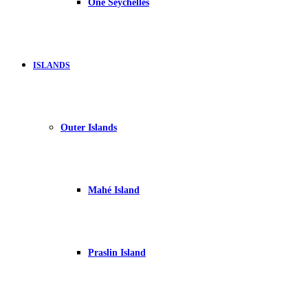
One Seychelles
ISLANDS
Outer Islands
Mahé Island
Praslin Island