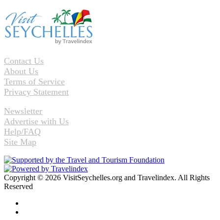
Contact Us
About Us
Terms of Service
Privacy Statement
Newsletter
Advertise with Us
Help/FAQ
Site Map
Copyright © 2026 VisitSeychelles.org and Travelindex. All Rights
Reserved
Facebook
Twitter