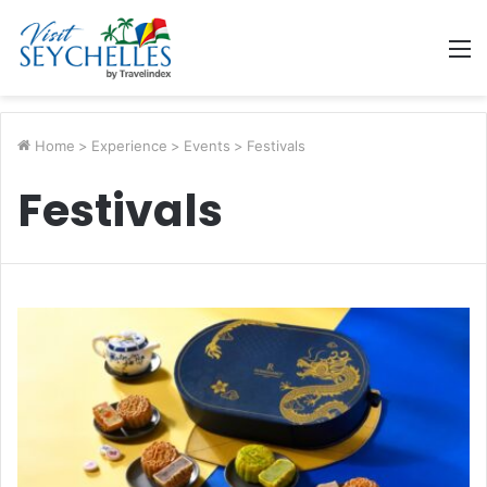
M
Home
>
Experience
>
Events
>
Festivals
Festivals