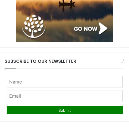
SUBSCRIBE TO OUR NEWSLETTER