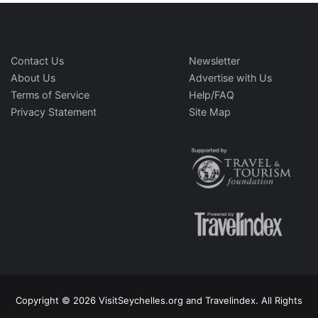
Contact Us
Newsletter
About Us
Advertise with Us
Terms of Service
Help/FAQ
Privacy Statement
Site Map
Copyright © 2026 VisitSeychelles.org and Travelindex. All Rights