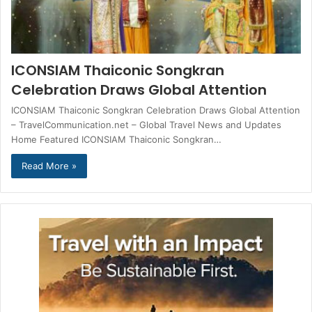
ICONSIAM Thaiconic Songkran
Celebration Draws Global Attention
ICONSIAM Thaiconic Songkran Celebration Draws Global Attention
– TravelCommunication.net – Global Travel News and Updates
Home Featured ICONSIAM Thaiconic Songkran…
Read More »