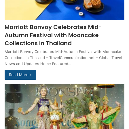
Marriott Bonvoy Celebrates Mid-
Autumn Festival with Mooncake
Collections in Thailand
Marriott Bonvoy Celebrates Mid-Autumn Festival with Mooncake
Collections in Thailand – TravelCommunication.net – Global Travel
News and Updates Home Featured…
Read More »