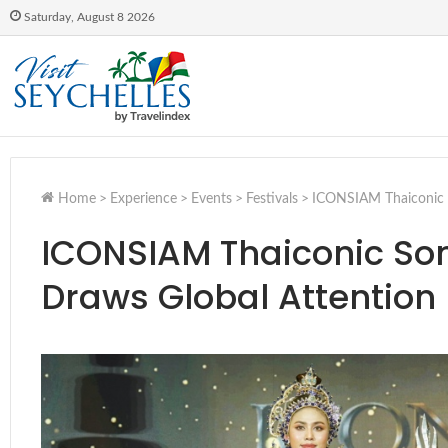
Saturday, August 8 2026
Home
>
Experience
>
Events
>
Festivals
>
ICONSIAM Thaiconic S
ICONSIAM Thaiconic So
Draws Global Attention