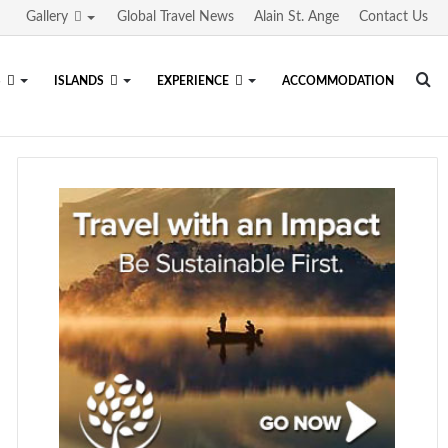
Gallery
Global Travel News
Alain St. Ange
Contact Us
Se
S
ISLANDS
EXPERIENCE
ACCOMMODATION
fo