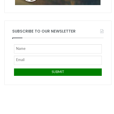
SUBSCRIBE TO OUR NEWSLETTER