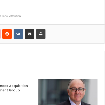
Global Attention
Pinterest
Reddit
VKontakte
Share via Email
Print
nces Acquisition
ment Group