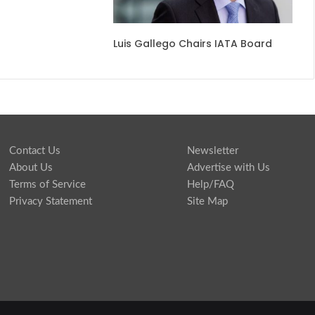
​​Luis Gallego Chairs IATA Board​
Contact Us
Newsletter
About Us
Advertise with Us
Terms of Service
Help/FAQ
Privacy Statement
Site Map