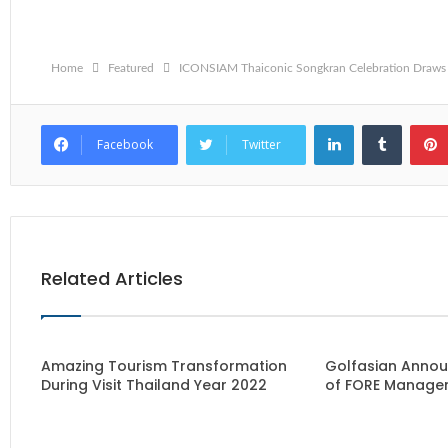
Home
Featured
ICONSIAM Thaiconic Songkran Celebration Draws 
LinkedIn
Tumblr
Facebook
Twitter
Related Articles
Amazing Tourism Transformation
Golfasian Annou
During Visit Thailand Year 2022
of FORE Manage