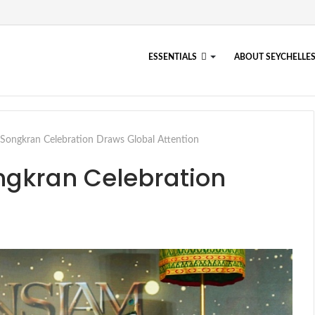
ESSENTIALS
ABOUT SEYCHELLE
ongkran Celebration Draws Global Attention
ngkran Celebration