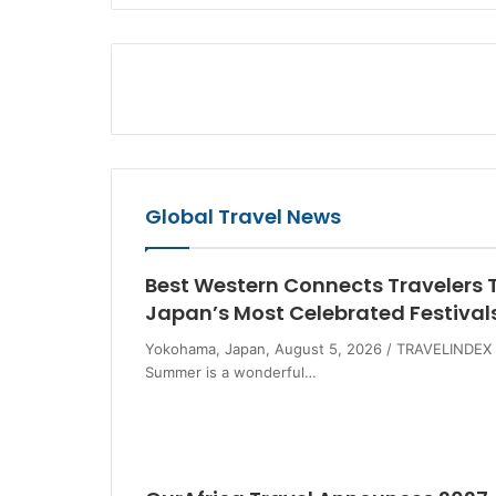
Global Travel News
Best Western Connects Travelers 
Japan’s Most Celebrated Festival
Yokohama, Japan, August 5, 2026 / TRAVELINDEX 
Summer is a wonderful…