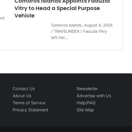
Comoros Islands Appoints Faouzia
Vitry to Head a Special Purpose
Vehicle
ust
Comoros Islands, August 4, 2026
/ TRAVELINDEX / Faouzia Vitry
left her…
Contact Us
Newsletter
About Us
Advertise with Us
Terms of Service
Help/FAQ
Privacy Statement
Site Map