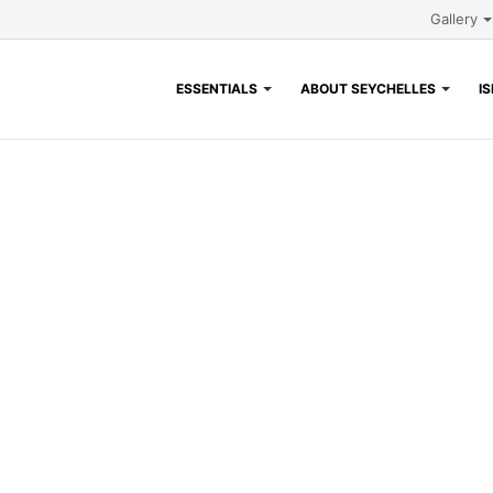
Gallery
ESSENTIALS
ABOUT SEYCHELLES
I