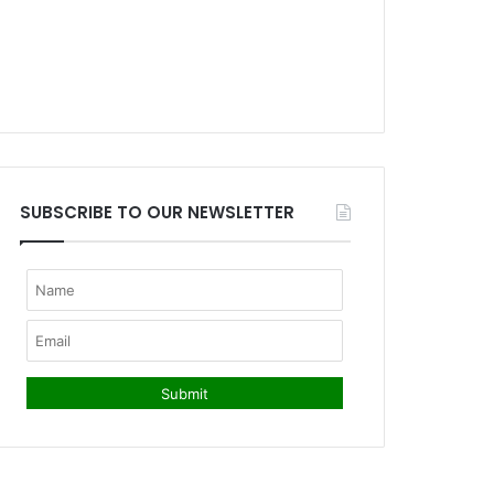
SUBSCRIBE TO OUR NEWSLETTER