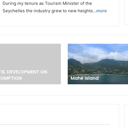
During my tenure as Tourism Minister of the
Seychelles the industry grew to new heights
…more
EL DEVELOPMENT ON
SOMPTION
Mahé Island