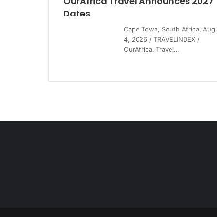
OurAfrica Travel Announces 2027
Dates
Cape Town, South Africa, Aug
4, 2026 / TRAVELINDEX /
OurAfrica. Travel…