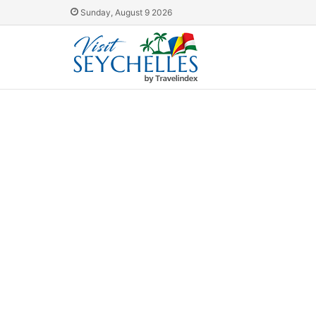
Sunday, August 9 2026