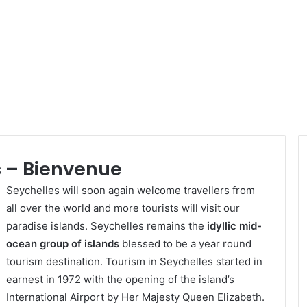
 – Bienvenue
Seychelles will soon again welcome travellers from
all over the world and more tourists will visit our
paradise islands. Seychelles remains the
idyllic mid-
ocean group of islands
blessed to be a year round
tourism destination. Tourism in Seychelles started in
earnest in 1972 with the opening of the island’s
International Airport by Her Majesty Queen Elizabeth.