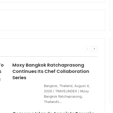
Previous
Next
page
page
To
Moxy Bangkok Ratchaprasong
s
Continues Its Chef Collaboration
Series
/
Bangkok, Thailand, August 4,
2026 / TRAVELINDEX / Moxy
Bangkok Ratchaprasong,
Thailand’s…