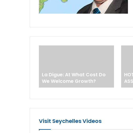
La Digue: At What Cost Do
HOT
We Welcome Growth?
AS
Visit Seychelles Videos