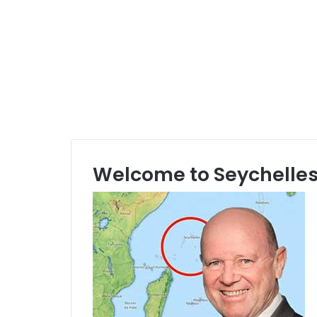
Welcome to Seychelles