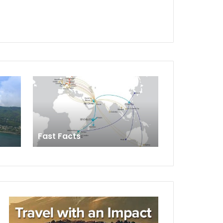
Fast Facts