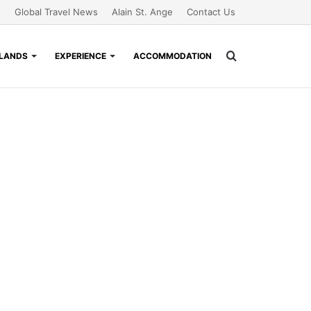
Global Travel News
Alain St. Ange
Contact Us
Search
SLANDS
EXPERIENCE
ACCOMMODATION
for