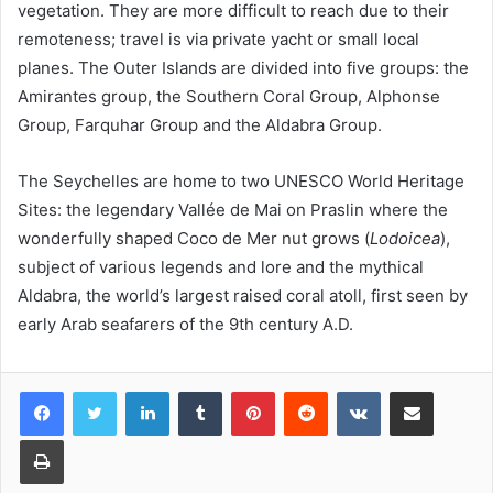
vegetation. They are more difficult to reach due to their
remoteness; travel is via private yacht or small local
planes. The Outer Islands are divided into five groups: the
Amirantes group, the Southern Coral Group, Alphonse
Group, Farquhar Group and the Aldabra Group.
The Seychelles are home to two UNESCO World Heritage
Sites: the legendary Vallée de Mai on Praslin where the
wonderfully shaped Coco de Mer nut grows (
Lodoicea
),
subject of various legends and lore and the mythical
Aldabra, the world’s largest raised coral atoll, first seen by
early Arab seafarers of the 9th century A.D.
LinkedIn
Tumblr
Pinterest
Reddit
VKontakte
Share via Email
Print