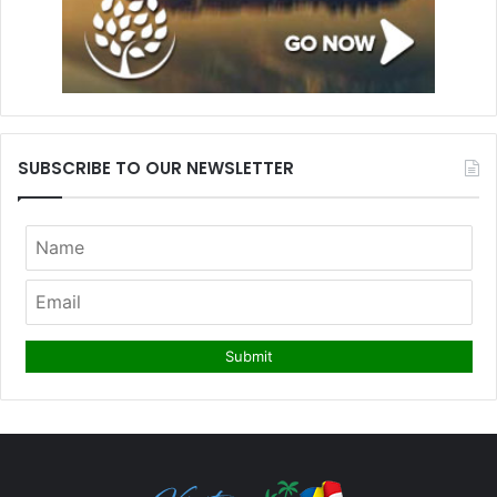
SUBSCRIBE TO OUR NEWSLETTER