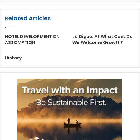
Related Articles
HOTEL DEVELOPMENT ON
La Digue: At What Cost Do
ASSOMPTION
We Welcome Growth?
History