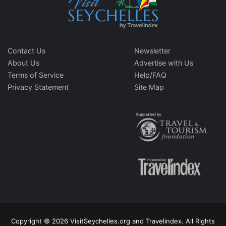
Contact Us
Newsletter
About Us
Advertise with Us
Terms of Service
Help/FAQ
Privacy Statement
Site Map
Copyright © 2026 VisitSeychelles.org and Travelindex. All Rights