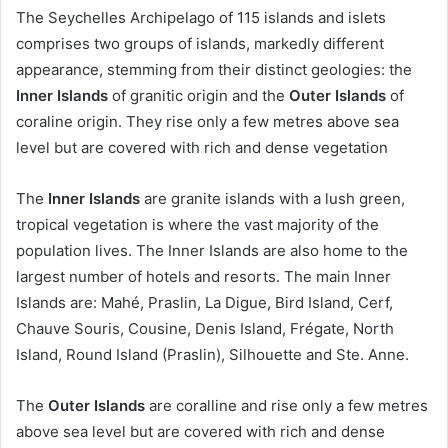
The Seychelles Archipelago of 115 islands and islets
comprises two groups of islands, markedly different
appearance, stemming from their distinct geologies: the
Inner Islands
of granitic origin and the
Outer Islands
of
coraline origin. They rise only a few metres above sea
level but are covered with rich and dense vegetation
The
Inner Islands
are granite islands with a lush green,
tropical vegetation is where the vast majority of the
population lives. The Inner Islands are also home to the
largest number of hotels and resorts. The main Inner
Islands are: Mahé, Praslin, La Digue, Bird Island, Cerf,
Chauve Souris, Cousine, Denis Island, Frégate, North
Island, Round Island (Praslin), Silhouette and Ste. Anne.
The
Outer Islands
are coralline and rise only a few metres
above sea level but are covered with rich and dense