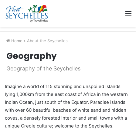
M
Home
>
About the Seychelles
Geography
Geography of the Seychelles
Imagine a world of 115 stunning and unspoiled islands
lying 1,000km from the east coast of Africa in the western
Indian Ocean, just south of the Equator. Paradise islands
with over 60 beautiful beaches of white sand and hidden
coves, a densely forested interior and small towns with a
unique Creole culture; welcome to the Seychelles.