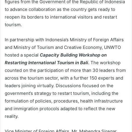
figures from the Government of the Republic of Indonesia
to advance collaboration as the country gets ready to
reopen its borders to international visitors and restart
tourism.
In partnership with Indonesia’s Ministry of Foreign Affairs
and Ministry of Tourism and Creative Economy, UNWTO
hosted a special
Capacity Building Workshop on
Restarting International Tourism in Bali
.
The workshop
counted on the participation of more than 30 leaders from
across the tourism sector, with a further 150 experts and
leaders joining virtually. Discussions focused on the
government’s strategy to restart tourism, including the
formulation of policies, procedures, health infrastructure
and immigration protocols adapted to reflect the new
reality.
Vice Minister of Foreign Affairs, Mr. Mahendra Siregar