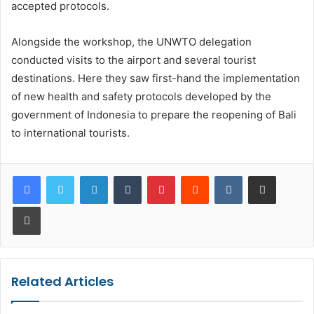
accepted protocols.
Alongside the workshop, the UNWTO delegation
conducted visits to the airport and several tourist
destinations. Here they saw first-hand the implementation
of new health and safety protocols developed by the
government of Indonesia to prepare the reopening of Bali
to international tourists.
LinkedIn
Tumblr
Pinterest
Reddit
VKontakte
Share via Email
Print
Related Articles