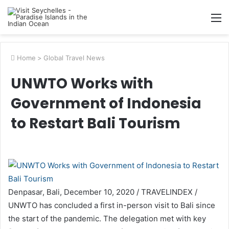
M
Home
>
Global Travel News
UNWTO Works with
Government of Indonesia
to Restart Bali Tourism
Denpasar, Bali, December 10, 2020 / TRAVELINDEX /
UNWTO has concluded a first in-person visit to Bali since
the start of the pandemic. The delegation met with key