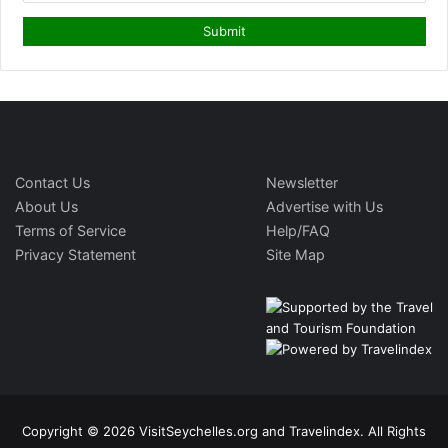
Contact Us
Newsletter
About Us
Advertise with Us
Terms of Service
Help/FAQ
Privacy Statement
Site Map
Copyright © 2026 VisitSeychelles.org and Travelindex. All Rights