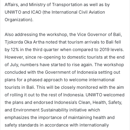
Affairs, and Ministry of Transportation as well as by
UNWTO and ICAO (the International Civil Aviation
Organization).
Also addressing the workshop, the Vice Governor of Bali,
Tjokorda Oka Artha noted that tourism arrivals to Bali fell
by 12% in the third quarter when compared to 2019 levels.
However, since re-opening to domestic tourists at the end
of July, numbers have started to rise again. The workshop
concluded with the Government of Indonesia setting out
plans for a phased approach to welcome international
tourists in Bali. This will be closely monitored with the aim
of rolling it out to the rest of Indonesia. UNWTO welcomed
the plans and endorsed Indonesia’s Clean, Health, Safety,
and Environment Sustainability initiative which
emphasizes the importance of maintaining health and
safety standards in accordance with internationally