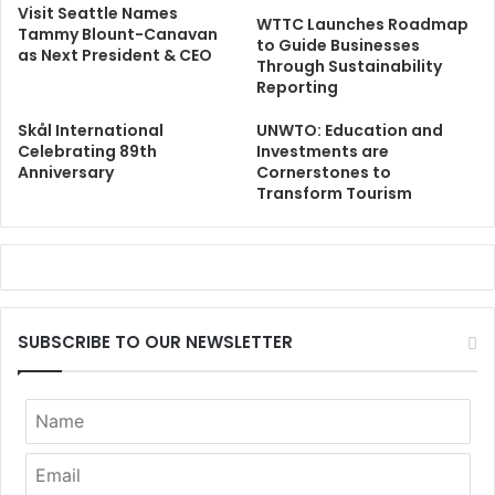
Visit Seattle Names
WTTC Launches Roadmap
Tammy Blount-Canavan
to Guide Businesses
as Next President & CEO
Through Sustainability
Reporting
Skål International
UNWTO: Education and
Celebrating 89th
Investments are
Anniversary
Cornerstones to
Transform Tourism
SUBSCRIBE TO OUR NEWSLETTER