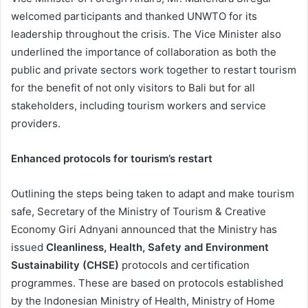
welcomed participants and thanked UNWTO for its
leadership throughout the crisis. The Vice Minister also
underlined the importance of collaboration as both the
public and private sectors work together to restart tourism
for the benefit of not only visitors to Bali but for all
stakeholders, including tourism workers and service
providers.
Enhanced protocols for tourism’s restart
Outlining the steps being taken to adapt and make tourism
safe, Secretary of the Ministry of Tourism & Creative
Economy Giri Adnyani announced that the Ministry has
issued
Cleanliness, Health, Safety and Environment
Sustainability (CHSE)
protocols and certification
programmes. These are based on protocols established
by the Indonesian Ministry of Health, Ministry of Home