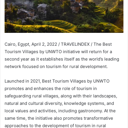
Cairo, Egypt, April 2, 2022 / TRAVELINDEX / The Best
Tourism Villages by UNWTO initiative will return for a
second year as it establishes itself as the world’s leading
network focused on tourism for rural development.
Launched in 2021, Best Tourism Villages by UNWTO
promotes and enhances the role of tourism in
safeguarding rural villages, along with their landscapes,
natural and cultural diversity, knowledge systems, and
local values and activities, including gastronomy. At the
same time, the initiative also promotes transformative
approaches to the development of tourism in rural