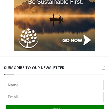
SUBSCRIBE TO OUR NEWSLETTER