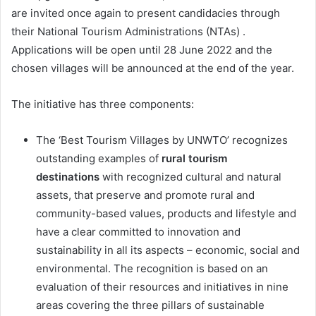
are invited once again to present candidacies through
their National Tourism Administrations (NTAs) .
Applications will be open until 28 June 2022 and the
chosen villages will be announced at the end of the year.
The initiative has three components:
The ‘Best Tourism Villages by UNWTO’ recognizes
outstanding examples of
rural tourism
destinations
with recognized cultural and natural
assets, that preserve and promote rural and
community-based values, products and lifestyle and
have a clear committed to innovation and
sustainability in all its aspects – economic, social and
environmental. The recognition is based on an
evaluation of their resources and initiatives in nine
areas covering the three pillars of sustainable