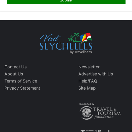
Contact Us
Newsletter
About Us
Advertise with Us
Terms of Service
Help/FAQ
Privacy Statement
Site Map