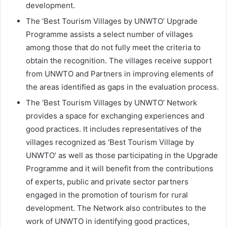
development.
The ‘Best Tourism Villages by UNWTO’ Upgrade
Programme assists a select number of villages
among those that do not fully meet the criteria to
obtain the recognition. The villages receive support
from UNWTO and Partners in improving elements of
the areas identified as gaps in the evaluation process.
The ‘Best Tourism Villages by UNWTO’ Network
provides a space for exchanging experiences and
good practices. It includes representatives of the
villages recognized as ‘Best Tourism Village by
UNWTO’ as well as those participating in the Upgrade
Programme and it will benefit from the contributions
of experts, public and private sector partners
engaged in the promotion of tourism for rural
development. The Network also contributes to the
work of UNWTO in identifying good practices,