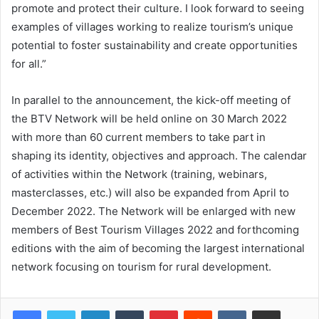
promote and protect their culture. I look forward to seeing
examples of villages working to realize tourism’s unique
potential to foster sustainability and create opportunities
for all.”
In parallel to the announcement, the kick-off meeting of
the BTV Network will be held online on 30 March 2022
with more than 60 current members to take part in
shaping its identity, objectives and approach. The calendar
of activities within the Network (training, webinars,
masterclasses, etc.) will also be expanded from April to
December 2022. The Network will be enlarged with new
members of Best Tourism Villages 2022 and forthcoming
editions with the aim of becoming the largest international
network focusing on tourism for rural development.
LinkedIn
Tumblr
Pinterest
Reddit
VKontakte
Share via Email