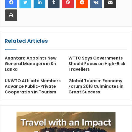
Print
Related Articles
Anantara Appoints New
WTTC Says Governments
General Managers in Sri
Should Focus on High-Risk
Lanka
Travellers
UNWTO Affiliate Members
Global Tourism Economy
Advance Public-Private
Forum 2018 Culminates in
Cooperation in Tourism
Great Success