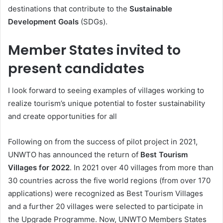
destinations that contribute to the
Sustainable
Development Goals
(SDGs).
Member States invited to
present candidates
I look forward to seeing examples of villages working to
realize tourism’s unique potential to foster sustainability
and create opportunities for all
Following on from the success of pilot project in 2021,
UNWTO has announced the return of
Best Tourism
Villages for 2022
. In 2021 over 40 villages from more than
30 countries across the five world regions (from over 170
applications) were recognized as Best Tourism Villages
and a further 20 villages were selected to participate in
the Upgrade Programme. Now, UNWTO Members States