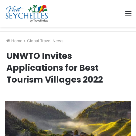
M
Home
>
Global Travel News
UNWTO Invites
Applications for Best
Tourism Villages 2022