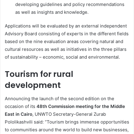
developing guidelines and policy recommendations
as well as insights and knowledge.
Applications will be evaluated by an external independent
Advisory Board consisting of experts in the different fields
based on the nine evaluation areas covering natural and
cultural resources as well as initiatives in the three pillars
of sustainability – economic, social and environmental.
Tourism for rural
development
Announcing the launch of the second edition on the
occasion of its
48th Commission meeting for the Middle
East in Cairo
, UNWTO Secretary-General Zurab
Pololikashvili said: “Tourism brings immense opportunities
to communities around the world to build new businesses,