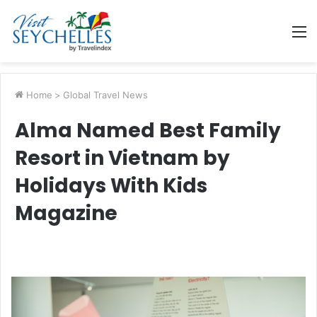
M
Home
>
Global Travel News
Alma Named Best Family
Resort in Vietnam by
Holidays With Kids
Magazine