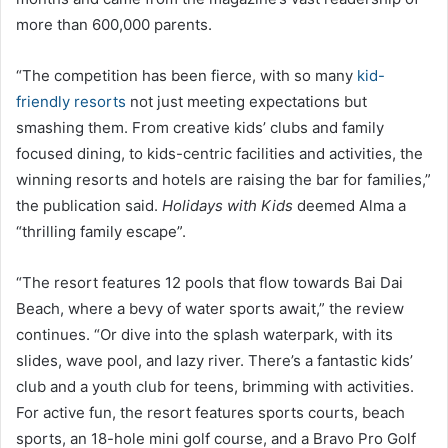
more than 600,000 parents.
“The competition has been fierce, with so many
kid-
friendly resorts
not just meeting expectations but
smashing them. From creative kids’ clubs and family
focused dining, to kids-centric facilities and activities, the
winning resorts and hotels are raising the bar for families,”
the publication said.
Holidays with Kids
deemed Alma a
“thrilling family escape”.
“The resort features 12 pools that flow towards Bai Dai
Beach, where a bevy of water sports await,” the review
continues. “Or dive into the splash waterpark, with its
slides, wave pool, and lazy river. There’s a fantastic kids’
club and a youth club for teens, brimming with activities.
For active fun, the resort features sports courts, beach
sports, an 18-hole mini golf course, and a Bravo Pro Golf