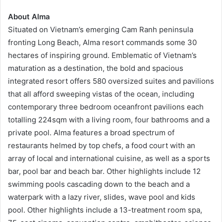
About
Alma
Situated on Vietnam’s emerging Cam Ranh peninsula
fronting Long Beach, Alma resort commands some 30
hectares of inspiring ground. Emblematic of Vietnam’s
maturation as a destination, the bold and spacious
integrated resort offers 580 oversized suites and pavilions
that all afford sweeping vistas of the ocean, including
contemporary three bedroom oceanfront pavilions each
totalling 224sqm with a living room, four bathrooms and a
private pool. Alma features a broad spectrum of
restaurants helmed by top chefs, a food court with an
array of local and international cuisine, as well as a sports
bar, pool bar and beach bar. Other highlights include 12
swimming pools cascading down to the beach and a
waterpark with a lazy river, slides, wave pool and kids
pool. Other highlights include a 13-treatment room spa,