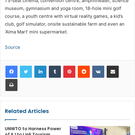
75-seat cinema, convention centre, amphitheater, science
museum, gymnasium and yoga room, 18-hole mini golf
course, a youth centre with virtual reality games, a kid’s
club, golf simulator, onsite sustainable farm and even an
‘Alma Mart’ mini supermarket.
Source
LinkedIn
Tumblr
Pinterest
Reddit
VKontakte
Share via Email
Print
Related Articles
UNWTO to Harness Power
of A.I to Link Tourism