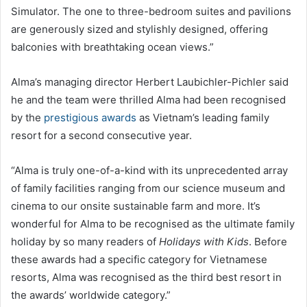
Simulator. The one to three-bedroom suites and pavilions
are generously sized and stylishly designed, offering
balconies with breathtaking ocean views.”
Alma’s managing director Herbert Laubichler-Pichler said
he and the team were thrilled Alma had been recognised
by the
prestigious awards
as Vietnam’s leading family
resort for a second consecutive year.
“Alma is truly one-of-a-kind with its unprecedented array
of family facilities ranging from our science museum and
cinema to our onsite sustainable farm and more. It’s
wonderful for Alma to be recognised as the ultimate family
holiday by so many readers of
Holidays with Kids
. Before
these awards had a specific category for Vietnamese
resorts, Alma was recognised as the third best resort in
the awards’ worldwide category.”