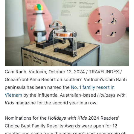
Cam Ranh, Vietnam, October 12, 2024 / TRAVELINDEX /
Oceanfront Alma Resort on southern Vietnam’s Cam Ranh
peninsula has been named the
No. 1 family resort in
Vietnam
by the influential Australian-based
Holidays with
Kids
magazine for the second year in a row.
Nominations for the
Holidays with Kids
2024 Readers’
Choice Best Family Resorts Awards were open for 12
months and came from the magazine’s vast readership of