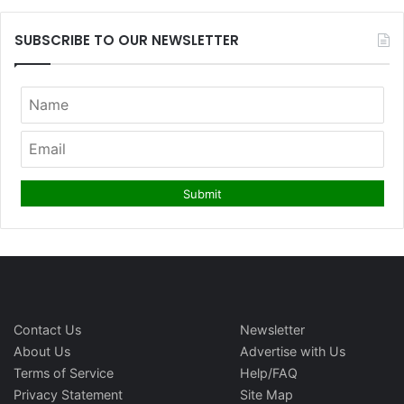
SUBSCRIBE TO OUR NEWSLETTER
Contact Us
Newsletter
About Us
Advertise with Us
Terms of Service
Help/FAQ
Privacy Statement
Site Map