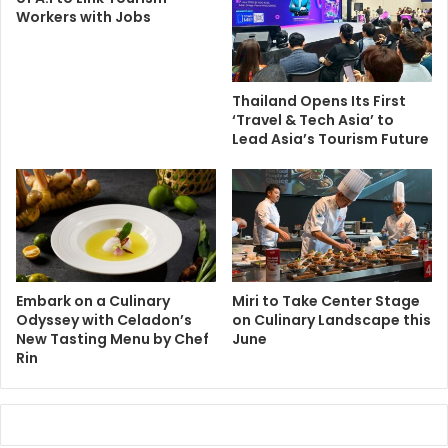
Workers with Jobs
Thailand Opens Its First
‘Travel & Tech Asia’ to
Lead Asia’s Tourism Future
Embark on a Culinary
Miri to Take Center Stage
Odyssey with Celadon’s
on Culinary Landscape this
New Tasting Menu by Chef
June
Rin