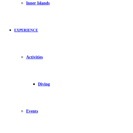
Inner Islands
EXPERIENCE
Activities
Diving
Events