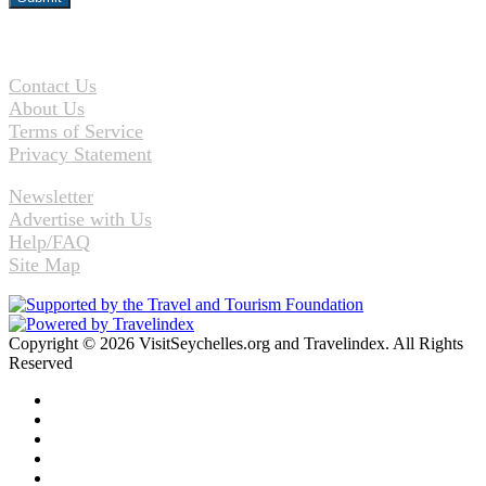
Contact Us
About Us
Terms of Service
Privacy Statement
Newsletter
Advertise with Us
Help/FAQ
Site Map
Copyright © 2026 VisitSeychelles.org and Travelindex. All Rights
Reserved
Facebook
Twitter
Pinterest
LinkedIn
YouTube