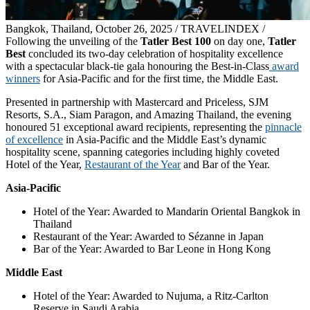
Bangkok, Thailand, October 26, 2025 / TRAVELINDEX /
Following the unveiling of the
Tatler Best 100
on day one,
Tatler
Best
concluded its two-day celebration of hospitality excellence
with a spectacular black-tie gala honouring the Best-in-Class
award
winners
for Asia-Pacific and for the first time, the Middle East.
Presented in partnership with Mastercard and Priceless, SJM
Resorts, S.A., Siam Paragon, and Amazing Thailand, the evening
honoured 51 exceptional award recipients, representing the
pinnacle
of excellence
in Asia-Pacific and the Middle East’s dynamic
hospitality scene, spanning categories including highly coveted
Hotel of the Year,
Restaurant of the Year
and Bar of the Year.
Asia-Pacific
Hotel of the Year: Awarded to Mandarin Oriental Bangkok in
Thailand
Restaurant of the Year: Awarded to Sézanne in Japan
Bar of the Year: Awarded to Bar Leone in Hong Kong
Middle East
Hotel of the Year: Awarded to Nujuma, a Ritz-Carlton
Reserve in Saudi Arabia