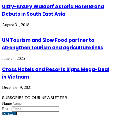
Ultry-luxury Waldorf Astoria Hotel Brand
Debuts in South East Asia
August 31, 2018
UN Tourism and Slow Food partner to
strengthen tourism and agriculture links
June 24, 2025
Cross Hotels and Resorts Signs Mega-Deal
in Vietnam
December 9, 2021
SUBSCRIBE TO OUR NEWSLETTER
Name
Email