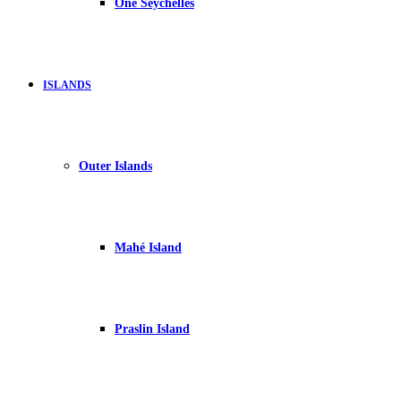
One Seychelles
ISLANDS
Outer Islands
Mahé Island
Praslin Island