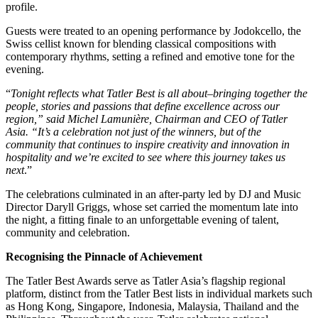
profile.
Guests were treated to an opening performance by Jodokcello, the
Swiss cellist known for blending classical compositions with
contemporary rhythms, setting a refined and emotive tone for the
evening.
“
Tonight reflects what Tatler Best is all about–bringing together the
people, stories and passions that define excellence across our
region,” said Michel Lamunière, Chairman and CEO of Tatler
Asia. “It’s a celebration not just of the winners, but of the
community that continues to inspire creativity and innovation in
hospitality and we’re excited to see where this journey takes us
next
.”
The celebrations culminated in an after-party led by DJ and Music
Director Daryll Griggs, whose set carried the momentum late into
the night, a fitting finale to an unforgettable evening of talent,
community and celebration.
Recognising the Pinnacle of Achievement
The Tatler Best Awards serve as Tatler Asia’s flagship regional
platform, distinct from the Tatler Best lists in individual markets such
as Hong Kong, Singapore, Indonesia, Malaysia, Thailand and the