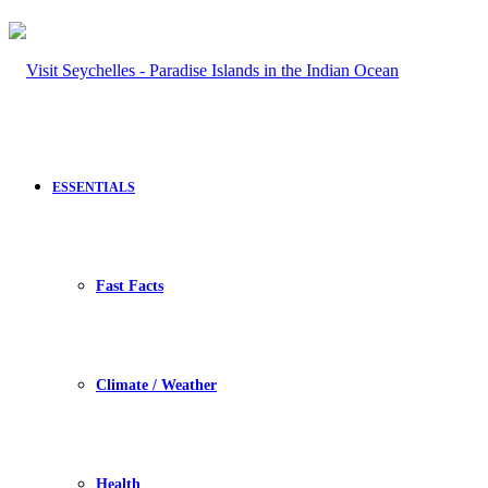
ESSENTIALS
Fast Facts
Climate / Weather
Health