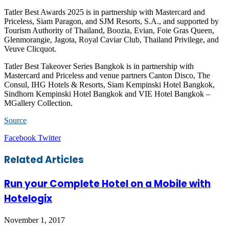
Tatler Best Awards 2025 is in partnership with Mastercard and
Priceless, Siam Paragon, and SJM Resorts, S.A., and supported by
Tourism Authority of Thailand, Boozia, Evian, Foie Gras Queen,
Glenmorangie, Jagota, Royal Caviar Club, Thailand Privilege, and
Veuve Clicquot.
Tatler Best Takeover Series Bangkok is in partnership with
Mastercard and Priceless and venue partners Canton Disco, The
Consul, IHG Hotels & Resorts, Siam Kempinski Hotel Bangkok,
Sindhorn Kempinski Hotel Bangkok and VIE Hotel Bangkok –
MGallery Collection.
Source
LinkedIn
Tumblr
Pinterest
Reddit
VKontakte
Share
Print
Facebook
Twitter
via
Email
Related Articles
Run your Complete Hotel on a Mobile with
Hotelogix
November 1, 2017