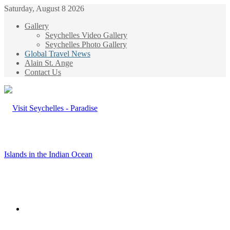
Saturday, August 8 2026
Gallery
Seychelles Video Gallery
Seychelles Photo Gallery
Global Travel News
Alain St. Ange
Contact Us
Menu