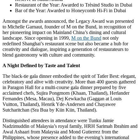
Restaurant of the Year: Awarded to Trèsind Studio in Dubai
Bar of the Year: Awarded to Honeycomb Hi-Fi in Dubai
Amongst the awards announced, the Legacy Award was presented
to Michelle Garnaut, founder of M on the Bund, in recognition of
her pioneering impact on Mainland China’s dining and cultural
landscape. Since opening in 1999,
M on the Bund
not only
redefined Shanghai’s restaurant scene but also became a hub for
creativity and dialogue, inspiring a generation of restaurateurs to
blend gastronomy with culture and community.
A Night Defined by Taste and Talent
The black-tie gala dinner embodied the spirit of Tatler Best: elegant,
celebratory and alive with creativity. More than 400 guests gathered
in Paragon Hall for a multi-course gala dinner prepared by five
acclaimed chefs, Sujira Pongmorn (Khaan, Thailand), Herlander
Fernandes (Mesa, Macau), Dej Kewkacha (Gaggan at Louis
Vuitton, Thailand), Henrik Yde-Andersen and Chayawee
Sutcharitchan (Sra Bua by Kiin Kiin, Thailand).
Distinguished attendees in attendance were Tunku Jamie
Nadzimuddin of Malaysia’s royal family, HRH Sarimah Ibrahim and
Awal Ashaari from Malaysia and Mond Gutierrez from the
Philippines, whose presence added to the evening’s international