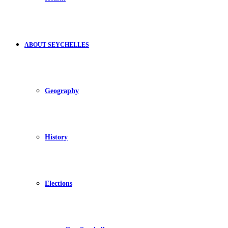
ABOUT SEYCHELLES
Geography
History
Elections