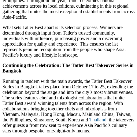
Philippines. Throughout the year, Tatler celebrates national
achievements across its local editions, culminating in this regional
gathering that unites the most exceptional establishments from across
Asia-Pacific.
What sets Tatler Best apart is its selection process. Winners are
determined through input from Tatler’s trusted community,
individuals with influence, purchasing power and a discerning
appreciation for quality and experience. This ensures the list
represents genuine recognition from the people who shape Asia-
Pacific’s luxury and lifestyle landscape.
Continuing the Celebration: The Tatler Best Takeover Series in
Bangkok
Running in tandem with the main awards, the Tatler Best Takeover
Series in Bangkok takes place from October 17 to 25, extending the
celebration beyond the stage and into the city’s most vibrant venues.
The series features chef and mixologist collaborations that unite
Tatler Best award-winning talents from across the region. With
collaborations bringing together chefs and mixologists from
Vietnam, Malaysia, Hong Kong, Macau, Mainland China, Taiwan,
the Philippines, Singapore, South Korea and
Thailand
, the takeovers
offer guests a front-row seat to experience Asia Pacific’s culinary
stars through bespoke, one-night-only menus.