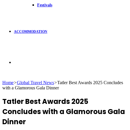
Festivals
ACCOMMODATION
Search
Home
>
Global Travel News
>
Tatler Best Awards 2025 Concludes
with a Glamorous Gala Dinner
for
Tatler Best Awards 2025
Concludes with a Glamorous Gala
Dinner