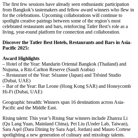
The first few sessions have already seen enthusiastic participation
from Bangkok’s tastemakers and fellow award winners who flew in
for the celebrations. Upcoming collaborations will continue to
spotlight creative pairings between some of the region’s most
celebrated restaurants and bars, reinforcing Tatler Best’s role as a
living, year-round platform for connection and collaboration.
Discover the Tatler Best Hotels, Restaurants and Bars in Asia-
Pacific 2025:
Award Highlights
– Hotel of the Year: Mandarin Oriental Bangkok (Thailand) and
Nujuma, a Ritz-Carlton Reserve (Saudi Arabia)
– Restaurant of the Year: Sézanne (Japan) and Trèsind Studio
(Dubai, UAE)
– Bar of the Year: Bar Leone (Hong Kong SAR) and Honeycomb
Hi-Fi (Dubai, UAE)
Geographic breadth: Winners span 16 destinations across Asia-
Pacific and the Middle East.
Rising talent: This year’s Rising Star winners include Zhanxu Li
(Qu Lang Yuan, Mainland China), Pei Liu (Under Lab, Taiwan),
Sara Aqel (Dara Dining by Sara Aqel, Jordan) and Mauro Cortese
spotlighting a new generation of culinary and mixology talents.