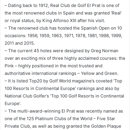
– Dating back to 1912, Real Club de Golf El Prat is one of
the most renowned clubs in Spain and was granted ‘Real’
or royal status, by King Alfonso XIII after his visit.
– The renowned club has hosted the Spanish Open on 10
occasions: 1956, 1959, 1963, 1971, 1978, 1981, 1998, 1999,
2011 and 2015.
– The current 45 holes were designed by Greg Norman
over an exciting mix of three highly acclaimed courses: the
Pink – highly positioned in the most trusted and
authoritative international rankings – Yellow and Green.
– It is listed Top20 by Golf World magazine’s coveted ‘Top
100 Resorts in Continental Europe’ rankings and also by
National Club Golfer’s ‘Top 100 Golf Resorts in Continental
Europe’.
– The multi-award-winning El Prat was recently named as
one of the 125 Platinum Clubs of the World – Five Star
Private Club, as well as being granted the Golden Plaque