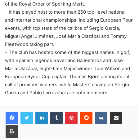
of the Royal Order of Sporting Merit.
– It has played host to more than 250 top-level national
and international championships, including European Tour
events, with top stars of the calibre of Sergio Garcia,
Miguel Ángel Jiménez, José María Olazábal and Tommy
Fleetwood taking part.
– The club has hosted some of the biggest names in golf,
with Spanish legends Severiano Ballesteros and José
Maria Olazábal, eight-time Major winner Tom Watson and
European Ryder Cup captain Thomas Bjørn among its roll
call of previous winners, while Masters champion Sergio
Garcia and Pablo Larrazábal are both members.
LinkedIn
Tumblr
Pinterest
Reddit
VKontakte
Share via Email
Print