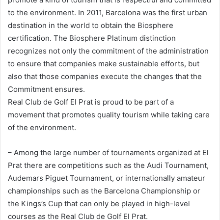
to the environment. In 2011, Barcelona was the first urban
destination in the world to obtain the Biosphere
certification. The Biosphere Platinum distinction
recognizes not only the commitment of the administration
to ensure that companies make sustainable efforts, but
also that those companies execute the changes that the
Commitment ensures.
Real Club de Golf El Prat is proud to be part of a
movement that promotes quality tourism while taking care
of the environment.
– Among the large number of tournaments organized at El
Prat there are competitions such as the Audi Tournament,
Audemars Piguet Tournament, or internationally amateur
championships such as the Barcelona Championship or
the Kings’s Cup that can only be played in high-level
courses as the Real Club de Golf El Prat.