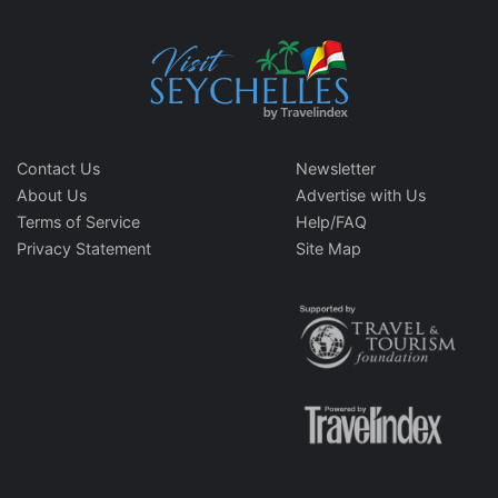
Contact Us
Newsletter
About Us
Advertise with Us
Terms of Service
Help/FAQ
Privacy Statement
Site Map