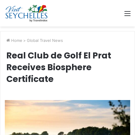
M
Home
>
Global Travel News
Real Club de Golf El Prat
Receives Biosphere
Certificate