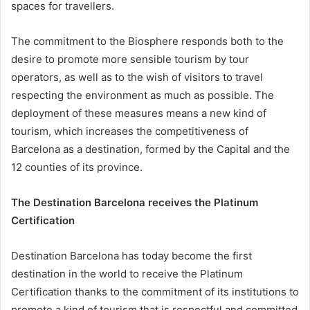
spaces for travellers.
The commitment to the Biosphere responds both to the
desire to promote more sensible tourism by tour
operators, as well as to the wish of visitors to travel
respecting the environment as much as possible. The
deployment of these measures means a new kind of
tourism, which increases the competitiveness of
Barcelona as a destination, formed by the Capital and the
12 counties of its province.
The Destination Barcelona receives the Platinum
Certification
Destination Barcelona has today become the first
destination in the world to receive the Platinum
Certification thanks to the commitment of its institutions to
promote a kind of tourism that is respectful and committed