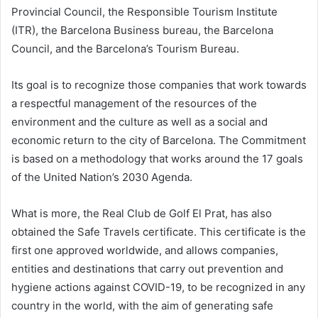
Provincial Council, the Responsible Tourism Institute
(ITR), the Barcelona Business bureau, the Barcelona
Council, and the Barcelona’s Tourism Bureau.
Its goal is to recognize those companies that work towards
a respectful management of the resources of the
environment and the culture as well as a social and
economic return to the city of Barcelona. The Commitment
is based on a methodology that works around the 17 goals
of the United Nation’s 2030 Agenda.
What is more, the Real Club de Golf El Prat, has also
obtained the Safe Travels certificate. This certificate is the
first one approved worldwide, and allows companies,
entities and destinations that carry out prevention and
hygiene actions against COVID-19, to be recognized in any
country in the world, with the aim of generating safe