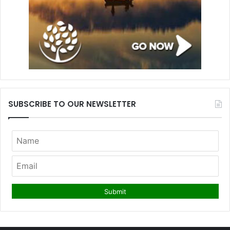
SUBSCRIBE TO OUR NEWSLETTER