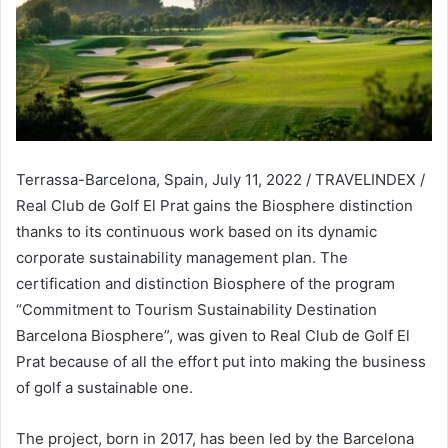
Terrassa-Barcelona, Spain, July 11, 2022 / TRAVELINDEX /
Real Club de Golf El Prat gains the Biosphere distinction
thanks to its continuous work based on its dynamic
corporate sustainability management plan. The
certification and distinction Biosphere of the program
“Commitment to Tourism Sustainability Destination
Barcelona Biosphere”, was given to Real Club de Golf El
Prat because of all the effort put into making the business
of golf a sustainable one.
The project, born in 2017, has been led by the Barcelona