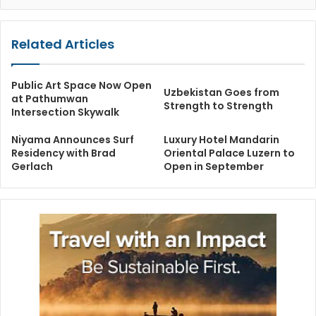
Related Articles
Public Art Space Now Open
Uzbekistan Goes from
at Pathumwan
Strength to Strength
Intersection Skywalk
Niyama Announces Surf
Luxury Hotel Mandarin
Residency with Brad
Oriental Palace Luzern to
Gerlach
Open in September