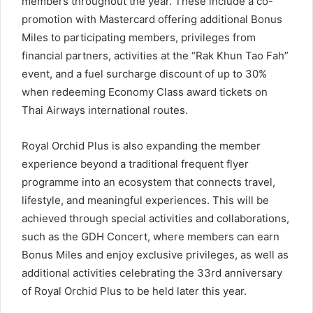
members throughout the year. These include a co-
promotion with Mastercard offering additional Bonus
Miles to participating members, privileges from
financial partners, activities at the “Rak Khun Tao Fah”
event, and a fuel surcharge discount of up to 30%
when redeeming Economy Class award tickets on
Thai Airways international routes.
Royal Orchid Plus is also expanding the member
experience beyond a traditional frequent flyer
programme into an ecosystem that connects travel,
lifestyle, and meaningful experiences. This will be
achieved through special activities and collaborations,
such as the GDH Concert, where members can earn
Bonus Miles and enjoy exclusive privileges, as well as
additional activities celebrating the 33rd anniversary
of Royal Orchid Plus to be held later this year.