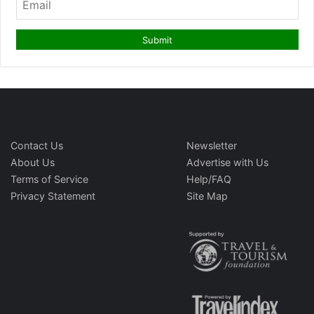
Contact Us
Newsletter
About Us
Advertise with Us
Terms of Service
Help/FAQ
Privacy Statement
Site Map