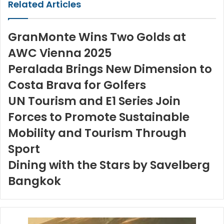
Related Articles
GranMonte Wins Two Golds at
AWC Vienna 2025
Peralada Brings New Dimension to
Costa Brava for Golfers
UN Tourism and E1 Series Join
Forces to Promote Sustainable
Mobility and Tourism Through
Sport
Dining with the Stars by Savelberg
Bangkok