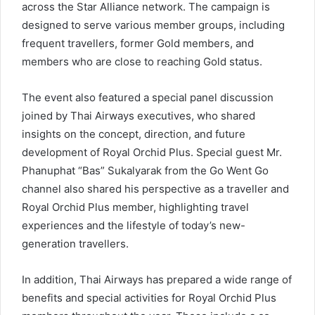
across the Star Alliance network. The campaign is
designed to serve various member groups, including
frequent travellers, former Gold members, and
members who are close to reaching Gold status.
The event also featured a special panel discussion
joined by Thai Airways executives, who shared
insights on the concept, direction, and future
development of Royal Orchid Plus. Special guest Mr.
Phanuphat “Bas” Sukalyarak from the Go Went Go
channel also shared his perspective as a traveller and
Royal Orchid Plus member, highlighting travel
experiences and the lifestyle of today’s new-
generation travellers.
In addition, Thai Airways has prepared a wide range of
benefits and special activities for Royal Orchid Plus