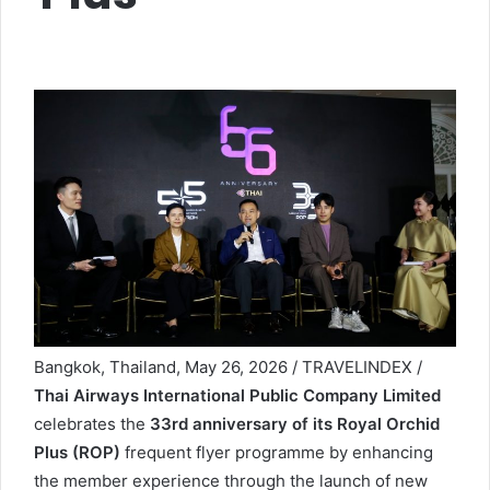
Bangkok, Thailand, May 26, 2026 / TRAVELINDEX /
Thai Airways International Public Company Limited
celebrates the
33rd anniversary of its Royal Orchid
Plus (ROP)
frequent flyer programme by enhancing
the member experience through the launch of new