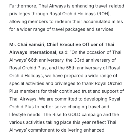
Furthermore, Thai Airways is enhancing travel-related
privileges through Royal Orchid Holidays (ROH),
allowing members to redeem their accumulated miles
for a wider range of travel packages and services.
Mr. Chai Eamsiri, Chief Executive Officer of Thai
Airways International
, said: “On the occasion of Thai
Airways’ 66th anniversary, the 33rd anniversary of
Royal Orchid Plus, and the 55th anniversary of Royal
Orchid Holidays, we have prepared a wide range of
special activities and privileges to thank Royal Orchid
Plus members for their continued trust and support of
Thai Airways. We are committed to developing Royal
Orchid Plus to better serve changing travel and
lifestyle needs. The Rise to GOLD campaign and the
various activities taking place this year reflect Thai
Airways’ commitment to delivering enhanced