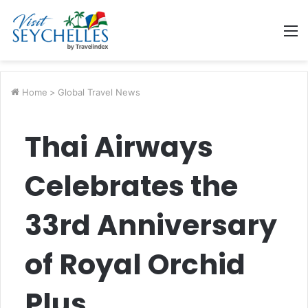
M
Home
>
Global Travel News
Thai Airways
Celebrates the
33rd Anniversary
of Royal Orchid
Plus