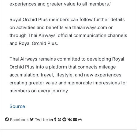
experiences and greater value to all members.”
Royal Orchid Plus members can follow further details
on activities and benefits via thaiairways.com or
through Thai Airways’ official communication channels
and Royal Orchid Plus.
Thai Airways remains committed to developing Royal
Orchid Plus into a platform that connects mileage
accumulation, travel, lifestyle, and new experiences,
creating greater value and memorable impressions for
members on every journey.
Source
LinkedIn
Tumblr
Pinterest
Reddit
VKontakte
Share
Print
Facebook
Twitter
via
Email