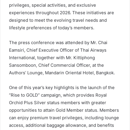
privileges, special activities, and exclusive
experiences throughout 2026. These initiatives are
designed to meet the evolving travel needs and
lifestyle preferences of today’s members.
The press conference was attended by Mr. Chai
Eamsiri, Chief Executive Officer of Thai Airways
International, together with Mr. Kittiphong
Sansomboon, Chief Commercial Officer, at the
Authors’ Lounge, Mandarin Oriental Hotel, Bangkok.
One of this year’s key highlights is the launch of the
“Rise to GOLD” campaign, which provides Royal
Orchid Plus Silver status members with greater
opportunities to attain Gold Member status. Members
can enjoy premium travel privileges, including lounge
access, additional baggage allowance, and benefits