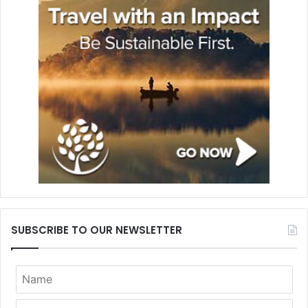
SUBSCRIBE TO OUR NEWSLETTER