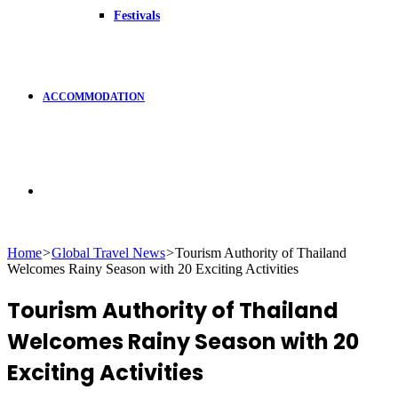
Festivals
ACCOMMODATION
Search
Home
>
Global Travel News
>
Tourism Authority of Thailand
Welcomes Rainy Season with 20 Exciting Activities
for
Tourism Authority of Thailand
Welcomes Rainy Season with 20
Exciting Activities