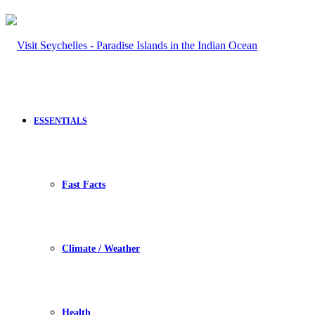
ESSENTIALS
Fast Facts
Climate / Weather
Health