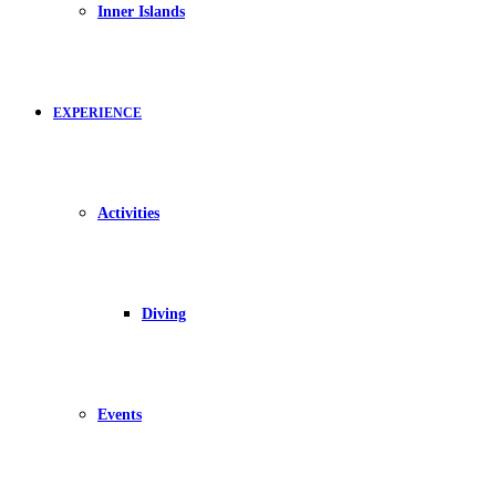
Inner Islands
EXPERIENCE
Activities
Diving
Events