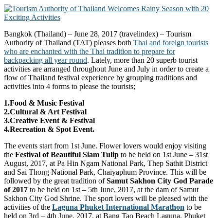
Bangkok (Thailand) – June 28, 2017 (travelindex) – Tourism
Authority of Thailand (TAT) pleases both
Thai and foreign tourists
who are enchanted with the Thai tradition to prepare for
backpacking all year round
. Lately, more than 20 superb tourist
activities are arranged throughout June and July in order to create a
flow of Thailand festival experience by grouping traditions and
activities into 4 forms to please the tourists;
1.Food & Music Festival
2.Cultural & Art Festival
3.Creative Event & Festival
4.Recreation & Spot Event.
The events start from 1st June. Flower lovers would enjoy visiting
the
Festival of Beautiful Siam Tulip
to be held on 1st June – 31st
August, 2017, at Pa Hin Ngam National Park, Thep Sathit District
and Sai Thong National Park, Chaiyaphum Province. This will be
followed by the great tradition of
Samut Sakhon City God Parade
of 2017
to be held on 1st – 5th June, 2017, at the dam of Samut
Sakhon City God Shrine. The sport lovers will be pleased with the
activities of the
Laguna Phuket International Marathon
to be
held on 3rd – 4th June, 2017, at Bang Tao Beach Laguna, Phuket