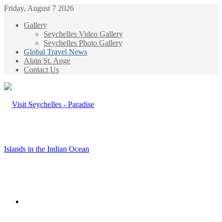
Friday, August 7 2026
Gallery
Seychelles Video Gallery
Seychelles Photo Gallery
Global Travel News
Alain St. Ange
Contact Us
Menu