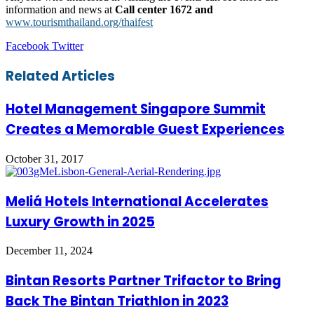
information and news at
Call center 1672 and
www.tourismthailand.org/thaifest
LinkedIn
Tumblr
Pinterest
Reddit
VKontakte
Share
Print
Facebook
Twitter
via
Email
Related Articles
Hotel Management Singapore Summit
Creates a Memorable Guest Experiences
October 31, 2017
Meliá Hotels International Accelerates
Luxury Growth in 2025
December 11, 2024
Bintan Resorts Partner Trifactor to Bring
Back The Bintan Triathlon in 2023