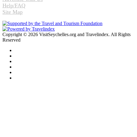
Help/FAQ
Site Map
Copyright © 2026 VisitSeychelles.org and Travelindex. All Rights
Reserved
Facebook
Twitter
Pinterest
LinkedIn
YouTube
Instagram
Facebook
Twitter
WhatsApp
Telegram
Back
to
top
button