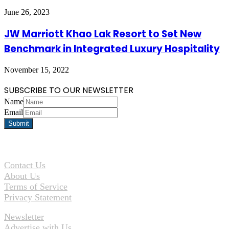
June 26, 2023
JW Marriott Khao Lak Resort to Set New
Benchmark in Integrated Luxury Hospitality
November 15, 2022
SUBSCRIBE TO OUR NEWSLETTER
Name
Email
Contact Us
About Us
Terms of Service
Privacy Statement
Newsletter
Advertise with Us