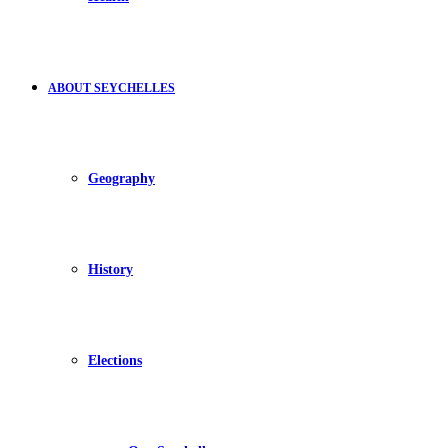
ABOUT SEYCHELLES
Geography
History
Elections