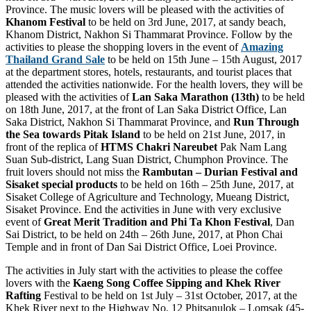
Province. The music lovers will be pleased with the activities of
Khanom Festival
to be held on 3rd June, 2017, at sandy beach,
Khanom District, Nakhon Si Thammarat Province. Follow by the
activities to please the shopping lovers in the event of
Amazing
Thailand Grand Sale
to be held on 15th June – 15th August, 2017
at the department stores, hotels, restaurants, and tourist places that
attended the activities nationwide. For the health lovers, they will be
pleased with the activities of
Lan Saka Marathon (13th)
to be held
on 18th June, 2017, at the front of Lan Saka District Office, Lan
Saka District, Nakhon Si Thammarat Province, and
Run Through
the Sea towards Pitak Island
to be held on 21st June, 2017, in
front of the replica of
HTMS Chakri Nareubet
Pak Nam Lang
Suan Sub-district, Lang Suan District, Chumphon Province. The
fruit lovers should not miss the
Rambutan – Durian Festival and
Sisaket special products
to be held on 16th – 25th June, 2017, at
Sisaket College of Agriculture and Technology, Mueang District,
Sisaket Province. End the activities in June with very exclusive
event of
Great Merit Tradition and Phi Ta Khon Festival
, Dan
Sai District, to be held on 24th – 26th June, 2017, at Phon Chai
Temple and in front of Dan Sai District Office, Loei Province.
The activities in July start with the activities to please the coffee
lovers with the
Kaeng Song Coffee Sipping and Khek River
Rafting
Festival to be held on 1st July – 31st October, 2017, at the
Khek River next to the Highway No. 12 Phitsanulok – Lomsak (45-