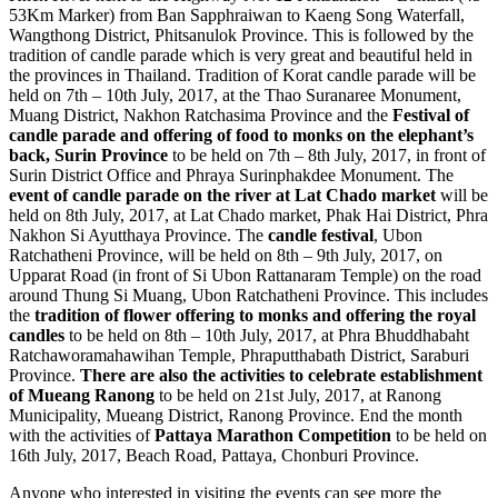
53Km Marker) from Ban Sapphraiwan to Kaeng Song Waterfall,
Wangthong District, Phitsanulok Province. This is followed by the
tradition of candle parade which is very great and beautiful held in
the provinces in Thailand. Tradition of Korat candle parade will be
held on 7th – 10th July, 2017, at the Thao Suranaree Monument,
Muang District, Nakhon Ratchasima Province and the
Festival of
candle parade and offering of food to monks on the elephant’s
back, Surin Province
to be held on 7th – 8th July, 2017, in front of
Surin District Office and Phraya Surinphakdee Monument. The
event of candle parade on the river at Lat Chado market
will be
held on 8th July, 2017, at Lat Chado market, Phak Hai District, Phra
Nakhon Si Ayutthaya Province. The
candle festival
, Ubon
Ratchatheni Province, will be held on 8th – 9th July, 2017, on
Upparat Road (in front of Si Ubon Rattanaram Temple) on the road
around Thung Si Muang, Ubon Ratchatheni Province. This includes
the
tradition of flower offering to monks and offering the royal
candles
to be held on 8th – 10th July, 2017, at Phra Bhuddhabaht
Ratchaworamahawihan Temple, Phraputthabath District, Saraburi
Province.
There are also the activities to celebrate establishment
of Mueang Ranong
to be held on 21st July, 2017, at Ranong
Municipality, Mueang District, Ranong Province. End the month
with the activities of
Pattaya Marathon Competition
to be held on
16th July, 2017, Beach Road, Pattaya, Chonburi Province.
Anyone who interested in visiting the events can see more the