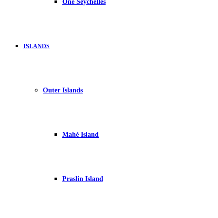
One Seychelles
ISLANDS
Outer Islands
Mahé Island
Praslin Island