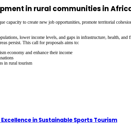
pment in rural communities in Afric
e capacity to create new job opportunities, promote territorial cohesion
ulations, lower income levels, and gaps in infrastructure, health, and fi
as persist. This call for proposals aims to:
tourism economy and enhance their income
inations
ns in rural tourism
 Excellence in Sustainable Sports Tourism