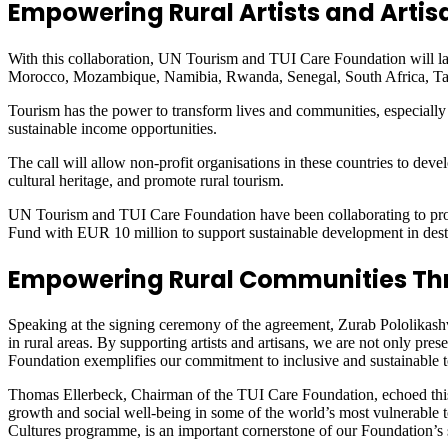
Empowering Rural Artists and Artis
With this collaboration, UN Tourism and TUI Care Foundation will laun
Morocco, Mozambique, Namibia, Rwanda, Senegal, South Africa, Tan
Tourism has the power to transform lives and communities, especially in
sustainable income opportunities.
The call will allow non-profit organisations in these countries to devel
cultural heritage, and promote rural tourism.
UN Tourism and TUI Care Foundation have been collaborating to pro
Fund with EUR 10 million to support sustainable development in des
Empowering Rural Communities Th
Speaking at the signing ceremony of the agreement, Zurab Pololikashv
in rural areas. By supporting artists and artisans, we are not only pre
Foundation exemplifies our commitment to inclusive and sustainable t
Thomas Ellerbeck, Chairman of the TUI Care Foundation, echoed this s
growth and social well-being in some of the world’s most vulnerable
Cultures programme, is an important cornerstone of our Foundation’s 