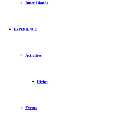
Inner Islands
EXPERIENCE
Activities
Diving
Events