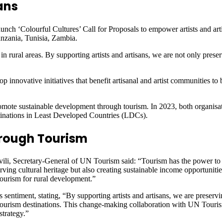
ans
ch ‘Colourful Cultures’ Call for Proposals to empower artists and arti
zania, Tunisia, Zambia.
 rural areas. By supporting artists and artisans, we are not only preserv
op innovative initiatives that benefit artisanal and artist communities to
mote sustainable development through tourism. In 2023, both organisa
tinations in Least Developed Countries (LDCs).
rough Tourism
ili, Secretary-General of UN Tourism said: “Tourism has the power to 
serving cultural heritage but also creating sustainable income opportunit
ourism for rural development.”
entiment, stating, “By supporting artists and artisans, we are preserv
 tourism destinations. This change-making collaboration with UN Touri
strategy.”