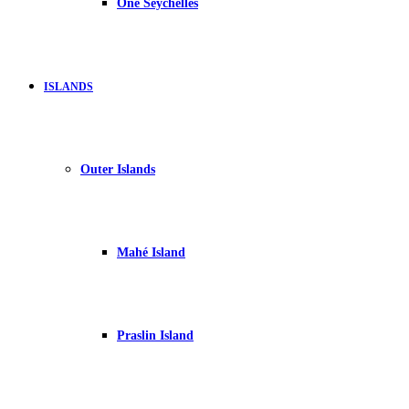
One Seychelles
ISLANDS
Outer Islands
Mahé Island
Praslin Island