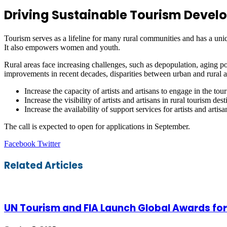
Driving Sustainable Tourism Develo
Tourism serves as a lifeline for many rural communities and has a uniqu
It also empowers women and youth.
Rural areas face increasing challenges, such as depopulation, aging pop
improvements in recent decades, disparities between urban and rural are
Increase the capacity of artists and artisans to engage in the 
Increase the visibility of artists and artisans in rural tourism dest
Increase the availability of support services for artists and artisa
The call is expected to open for applications in September.
LinkedIn
Tumblr
Pinterest
Reddit
VKontakte
Share
Print
Facebook
Twitter
via
Email
Related Articles
UN Tourism and FIA Launch Global Awards for