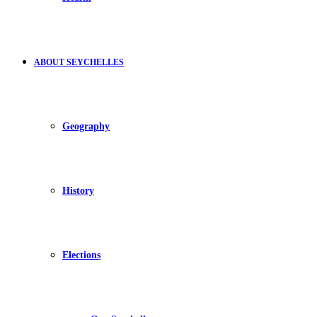
ABOUT SEYCHELLES
Geography
History
Elections