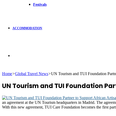
Festivals
ACCOMMODATION
Search
Home
>
Global Travel News
>
UN Tourism and TUI Foundation Partner
for
UN Tourism and TUI Foundation Part
an agreement at the UN Tourism headquarters in Madrid. The agreement
With this new agreement, TUI Care Foundation becomes the first par