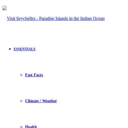
ESSENTIALS
Fast Facts
Climate / Weather
Health