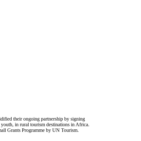
fied their ongoing partnership by signing
uth, in rural tourism destinations in Africa.
 Small Grants Programme by UN Tourism.