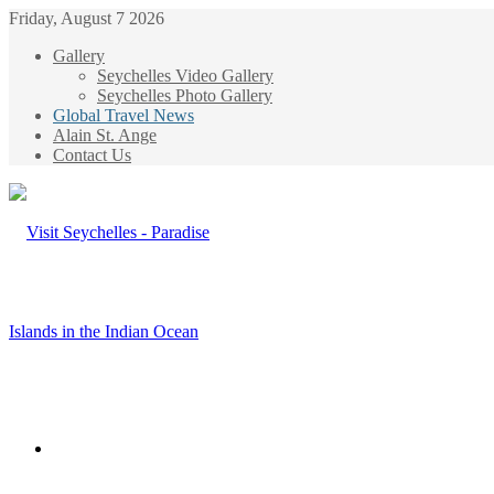
Friday, August 7 2026
Gallery
Seychelles Video Gallery
Seychelles Photo Gallery
Global Travel News
Alain St. Ange
Contact Us
Menu