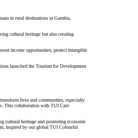
sans in rural destinations in Gambia,
ing cultural heritage but also creating
 boost income opportunities, protect intangible
tions launched the Tourism for Development
transform lives and communities, especially
ies. This collaboration with TUI Care
ing cultural heritage and promoting economic
sm, inspired by our global TUI Colourful