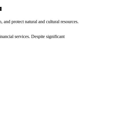
a
, and protect natural and cultural resources.
nancial services. Despite significant