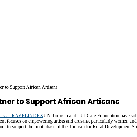
 to Support African Artisans
ner to Support African Artisans
UN Tourism and TUI Care Foundation have solidi
 focuses on empowering artists and artisans, particularly women and yo
tner to support the pilot phase of the Tourism for Rural Development