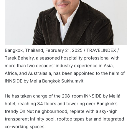
Bangkok, Thailand, February 21, 2025 / TRAVELINDEX /
Tarek Beheiry, a seasoned hospitality professional with
more than two decades’ industry experience in Asia,
Africa, and Australasia, has been appointed to the helm of
INNSiDE by Meliá Bangkok Sukhumvit.
He has taken charge of the 208-room INNSiDE by Meliá
hotel, reaching 34 floors and towering over Bangkok’s
trendy On Nut neighbourhood, replete with a sky-high
transparent infinity pool, rooftop tapas bar and integrated
co-working spaces.