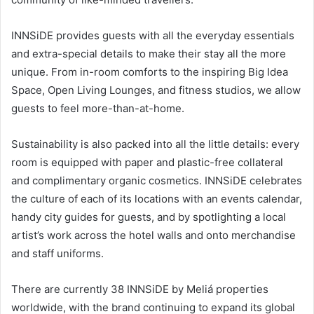
INNSiDE provides guests with all the everyday essentials
and extra-special details to make their stay all the more
unique. From in-room comforts to the inspiring Big Idea
Space, Open Living Lounges, and fitness studios, we allow
guests to feel more-than-at-home.
Sustainability is also packed into all the little details: every
room is equipped with paper and plastic-free collateral
and complimentary organic cosmetics. INNSiDE celebrates
the culture of each of its locations with an events calendar,
handy city guides for guests, and by spotlighting a local
artist’s work across the hotel walls and onto merchandise
and staff uniforms.
There are currently 38 INNSiDE by Meliá properties
worldwide, with the brand continuing to expand its global