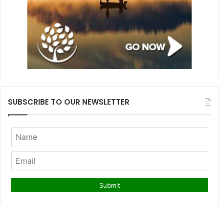
SUBSCRIBE TO OUR NEWSLETTER