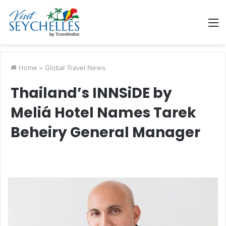
M
Home
>
Global Travel News
Thailand’s INNSiDE by
Meliá Hotel Names Tarek
Beheiry General Manager