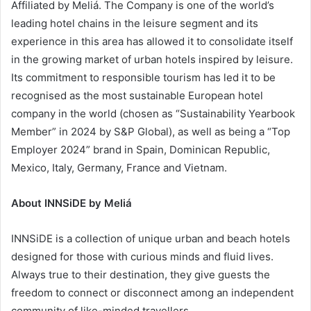
Affiliated by Meliá. The Company is one of the world’s
leading hotel chains in the leisure segment and its
experience in this area has allowed it to consolidate itself
in the growing market of urban hotels inspired by leisure.
Its commitment to responsible tourism has led it to be
recognised as the most sustainable European hotel
company in the world (chosen as “Sustainability Yearbook
Member” in 2024 by S&P Global), as well as being a “Top
Employer 2024” brand in Spain, Dominican Republic,
Mexico, Italy, Germany, France and Vietnam.
About INNSiDE by Meliá
INNSiDE is a collection of unique urban and beach hotels
designed for those with curious minds and fluid lives.
Always true to their destination, they give guests the
freedom to connect or disconnect among an independent
community of like-minded travellers.