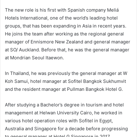
The new role is his first with Spanish company Meliá
Hotels International, one of the world’s leading hotel
groups, that has been expanding in Asia in recent years.
He joins the team after working as the regional general
manager of Ennismore New Zealand and general manager
at SO/ Auckland. Before that, he was the general manager
at Mondrian Seoul Itaewon.
In Thailand, he was previously the general manager at W
Koh Samui, hotel manager at Sofitel Bangkok Sukhumvit
and the resident manager at Pullman Bangkok Hotel G.
After studying a Bachelor’s degree in tourism and hotel
management at Helwan University Cairo, he worked in
various hotel operation roles with Sofitel in Egypt,
Australia and Singapore for a decade before progressing
to general manager at Hotel G Singapore in 2017.