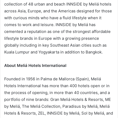
collection of 48 urban and beach INNSiDE by Meliá hotels
across Asia, Europe, and the Americas designed for those
with curious minds who have a fluid lifestyle when it
comes to work and leisure. INNSiDE by Meliá has
cemented a reputation as one of the strongest affordable
lifestyle brands in Europe with a growing presence
globally including in key Southeast Asian cities such as
Kuala Lumpur and Yogyakarta in addition to Bangkok.
About Meliá Hotels International
Founded in 1956 in Palma de Mallorca (Spain), Meliá
Hotels International has more than 400 hotels open or in
the process of opening, in more than 40 countries, and a
portfolio of nine brands: Gran Meliá Hotels & Resorts, ME
by Meliá, The Meliá Collection, Paradisus by Meliá, Meliá
Hotels & Resorts, ZEL, INNSiDE by Meliá, Sol by Meliá, and