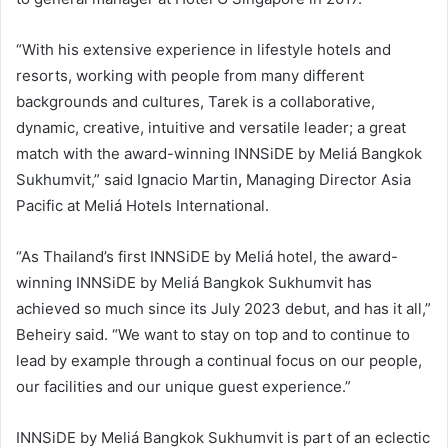
“With his extensive experience in lifestyle hotels and
resorts, working with people from many different
backgrounds and cultures, Tarek is a collaborative,
dynamic, creative, intuitive and versatile leader; a great
match with the award-winning INNSiDE by Meliá Bangkok
Sukhumvit,” said Ignacio Martin
,
Managing Director Asia
Pacific at Meliá Hotels International.
“As Thailand’s first INNSiDE by Meliá hotel, the award-
winning INNSiDE by Meliá Bangkok Sukhumvit has
achieved so much since its July 2023 debut, and has it all,”
Beheiry said. “We want to stay on top and to continue to
lead by example through a continual focus on our people,
our facilities and our unique guest experience.”
INNSiDE by Meliá Bangkok Sukhumvit is part of an eclectic