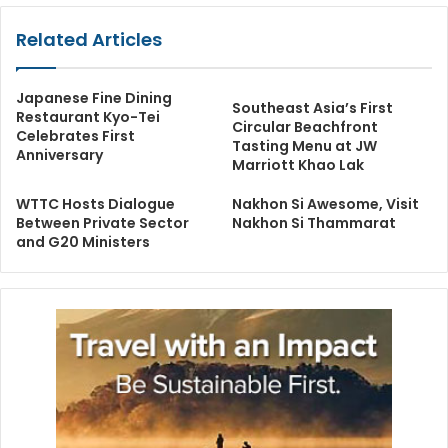
Related Articles
Japanese Fine Dining
Southeast Asia’s First
Restaurant Kyo-Tei
Circular Beachfront
Celebrates First
Tasting Menu at JW
Anniversary
Marriott Khao Lak
WTTC Hosts Dialogue
Nakhon Si Awesome, Visit
Between Private Sector
Nakhon Si Thammarat
and G20 Ministers