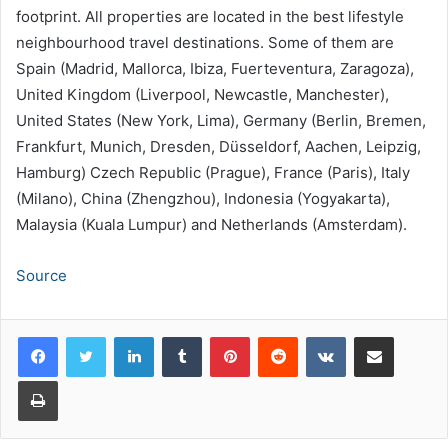
footprint. All properties are located in the best lifestyle
neighbourhood travel destinations. Some of them are
Spain (Madrid, Mallorca, Ibiza, Fuerteventura, Zaragoza),
United Kingdom (Liverpool, Newcastle, Manchester),
United States (New York, Lima), Germany (Berlin, Bremen,
Frankfurt, Munich, Dresden, Düsseldorf, Aachen, Leipzig,
Hamburg) Czech Republic (Prague), France (Paris), Italy
(Milano), China (Zhengzhou), Indonesia (Yogyakarta),
Malaysia (Kuala Lumpur) and Netherlands (Amsterdam).
Source
LinkedIn
Tumblr
Pinterest
Reddit
VKontakte
Share via Email
Print