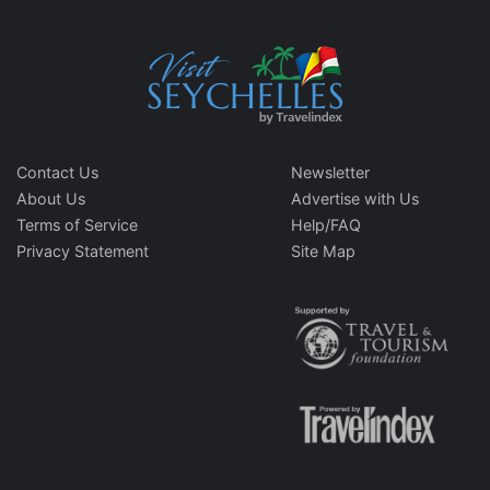
Contact Us
Newsletter
About Us
Advertise with Us
Terms of Service
Help/FAQ
Privacy Statement
Site Map