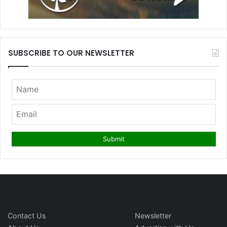
SUBSCRIBE TO OUR NEWSLETTER
Contact Us
Newsletter