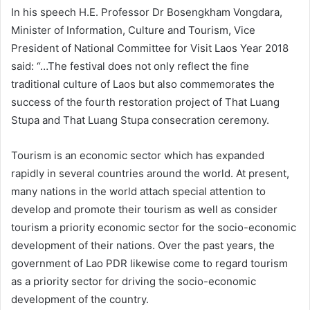
In his speech H.E. Professor Dr Bosengkham Vongdara,
Minister of Information, Culture and Tourism, Vice
President of National Committee for Visit Laos Year 2018
said: “…The festival does not only reflect the fine
traditional culture of Laos but also commemorates the
success of the fourth restoration project of That Luang
Stupa and That Luang Stupa consecration ceremony.
Tourism is an economic sector which has expanded
rapidly in several countries around the world. At present,
many nations in the world attach special attention to
develop and promote their tourism as well as consider
tourism a priority economic sector for the socio-economic
development of their nations. Over the past years, the
government of Lao PDR likewise come to regard tourism
as a priority sector for driving the socio-economic
development of the country.