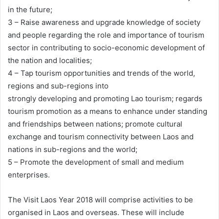
in the future;
3 – Raise awareness and upgrade knowledge of society
and people regarding the role and importance of tourism
sector in contributing to socio-economic development of
the nation and localities;
4 – Tap tourism opportunities and trends of the world,
regions and sub-regions into
strongly developing and promoting Lao tourism; regards
tourism promotion as a means to enhance under standing
and friendships between nations; promote cultural
exchange and tourism connectivity between Laos and
nations in sub-regions and the world;
5 – Promote the development of small and medium
enterprises.
The Visit Laos Year 2018 will comprise activities to be
organised in Laos and overseas. These will include