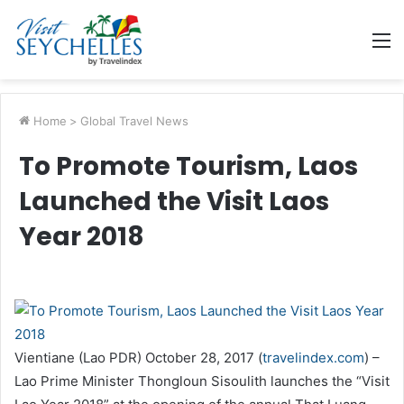
M
Home
>
Global Travel News
To Promote Tourism, Laos
Launched the Visit Laos
Year 2018
Vientiane (Lao PDR) October 28, 2017 (
travelindex.com
) –
Lao Prime Minister Thongloun Sisoulith launches the “Visit