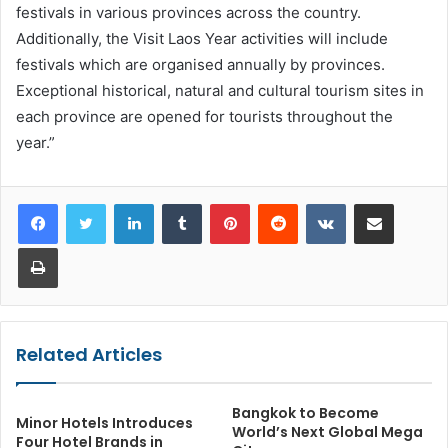
festivals in various provinces across the country.
Additionally, the Visit Laos Year activities will include
festivals which are organised annually by provinces.
Exceptional historical, natural and cultural tourism sites in
each province are opened for tourists throughout the
year.”
LinkedIn
Tumblr
Pinterest
Reddit
VKontakte
Share via Email
Print
Related Articles
Bangkok to Become
Minor Hotels Introduces
World’s Next Global Mega
Four Hotel Brands in