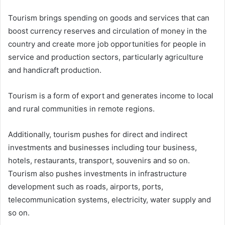
Tourism brings spending on goods and services that can
boost currency reserves and circulation of money in the
country and create more job opportunities for people in
service and production sectors, particularly agriculture
and handicraft production.
Tourism is a form of export and generates income to local
and rural communities in remote regions.
Additionally, tourism pushes for direct and indirect
investments and businesses including tour business,
hotels, restaurants, transport, souvenirs and so on.
Tourism also pushes investments in infrastructure
development such as roads, airports, ports,
telecommunication systems, electricity, water supply and
so on.