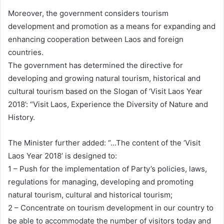
Moreover, the government considers tourism
development and promotion as a means for expanding and
enhancing cooperation between Laos and foreign
countries.
The government has determined the directive for
developing and growing natural tourism, historical and
cultural tourism based on the Slogan of ‘Visit Laos Year
2018’: “Visit Laos, Experience the Diversity of Nature and
History.
The Minister further added: “…The content of the ‘Visit
Laos Year 2018’ is designed to:
1 – Push for the implementation of Party’s policies, laws,
regulations for managing, developing and promoting
natural tourism, cultural and historical tourism;
2 – Concentrate on tourism development in our country to
be able to accommodate the number of visitors today and