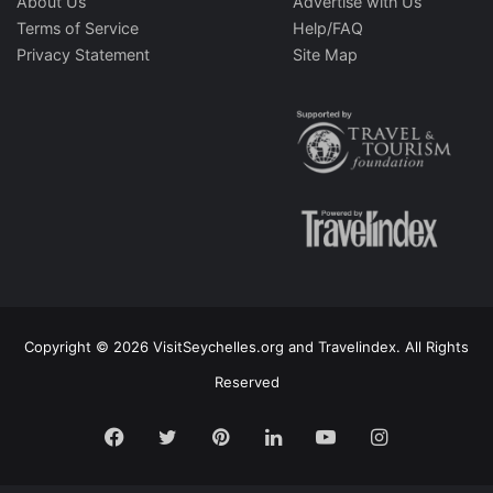
About Us
Advertise with Us
Terms of Service
Help/FAQ
Privacy Statement
Site Map
Copyright © 2026 VisitSeychelles.org and Travelindex. All Rights
Reserved
Facebook
Twitter
Pinterest
LinkedIn
YouTube
Instagram