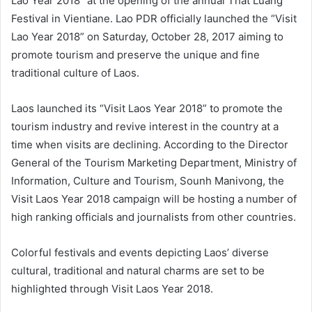
Lao Year 2018” at the opening of the annual That Luang
Festival in Vientiane. Lao PDR officially launched the “Visit
Lao Year 2018” on Saturday, October 28, 2017 aiming to
promote tourism and preserve the unique and fine
traditional culture of Laos.
Laos launched its “Visit Laos Year 2018” to promote the
tourism industry and revive interest in the country at a
time when visits are declining. According to the Director
General of the Tourism Marketing Department, Ministry of
Information, Culture and Tourism, Sounh Manivong, the
Visit Laos Year 2018 campaign will be hosting a number of
high ranking officials and journalists from other countries.
Colorful festivals and events depicting Laos’ diverse
cultural, traditional and natural charms are set to be
highlighted through Visit Laos Year 2018.