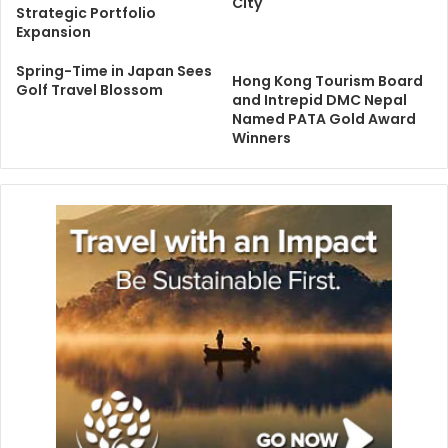
City
Strategic Portfolio
Expansion
Spring-Time in Japan Sees
Hong Kong Tourism Board
Golf Travel Blossom
and Intrepid DMC Nepal
Named PATA Gold Award
Winners