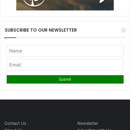
SUBSCRIBE TO OUR NEWSLETTER
Contact Us
Newsletter