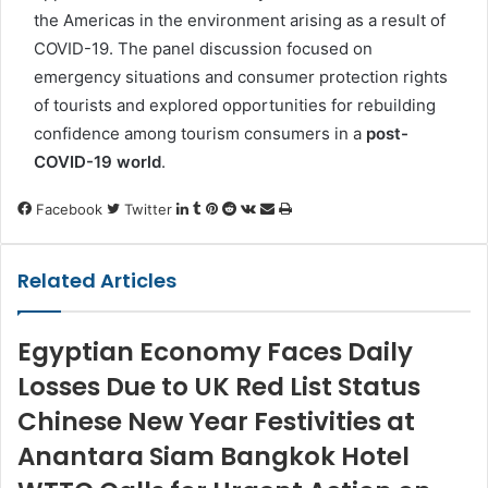
the Americas in the environment arising as a result of
COVID-19. The panel discussion focused on
emergency situations and consumer protection rights
of tourists and explored opportunities for rebuilding
confidence among tourism consumers in a
post-
COVID-19 world
.
LinkedIn
Tumblr
Pinterest
Reddit
VKontakte
Share
Print
Facebook
Twitter
via
Email
Related Articles
Egyptian Economy Faces Daily
Losses Due to UK Red List Status
Chinese New Year Festivities at
Anantara Siam Bangkok Hotel