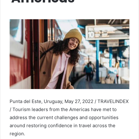
Punta del Este, Uruguay, May 27, 2022 / TRAVELINDEX
/ Tourism leaders from the Americas have met to
address the current challenges and opportunities
around restoring confidence in travel across the
region.