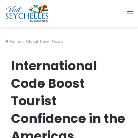
M
Home
>
Global Travel News
International
Code Boost
Tourist
Confidence in the
Americas