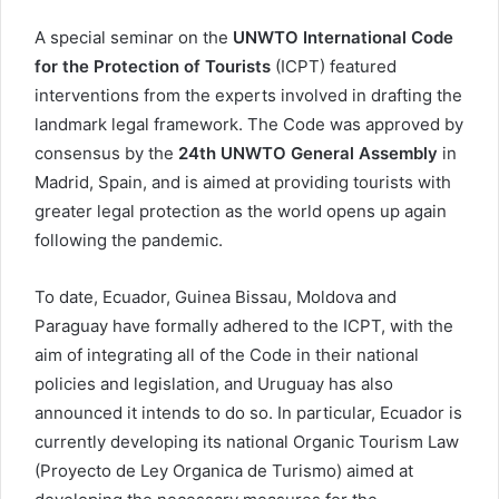
A special seminar on the
UNWTO International Code
for the Protection of Tourists
(ICPT) featured
interventions from the experts involved in drafting the
landmark legal framework. The Code was approved by
consensus by the
24th UNWTO General Assembly
in
Madrid, Spain, and is aimed at providing tourists with
greater legal protection as the world opens up again
following the pandemic.
To date, Ecuador, Guinea Bissau, Moldova and
Paraguay have formally adhered to the ICPT, with the
aim of integrating all of the Code in their national
policies and legislation, and Uruguay has also
announced it intends to do so. In particular, Ecuador is
currently developing its national Organic Tourism Law
(Proyecto de Ley Organica de Turismo) aimed at