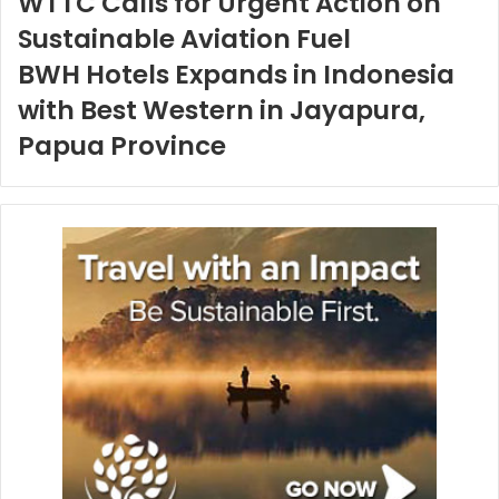
WTTC Calls for Urgent Action on
Sustainable Aviation Fuel
BWH Hotels Expands in Indonesia
with Best Western in Jayapura,
Papua Province