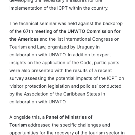
developing the necessary measures for the
implementation of the ICPT within the country.
The technical seminar was held against the backdrop
of the
67th meeting of the UNWTO Commission for
the Americas
and the 1st International Congress on
Tourism and Law, organized by Uruguay in
collaboration with UNWTO. In addition to expert
insights on the application of the Code, participants
were also presented with the results of a recent
survey assessing the potential impacts of the ICPT on
‘visitor protection legislation and policies’ conducted
by the Association of the Caribbean States in
collaboration with UNWTO.
Alongside this, a
Panel of Ministries of
Tourism
addressed the specific challenges and
opportunities for the recovery of the tourism sector in