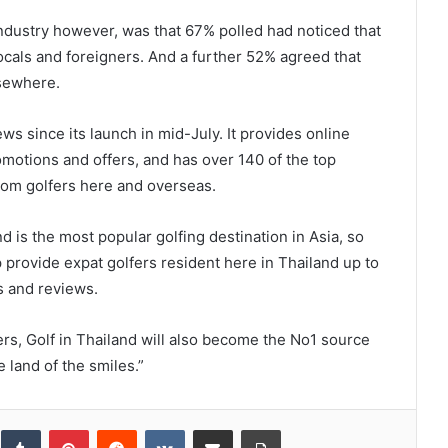
ndustry however, was that 67% polled had noticed that
locals and foreigners. And a further 52% agreed that
lsewhere.
ws since its launch in mid-July. It provides online
omotions and offers, and has over 140 of the top
rom golfers here and overseas.
d is the most popular golfing destination in Asia, so
 provide expat golfers resident here in Thailand up to
s and reviews.
ers, Golf in Thailand will also become the No1 source
e land of the smiles.”
inkedIn
Tumblr
Pinterest
Reddit
VKontakte
Share via Email
Print