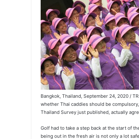
Bangkok, Thailand, September 24, 2020 / TRA
whether Thai caddies should be compulsory, we
Thailand Survey just published, actually agr
Golf had to take a step back at the start of t
being out in the fresh air is not only a lot sa