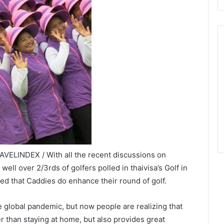
VELINDEX / With all the recent discussions on
ll over 2/3rds of golfers polled in thaivisa’s Golf in
eed that Caddies do enhance their round of golf.
he global pandemic, but now people are realizing that
fer than staying at home, but also provides great