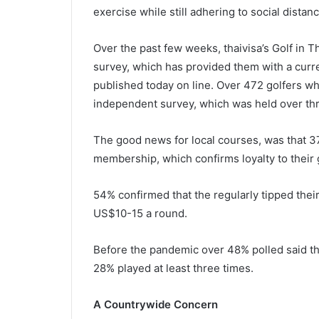
exercise while still adhering to social distanc
Over the past few weeks, thaivisa’s Golf in 
survey, which has provided them with a curre
published today on line. Over 472 golfers who 
independent survey, which was held over t
The good news for local courses, was that 37
membership, which confirms loyalty to their g
54% confirmed that the regularly tipped the
US$10-15 a round.
Before the pandemic over 48% polled said the
28% played at least three times.
A Countrywide Concern