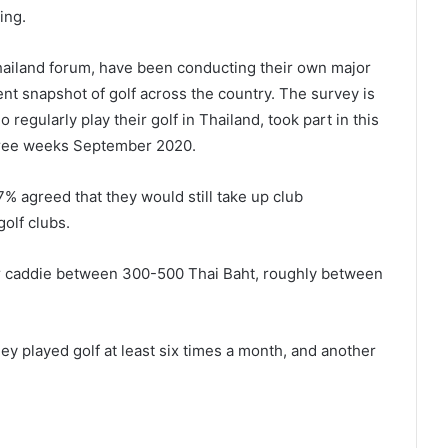
ing.
Thailand forum, have been conducting their own major
nt snapshot of golf across the country. The survey is
regularly play their golf in Thailand, took part in this
hree weeks September 2020.
% agreed that they would still take up club
olf clubs.
ir caddie between 300-500 Thai Baht, roughly between
y played golf at least six times a month, and another