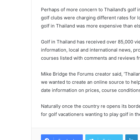
Perhaps of more concern to Thailand’s golf i
golf clubs were charging different rates for 
golf in Thailand was more expensive than e
Golf in Thailand has received over 85,000 vie
information, local and international news, pr
courses listed with comments and reviews f
Mike Bridge the Forums creator said, ‘Thailan
we wanted to create an online source to help
date information on prices, course condition
Naturally once the country re opens its bord
for golf vacationers wanting to play golf in th
L