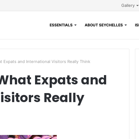
Gallery
ESSENTIALS
ABOUT SEYCHELLES
I
t Expats and International Visitors Really Think
 What Expats and
isitors Really