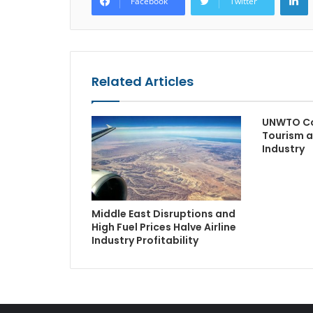
Facebook
Twitter
Related Articles
UNWTO Co
Tourism a
Industry
Middle East Disruptions and
High Fuel Prices Halve Airline
Industry Profitability