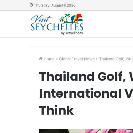
Thursday, August 6 2026
Home
>
Global Travel News
>
Thailand Golf, Wha
Thailand Golf,
International V
Think