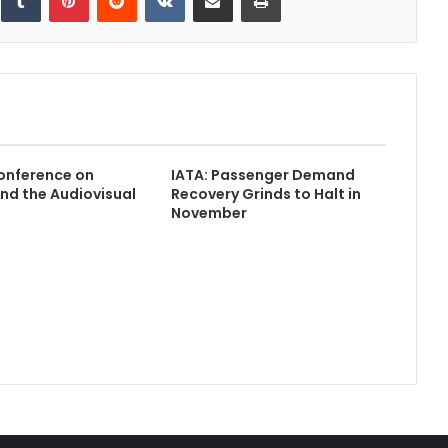
nference on
IATA: Passenger Demand
nd the Audiovisual
Recovery Grinds to Halt in
November