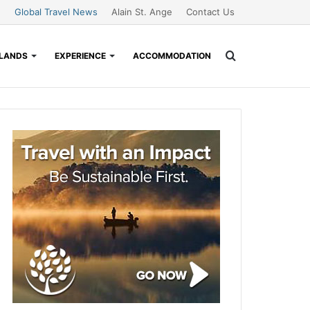
Global Travel News
Alain St. Ange
Contact Us
Search
SLANDS
EXPERIENCE
ACCOMMODATION
for