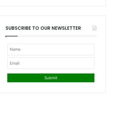
SUBSCRIBE TO OUR NEWSLETTER