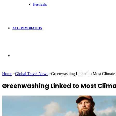
Festivals
ACCOMMODATION
Search
Home
>
Global Travel News
>
Greenwashing Linked to Most Climate
for
Greenwashing Linked to Most Clima