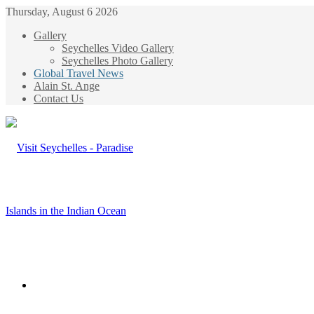
Thursday, August 6 2026
Gallery
Seychelles Video Gallery
Seychelles Photo Gallery
Global Travel News
Alain St. Ange
Contact Us
Menu