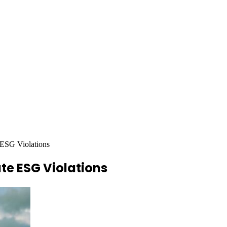
 ESG Violations
te ESG Violations