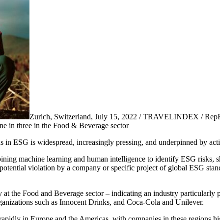
Zurich, Switzerland, July 15, 2022 / TRAVELINDEX / RepRisk
one in three in the Food & Beverage sector
in ESG is widespread, increasingly pressing, and underpinned by activi
ning machine learning and human intelligence to identify ESG risks, s
 potential violation by a company or specific project of global ESG sta
y at the Food and Beverage sector – indicating an industry particularl
organizations such as Innocent Drinks, and Coca-Cola and Unilever.
rapidly in Europe and the Americas, with companies in these regions hig