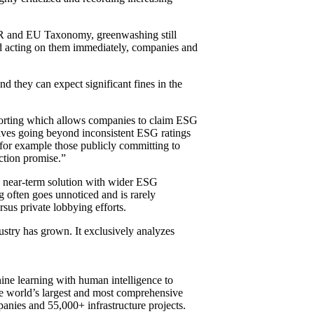
SFDR and EU Taxonomy, greenwashing still
 and acting on them immediately, companies and
d they can expect significant fines in the
eporting which allows companies to claim ESG
lves going beyond inconsistent ESG ratings
 for example those publicly committing to
action promise.”
 a near-term solution with wider ESG
g often goes unnoticed and is rarely
rsus private lobbying efforts.
stry has grown. It exclusively analyzes
ine learning with human intelligence to
he world’s largest and most comprehensive
anies and 55,000+ infrastructure projects.