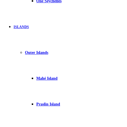
One Seychelles
ISLANDS
Outer Islands
Mahé Island
Praslin Island