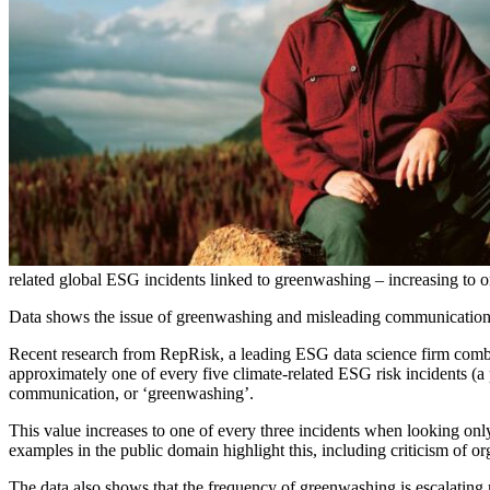
related global ESG incidents linked to greenwashing – increasing to 
Data shows the issue of greenwashing and misleading communications 
Recent research from RepRisk, a leading ESG data science firm combi
approximately one of every five climate-related ESG risk incidents (a
communication, or ‘greenwashing’.
This value increases to one of every three incidents when looking onl
examples in the public domain highlight this, including criticism of 
The data also shows that the frequency of greenwashing is escalating 