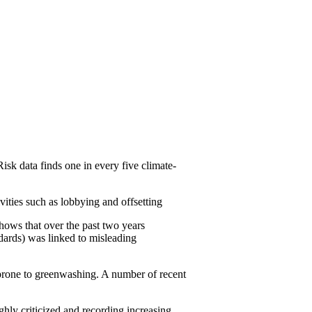
 data finds one in every five climate-
ties such as lobbying and offsetting
hows that over the past two years
ndards) was linked to misleading
y prone to greenwashing. A number of recent
hly criticized and recording increasing