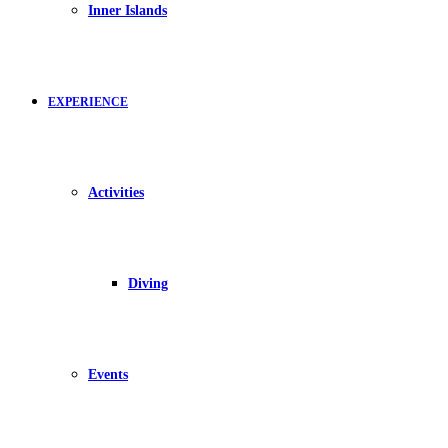
Inner Islands
EXPERIENCE
Activities
Diving
Events