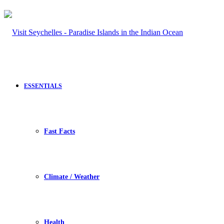
ESSENTIALS
Fast Facts
Climate / Weather
Health