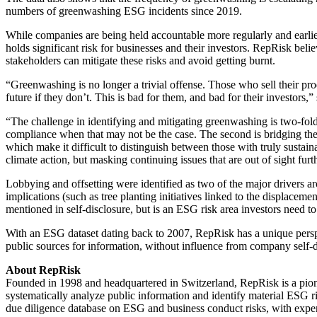
numbers of greenwashing ESG incidents since 2019.
While companies are being held accountable more regularly and earlier
holds significant risk for businesses and their investors. RepRisk bel
stakeholders can mitigate these risks and avoid getting burnt.
“Greenwashing is no longer a trivial offense. Those who sell their pro
future if they don’t. This is bad for them, and bad for their investo
“The challenge in identifying and mitigating greenwashing is two-fol
compliance when that may not be the case. The second is bridging th
which make it difficult to distinguish between those with truly susta
climate action, but masking continuing issues that are out of sight fur
Lobbying and offsetting were identified as two of the major drivers a
implications (such as tree planting initiatives linked to the displacem
mentioned in self-disclosure, but is an ESG risk area investors need to 
With an ESG dataset dating back to 2007, RepRisk has a unique perspe
public sources for information, without influence from company self-d
About RepRisk
Founded in 1998 and headquartered in Switzerland, RepRisk is a pion
systematically analyze public information and identify material ESG 
due diligence database on ESG and business conduct risks, with exper