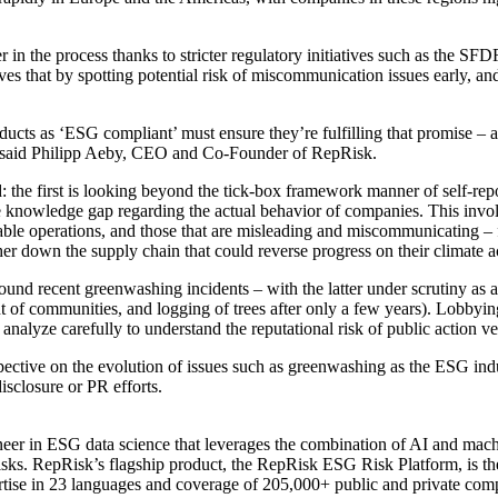
 in the process thanks to stricter regulatory initiatives such as the 
ieves that by spotting potential risk of miscommunication issues early,
ducts as ‘ESG compliant’ must ensure they’re fulfilling that promise – an
rs,” said Philipp Aeby, CEO and Co-Founder of RepRisk.
d: the first is looking beyond the tick-box framework manner of self-r
e knowledge gap regarding the actual behavior of companies. This invo
inable operations, and those that are misleading and miscommunicating –
ther down the supply chain that could reverse progress on their climate 
round recent greenwashing incidents – with the latter under scrutiny as
ent of communities, and logging of trees after only a few years). Lobbyin
analyze carefully to understand the reputational risk of public action ve
ctive on the evolution of issues such as greenwashing as the ESG indu
isclosure or PR efforts.
eer in ESG data science that leverages the combination of AI and mach
risks. RepRisk’s flagship product, the RepRisk ESG Risk Platform, is t
tise in 23 languages and coverage of 205,000+ public and private comp