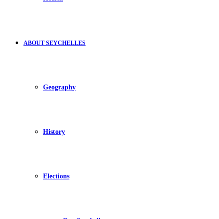
ABOUT SEYCHELLES
Geography
History
Elections