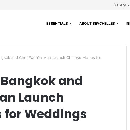
Gallery
ESSENTIALS
ABOUT SEYCHELLES
I
ngkok and Chef Wai Yin Man Launch Chinese Menus for
 Bangkok and
Man Launch
 for Weddings