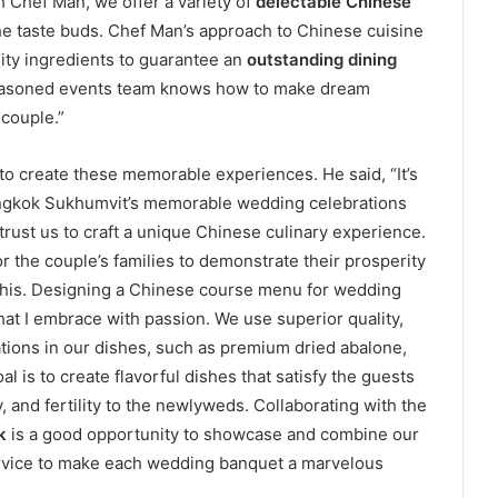
th Chef Man, we offer a variety of
delectable Chinese
the taste buds. Chef Man’s approach to Chinese cuisine
lity ingredients to guarantee an
outstanding dining
seasoned events team knows how to make dream
couple.”
 to create these memorable experiences. He said, “It’s
angkok Sukhumvit’s memorable wedding celebrations
rust us to craft a unique Chinese culinary experience.
r the couple’s families to demonstrate their prosperity
this. Designing a Chinese course menu for wedding
that I embrace with passion. We use superior quality,
tions in our dishes, such as premium dried abalone,
al is to create flavorful dishes that satisfy the guests
, and fertility to the newlyweds. Collaborating with the
k
is a good opportunity to showcase and combine our
 service to make each wedding banquet a marvelous