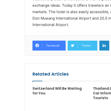
exchange ideas. Today it offers travelers an
markets. The hotel is also easily accessible, 
Don Mueang International Airport and 20.5 
International Airport.
L
Facebook
Twitter
Related Articles
Switzerland Will Be Waiting
Thailand 
for You
Car Infor
Tourists