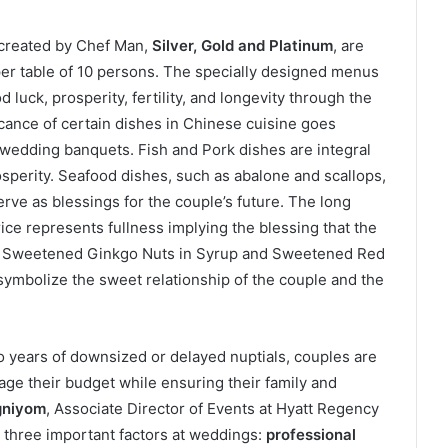
 created by Chef Man,
Silver, Gold and Platinum
, are
r table of 10 persons. The specially designed menus
luck, prosperity, fertility, and longevity through the
icance of certain dishes in Chinese cuisine goes
 wedding banquets. Fish and Pork dishes are integral
sperity. Seafood dishes, such as abalone and scallops,
rve as blessings for the couple’s future. The long
ice represents fullness implying the blessing that the
ike Sweetened Ginkgo Nuts in Syrup and Sweetened Red
ymbolize the sweet relationship of the couple and the
o years of downsized or delayed nuptials, couples are
age their budget while ensuring their family and
gniyom
, Associate Director of Events at Hyatt Regency
 three important factors at weddings:
professional