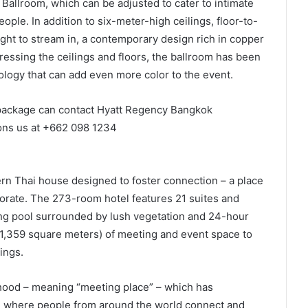
Ballroom, which can be adjusted to cater to intimate
ple. In addition to six-meter-high ceilings, floor-to-
light to stream in, a contemporary design rich in copper
essing the ceilings and floors, the ballroom has been
hnology that can add even more color to the event.
package can contact Hyatt Regency Bangkok
ons us at +662 098 1234
n Thai house designed to foster connection – a place
borate. The 273-room hotel features 21 suites and
ing pool surrounded by lush vegetation and 24-hour
 (1,359 square meters) of meeting and event space to
ings.
hood – meaning “meeting place” – which has
ace where people from around the world connect and