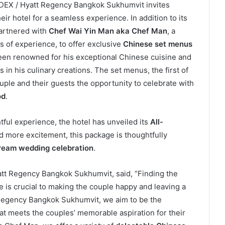
NDEX / Hyatt Regency Bangkok Sukhumvit invites
their hotel for a seamless experience. In addition to its
partnered with
Chef Wai Yin Man aka Chef Man
, a
 of experience, to offer exclusive
Chinese set menus
een renowned for his exceptional Chinese cuisine and
 in his culinary creations. The set menus, the first of
ouple and their guests the opportunity to celebrate with
od
.
ful experience, the hotel has unveiled its
All-
d more excitement, this package is thoughtfully
ream wedding celebration
.
att Regency Bangkok Sukhumvit, said, “Finding the
e is crucial to making the couple happy and leaving a
t Regency Bangkok Sukhumvit, we aim to be the
at meets the couples’ memorable aspiration for their