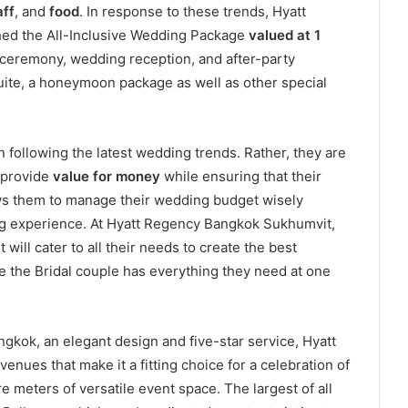
aff
, and
food
. In response to these trends, Hyatt
ed the All-Inclusive Wedding Package
valued at 1
eremony, wedding reception, and after-party
Suite, a honeymoon package as well as other special
following the latest wedding trends. Rather, they are
 provide
value for money
while ensuring that their
lows them to manage their wedding budget wisely
g experience. At Hyatt Regency Bangkok Sukhumvit,
will cater to all their needs to create the best
e the Bridal couple has everything they need at one
angkok, an elegant design and five-star service, Hyatt
nues that make it a fitting choice for a celebration of
re meters of versatile event space. The largest of all