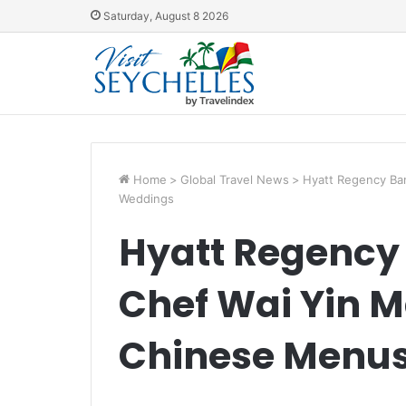
Saturday, August 8 2026
Home
>
Global Travel News
>
Hyatt Regency Ba
Weddings
Hyatt Regency
Chef Wai Yin 
Chinese Menus