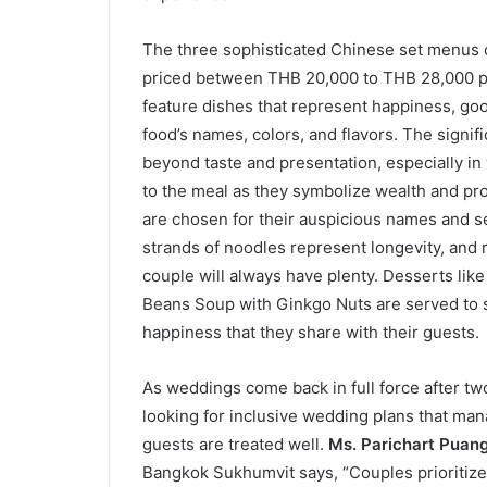
The three sophisticated Chinese set menus
priced between THB 20,000 to THB 28,000 pe
feature dishes that represent happiness, good 
food’s names, colors, and flavors. The signif
beyond taste and presentation, especially in
to the meal as they symbolize wealth and pro
are chosen for their auspicious names and se
strands of noodles represent longevity, and r
couple will always have plenty. Desserts l
Beans Soup with Ginkgo Nuts are served to s
happiness that they share with their guests.
As weddings come back in full force after tw
looking for inclusive wedding plans that man
guests are treated well.
Ms. Parichart Puan
Bangkok Sukhumvit says, “Couples prioritize