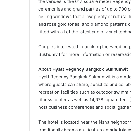
the venues is the 617 square meter Regency 
ceremonies and grand parties of up to 700 peo
ceiling windows that allow plenty of natural 
and rose gold tones, and diamond patterns dr
fitted with all of the latest audio-visual tec
Couples interested in booking the wedding 
Sukhumvit for more information or reservati
About Hyatt Regency Bangkok Sukhumvit
Hyatt Regency Bangkok Sukhumvit is a moder
where guests can share, socialize and colla
recreation facilities such as outdoor swimm
fitness center as well as 14,628 square feet
host business conferences and social gather
The hotel is located near the Nana neighbor
traditionally been a multicultural marketpl