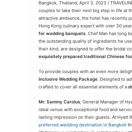
Bangkok, Thailand, April 3, 2023 / TRAVELI
couples to take their next big step in life at 
attractive ambience, the hotel has recently 
Hong Kong culinary expert with over 30 years
for wedding banquets
. Chef Man has long b
the outstanding quality of ingredients he uses
their kind, are designed to offer the bridal c
exquisitely prepared traditional Chinese fo
To provide couples with an even more delight
Inclusive Wedding Package
. Designed to ad
crafted to cover all essential elements of a
d
Mr. Sammy Carolus
, General Manager of Hy
ideal venue with exceptional food and servic
lasting impression on their guests. At Hyat
preferred wedding destination in Bangkok
th