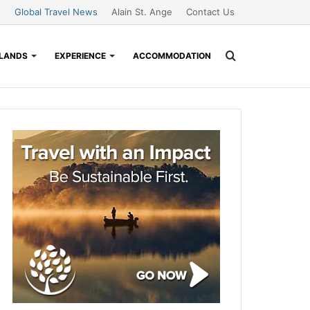
Global Travel News
Alain St. Ange
Contact Us
Search
SLANDS
EXPERIENCE
ACCOMMODATION
for