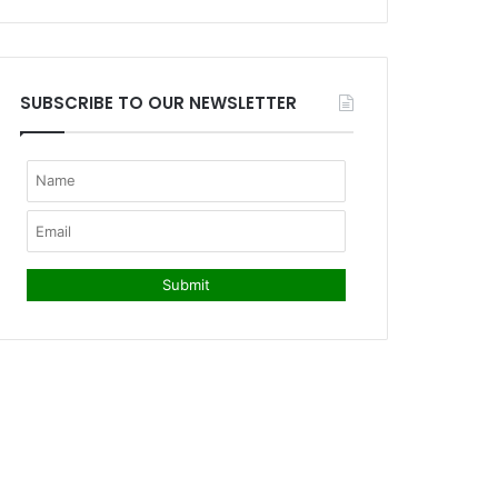
SUBSCRIBE TO OUR NEWSLETTER