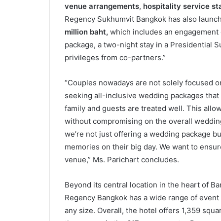
venue arrangements
,
hospitality service st
Regency Sukhumvit Bangkok has also launch
million baht,
which includes an engagement c
package, a two-night stay in a Presidential 
privileges from co-partners.”
“Couples nowadays are not solely focused on 
seeking all-inclusive wedding packages that
family and guests are treated well. This al
without compromising on the overall weddin
we’re not just offering a wedding package but 
memories on their big day. We want to ensur
venue,” Ms. Parichart concludes.
Beyond its central location in the heart of B
Regency Bangkok has a wide range of event ve
any size. Overall, the hotel offers 1,359 squa