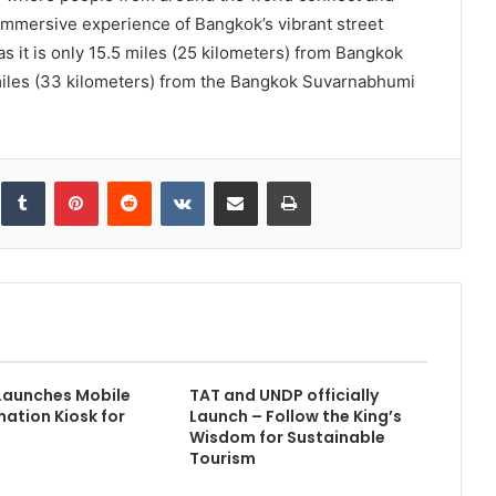
 immersive experience of Bangkok’s vibrant street
as it is only 15.5 miles (25 kilometers) from Bangkok
miles (33 kilometers) from the Bangkok Suvarnabhumi
inkedIn
Tumblr
Pinterest
Reddit
VKontakte
Share via Email
Print
Launches Mobile
TAT and UNDP officially
mation Kiosk for
Launch – Follow the King’s
Wisdom for Sustainable
Tourism