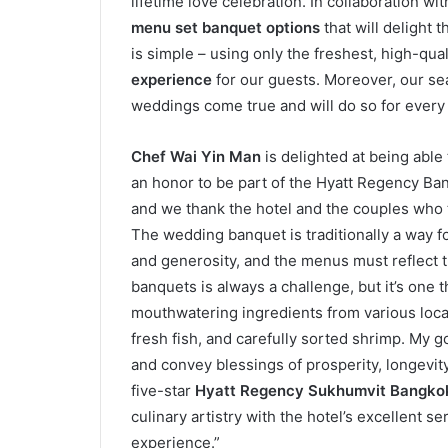
lifetime love celebration. In collaboration wi
menu set banquet options
that will delight 
is simple – using only the freshest, high-qua
experience
for our guests. Moreover, our 
weddings come true and will do so for every 
Chef Wai Yin Man
is delighted at being able
an honor to be part of the Hyatt Regency B
and we thank the hotel and the couples who t
The wedding banquet is traditionally a way fo
and generosity, and the menus must reflect 
banquets is always a challenge, but it’s one 
mouthwatering ingredients from various loca
fresh fish, and carefully sorted shrimp. My go
and convey blessings of prosperity, longevity
five-star
Hyatt Regency Sukhumvit Bangko
culinary artistry with the hotel’s excellent
experience.”