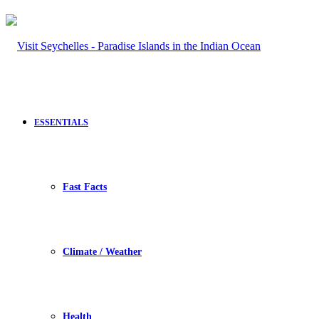
ESSENTIALS
Fast Facts
Climate / Weather
Health