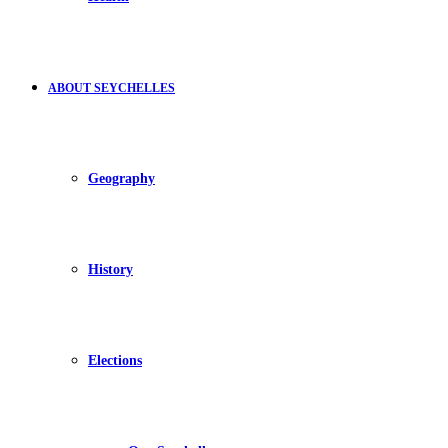
ABOUT SEYCHELLES
Geography
History
Elections