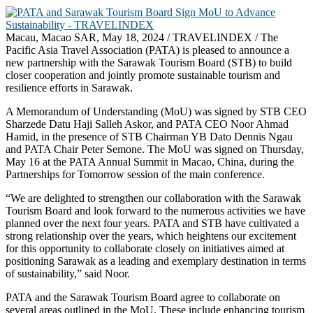
Macau, Macao SAR, May 18, 2024 / TRAVELINDEX / The
Pacific Asia Travel Association (PATA) is pleased to announce a
new partnership with the Sarawak Tourism Board (STB) to build
closer cooperation and jointly promote sustainable tourism and
resilience efforts in Sarawak.
A Memorandum of Understanding (MoU) was signed by STB CEO
Sharzede Datu Haji Salleh Askor, and PATA CEO Noor Ahmad
Hamid, in the presence of STB Chairman YB Dato Dennis Ngau
and PATA Chair Peter Semone. The MoU was signed on Thursday,
May 16 at the PATA Annual Summit in Macao, China, during the
Partnerships for Tomorrow session of the main conference.
“We are delighted to strengthen our collaboration with the Sarawak
Tourism Board and look forward to the numerous activities we have
planned over the next four years. PATA and STB have cultivated a
strong relationship over the years, which heightens our excitement
for this opportunity to collaborate closely on initiatives aimed at
positioning Sarawak as a leading and exemplary destination in terms
of sustainability,” said Noor.
PATA and the Sarawak Tourism Board agree to collaborate on
several areas outlined in the MoU. These include enhancing tourism