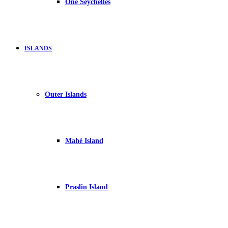
One Seychelles
ISLANDS
Outer Islands
Mahé Island
Praslin Island