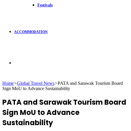
Festivals
ACCOMMODATION
Search
Home
>
Global Travel News
>
PATA and Sarawak Tourism Board
Sign MoU to Advance Sustainability
for
PATA and Sarawak Tourism Board
Sign MoU to Advance
Sustainability