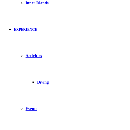
Inner Islands
EXPERIENCE
Activities
Diving
Events