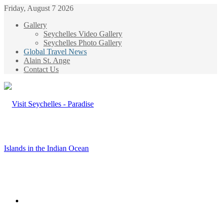
Friday, August 7 2026
Gallery
Seychelles Video Gallery
Seychelles Photo Gallery
Global Travel News
Alain St. Ange
Contact Us
Menu