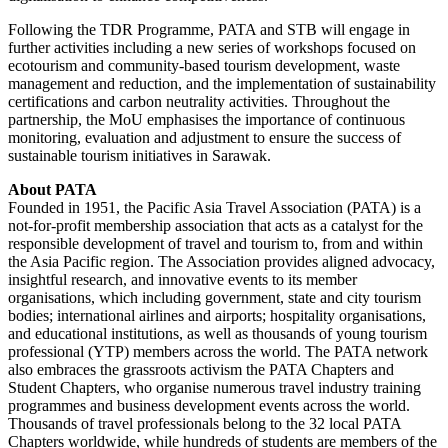
Following the TDR Programme, PATA and STB will engage in
further activities including a new series of workshops focused on
ecotourism and community-based tourism development, waste
management and reduction, and the implementation of sustainability
certifications and carbon neutrality activities. Throughout the
partnership, the MoU emphasises the importance of continuous
monitoring, evaluation and adjustment to ensure the success of
sustainable tourism initiatives in Sarawak.
About PATA
Founded in 1951, the Pacific Asia Travel Association (PATA) is a
not-for-profit membership association that acts as a catalyst for the
responsible development of travel and tourism to, from and within
the Asia Pacific region. The Association provides aligned advocacy,
insightful research, and innovative events to its member
organisations, which including government, state and city tourism
bodies; international airlines and airports; hospitality organisations,
and educational institutions, as well as thousands of young tourism
professional (YTP) members across the world. The PATA network
also embraces the grassroots activism the PATA Chapters and
Student Chapters, who organise numerous travel industry training
programmes and business development events across the world.
Thousands of travel professionals belong to the 32 local PATA
Chapters worldwide, while hundreds of students are members of the