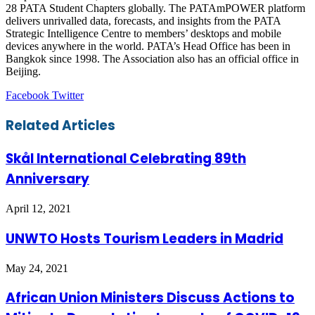
28 PATA Student Chapters globally. The PATAmPOWER platform
delivers unrivalled data, forecasts, and insights from the PATA
Strategic Intelligence Centre to members’ desktops and mobile
devices anywhere in the world. PATA’s Head Office has been in
Bangkok since 1998. The Association also has an official office in
Beijing.
LinkedIn
Tumblr
Pinterest
Reddit
VKontakte
Share
Print
Facebook
Twitter
via
Email
Related Articles
Skål International Celebrating 89th
Anniversary
April 12, 2021
UNWTO Hosts Tourism Leaders in Madrid
May 24, 2021
African Union Ministers Discuss Actions to