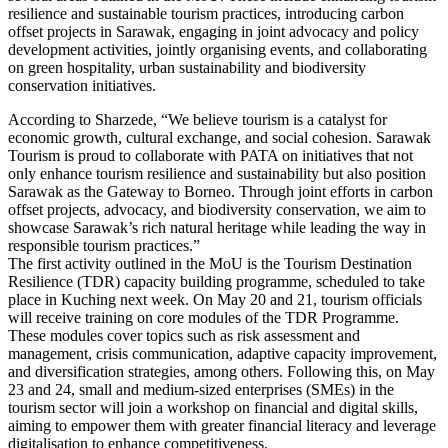
resilience and sustainable tourism practices, introducing carbon
offset projects in Sarawak, engaging in joint advocacy and policy
development activities, jointly organising events, and collaborating
on green hospitality, urban sustainability and biodiversity
conservation initiatives.
According to Sharzede, “We believe tourism is a catalyst for
economic growth, cultural exchange, and social cohesion. Sarawak
Tourism is proud to collaborate with PATA on initiatives that not
only enhance tourism resilience and sustainability but also position
Sarawak as the Gateway to Borneo. Through joint efforts in carbon
offset projects, advocacy, and biodiversity conservation, we aim to
showcase Sarawak’s rich natural heritage while leading the way in
responsible tourism practices.”
The first activity outlined in the MoU is the Tourism Destination
Resilience (TDR) capacity building programme, scheduled to take
place in Kuching next week. On May 20 and 21, tourism officials
will receive training on core modules of the TDR Programme.
These modules cover topics such as risk assessment and
management, crisis communication, adaptive capacity improvement,
and diversification strategies, among others. Following this, on May
23 and 24, small and medium-sized enterprises (SMEs) in the
tourism sector will join a workshop on financial and digital skills,
aiming to empower them with greater financial literacy and leverage
digitalisation to enhance competitiveness.