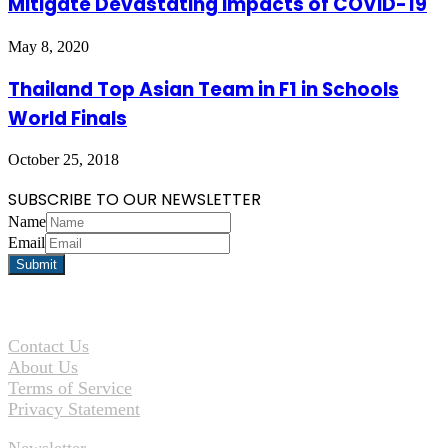
Mitigate Devastating Impacts of COVID-19
May 8, 2020
Thailand Top Asian Team in F1 in Schools
World Finals
October 25, 2018
SUBSCRIBE TO OUR NEWSLETTER
Name
Email
Contact Us
About Us
Terms of Service
Privacy Statement
Newsletter