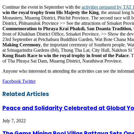
Continue the event in September with the
activities prepared by TAT f
win the royal trophy from His Majesty the King
, the annual long 
Monastery, Muaeng District, Phichit Province. The second race will
District, Phitsanulok Province >> See the attractions of Srisaket Provi
Commemoration to Phraya Krai Phakdi, San Doanta Tradition, ven
front of Khukhan District Office, Srisaket Province. >> Show the dev
23rd September at Petchabura Buddhist Garden, Wat Bote Chana Mara,
Making Ceremony
, the important ceremony of Southern people. Wat
at Srinagarindra Gardens (84), Thung Tha Lat, City Hall, Nakhon Si 
Kong Boats Race to win the royal trophy in front of the Palace
. 
of Tha Phraya Sai Dam, Muaeng District, Narathiwat Province.
Anyone who interested in attending the activities can see the informa
LinkedIn
Tumblr
Pinterest
Reddit
VKontakte
Share
Print
Facebook
Twitter
via
Email
Related Articles
Peace and Solidarity Celebrated at Global 
July 7, 2022
The Gems Mining Pool Villas Pattaya Sets O