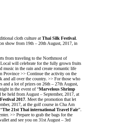
itional cloth culture at
Thai Silk Festival
.
hion show from 19th – 20th August, 2017, in
rts from traveling to the Northmost of
ocal will celebrate for the fully grown fruits
 music in the rain and create romantic life
 Province >> Continue the activity on the
k and all over the country. >> For those who
s and a lot of prizes on 26th – 27th August,
ight in the event of “
Marvelous Shrimp
ll be held from August – September, 2017, at
estival 2017
. Meet the promotion that let
tember, 2017, at the golf course in Cha Am
 “
The 21st Thai international Travel Fair
”.
nter. >> Prepare to grab the bags for the
wallet and see you on 31st August – 3rd