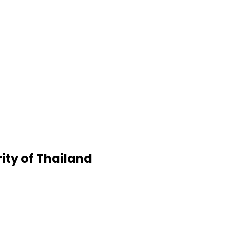
rity of Thailand