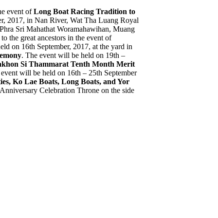
the event of
Long Boat Racing Tradition to
mber, 2017, in Nan River, Wat Tha Luang Royal
Wat Phra Sri Mahathat Woramahawihan, Muang
to the great ancestors in the event of
held on 16th September, 2017, at the yard in
emony
. The event will be held on 19th –
khon Si Thammarat Tenth Month Merit
 event will be held on 16th – 25th September
ies, Ko Lae Boats, Long Boats, and Yor
 Anniversary Celebration Throne on the side