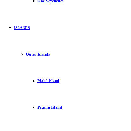
One Seychelles
ISLANDS
Outer Islands
Mahé Island
Praslin Island