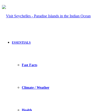
ESSENTIALS
Fast Facts
Climate / Weather
Health