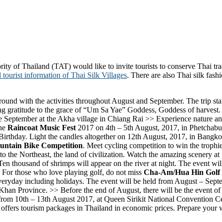
y of Thailand (TAT) would like to invite tourists to conserve Thai trad
 tourist information of Thai Silk Villages
. There are also Thai silk fas
round with the activities throughout August and September. The trip sta
ing gratitude to the grace of “Um Sa Yae” Goddess, Goddess of harvest. L
e September at the Akha village in Chiang Rai >> Experience nature and
the
Raincoat Music Fest
2017 on 4th – 5th August, 2017, in Phetchabun
irthday. Light the candles altogether on 12th August, 2017, in Bangko
untain Bike Competition
. Meet cycling competition to win the trophie
he Northeast, the land of civilization. Watch the amazing scenery at n
Ten thousand of shrimps will appear on the river at night. The event wi
or those who love playing golf, do not miss
Cha-Am/Hua Hin Golf F
n everyday including holidays. The event will be held from August – Sep
Khan Province. >> Before the end of August, there will be the event of
 from 10th – 13th August 2017, at Queen Sirikit National Convention Ce
t offers tourism packages in Thailand in economic prices. Prepare your 