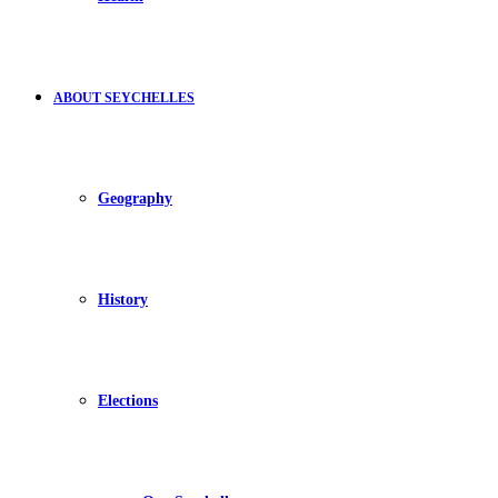
ABOUT SEYCHELLES
Geography
History
Elections