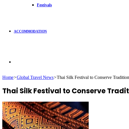
Festivals
ACCOMMODATION
Search
Home
>
Global Travel News
>
Thai Silk Festival to Conserve Traditio
for
Thai Silk Festival to Conserve Tradi