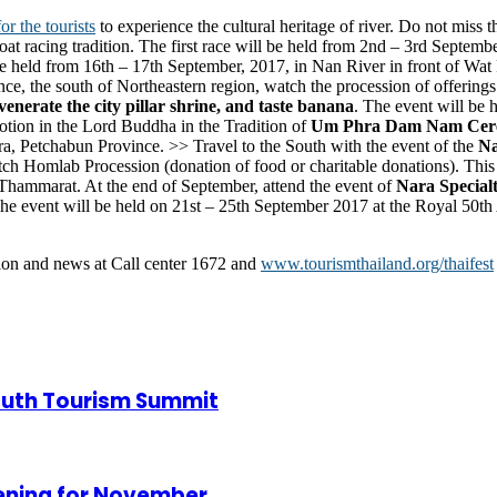
or the tourists
to experience the cultural heritage of river. Do not miss 
boat racing tradition. The first race will be held from 2nd – 3rd Septe
 be held from 16th – 17th September, 2017, in Nan River in front of 
nce, the south of Northeastern region, watch the procession of offerings 
erate the city pillar shrine, and taste banana
. The event will be 
otion in the Lord Buddha in the Tradition of
Um Phra Dam Nam Cer
 Petchabun Province. >> Travel to the South with the event of the
Na
ch Homlab Procession (donation of food or charitable donations). This
Thammarat. At the end of September, attend the event of
Nara Specialt
The event will be held on 21st – 25th September 2017 at the Royal 50th
tion and news at Call center 1672 and
www.tourismthailand.org/thaifest
Youth Tourism Summit
pening for November