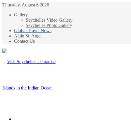
Thursday, August 6 2026
Gallery
Seychelles Video Gallery
Seychelles Photo Gallery
Global Travel News
Alain St. Ange
Contact Us
Menu