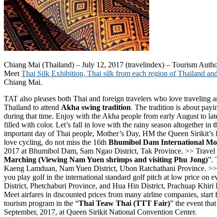
Chiang Mai (Thailand) – July 12, 2017 (travelindex) – Tourism Authorit
Meet
Thai Silk Exhibition, Thai silk from each region of Thailand and
Chiang Mai.
TAT also pleases both Thai and foreign travelers who love traveling a
Thailand to attend
Akha swing tradition
. The tradition is about pay
during that time. Enjoy with the Akha people from early August to lat
filled with color. Let’s fall in love with the rainy season altogether in 
important day of Thai people, Mother’s Day, HM the Queen Sirikit’s B
love cycling, do not miss the 16th
Bhumibol Dam International Mo
2017 at Bhumibol Dam, Sam Ngao District, Tak Province. >> Travel to t
Marching (Viewing Nam Yuen shrimps and visiting Phu Jong)
”. 
Kaeng Lamduan, Nam Yuen District, Ubon Ratchathani Province. >> F
you play golf in the international standard golf pitch at low price o
District, Phetchaburi Province, and Hua Hin District, Prachuap Khiri 
Meet airfares in discounted prices from many airline companies, start
tourism program in the “
Thai Teaw Thai (TTT Fair)
” the event tha
September, 2017, at Queen Sirikit National Convention Center.