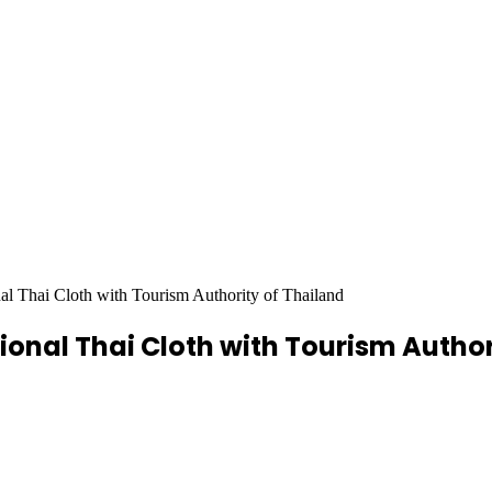
nal Thai Cloth with Tourism Authority of Thailand
tional Thai Cloth with Tourism Autho