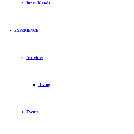
Inner Islands
EXPERIENCE
Activities
Diving
Events