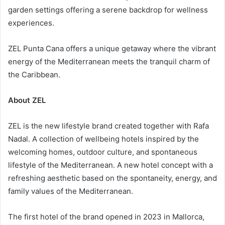
garden settings offering a serene backdrop for wellness
experiences.
ZEL Punta Cana offers a unique getaway where the vibrant
energy of the Mediterranean meets the tranquil charm of
the Caribbean.
About ZEL
ZEL is the new lifestyle brand created together with Rafa
Nadal. A collection of wellbeing hotels inspired by the
welcoming homes, outdoor culture, and spontaneous
lifestyle of the Mediterranean. A new hotel concept with a
refreshing aesthetic based on the spontaneity, energy, and
family values of the Mediterranean.
The first hotel of the brand opened in 2023 in Mallorca,