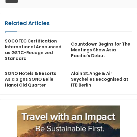
Related Articles
SOCOTEC Certification
Countdown Begins for The
International Announced
Meetings Show Asia
as GSTC-Recognized
Pacific’s Debut
Standard
SONO Hotels & Resorts
Alain St.Ange & Air
Asia Signs SONO Belle
Seychelles Recognised at
Hanoi Old Quarter
ITB Berlin