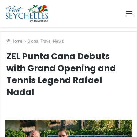
M
Home
>
Global Travel News
ZEL Punta Cana Debuts
with Grand Opening and
Tennis Legend Rafael
Nadal