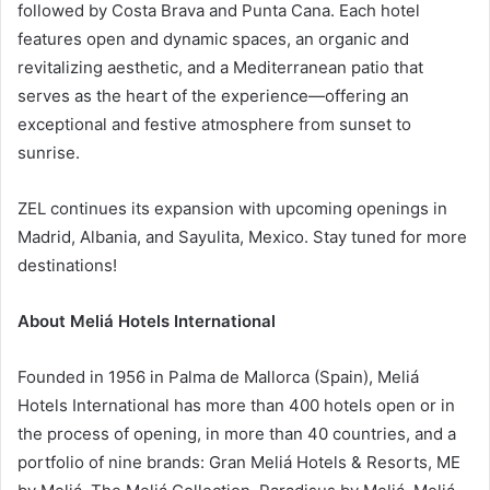
followed by Costa Brava and Punta Cana. Each hotel
features open and dynamic spaces, an organic and
revitalizing aesthetic, and a Mediterranean patio that
serves as the heart of the experience—offering an
exceptional and festive atmosphere from sunset to
sunrise.
ZEL continues its expansion with upcoming openings in
Madrid, Albania, and Sayulita, Mexico. Stay tuned for more
destinations!
About Meliá Hotels International
Founded in 1956 in Palma de Mallorca (Spain), Meliá
Hotels International has more than 400 hotels open or in
the process of opening, in more than 40 countries, and a
portfolio of nine brands: Gran Meliá Hotels & Resorts, ME