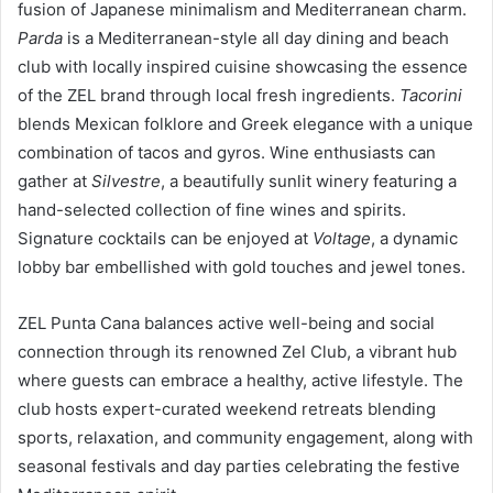
fusion of Japanese minimalism and Mediterranean charm.
Parda
is a Mediterranean-style all day dining and beach
club with locally inspired cuisine showcasing the essence
of the ZEL brand through local fresh ingredients.
Tacorini
blends Mexican folklore and Greek elegance with a unique
combination of tacos and gyros. Wine enthusiasts can
gather at
Silvestre
, a beautifully sunlit winery featuring a
hand-selected collection of fine wines and spirits.
Signature cocktails can be enjoyed at
Voltage
, a dynamic
lobby bar embellished with gold touches and jewel tones.
ZEL Punta Cana balances active well-being and social
connection through its renowned Zel Club, a vibrant hub
where guests can embrace a healthy, active lifestyle. The
club hosts expert-curated weekend retreats blending
sports, relaxation, and community engagement, along with
seasonal festivals and day parties celebrating the festive