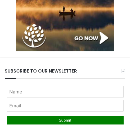
SUBSCRIBE TO OUR NEWSLETTER