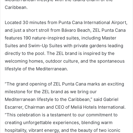
Caribbean.
Located 30 minutes from Punta Cana International Airport,
and just a short stroll from Bávaro Beach, ZEL Punta Cana
features 190 nature-inspired suites, including Master
Suites and Swim-Up Suites with private gardens leading
directly to the pool. The ZEL brand is inspired by the
welcoming homes, outdoor culture, and the spontaneous
lifestyle of the Mediterranean.
“The grand opening of ZEL Punta Cana marks an exciting
milestone for the ZEL brand as we bring our
Mediterranean lifestyle to the Caribbean,” said Gabriel
Escarrer, Chairman and CEO of Meliá Hotels International.
“This celebration is a testament to our commitment to
creating unforgettable experiences, blending warm
hospitality, vibrant energy, and the beauty of two iconic