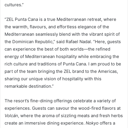
cultures.”
“ZEL Punta Cana is a true Mediterranean retreat, where
the warmth, flavours, and effortless elegance of the
Mediterranean seamlessly blend with the vibrant spirit of
the Dominican Republic,” said Rafael Nadal. “Here, guests
can experience the best of both worlds—the refined
energy of Mediterranean hospitality while embracing the
rich culture and traditions of Punta Cana. I am proud to be
part of the team bringing the ZEL brand to the Americas,
sharing our unique vision of hospitality with this
remarkable destination.”
The resort’s fine-dining offerings celebrate a variety of
experiences. Guests can savour the wood-fired flavors at
Volcán
, where the aroma of sizzling meats and fresh herbs
create an immersive dining experience.
Nokyo
offers a