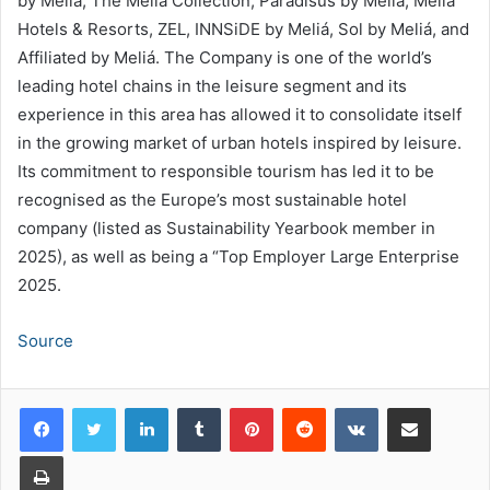
by Meliá, The Meliá Collection, Paradisus by Meliá, Meliá
Hotels & Resorts, ZEL, INNSiDE by Meliá, Sol by Meliá, and
Affiliated by Meliá. The Company is one of the world’s
leading hotel chains in the leisure segment and its
experience in this area has allowed it to consolidate itself
in the growing market of urban hotels inspired by leisure.
Its commitment to responsible tourism has led it to be
recognised as the Europe’s most sustainable hotel
company (listed as Sustainability Yearbook member in
2025), as well as being a “Top Employer Large Enterprise
2025.
Source
LinkedIn
Tumblr
Pinterest
Reddit
VKontakte
Share via Email
Print