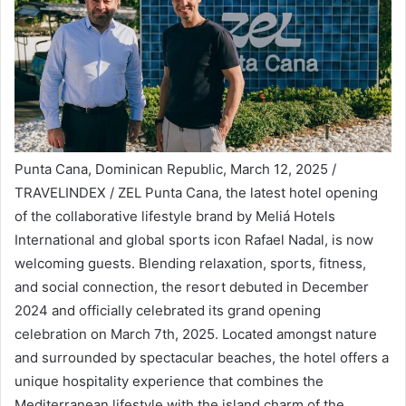
Punta Cana, Dominican Republic, March 12, 2025 /
TRAVELINDEX / ZEL Punta Cana, the latest hotel opening
of the collaborative lifestyle brand by Meliá Hotels
International and global sports icon Rafael Nadal, is now
welcoming guests. Blending relaxation, sports, fitness,
and social connection, the resort debuted in December
2024 and officially celebrated its grand opening
celebration on March 7th, 2025. Located amongst nature
and surrounded by spectacular beaches, the hotel offers a
unique hospitality experience that combines the
Mediterranean lifestyle with the island charm of the