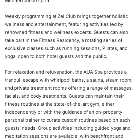
Mediterranean spirit.
Weekly programming at Zel Club brings together holistic
wellness and entertainment, featuring activities led by
renowned fitness and wellness experts. Guests can also
take part in the Fitness Residency, a rotating series of
exclusive classes such as running sessions, Pilates, and
yoga, open to both hotel guests and the public.
For relaxation and rejuvenation, the AUA Spa provides a
tranquil escape with whirlpool baths, a sauna, steam room,
and private treatment rooms offering a range of massages,
facials, and body treatments. Guests can maintain their
fitness routines at the state-of-the-art gym, either
independently or with the guidance of an on-property
personal trainer to curate custom routines based on each
guests’ needs. Group activities including guided yoga and
meditation sessions are available, with beachfront and