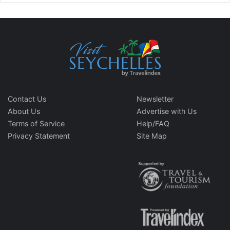
Contact Us
Newsletter
About Us
Advertise with Us
Terms of Service
Help/FAQ
Privacy Statement
Site Map