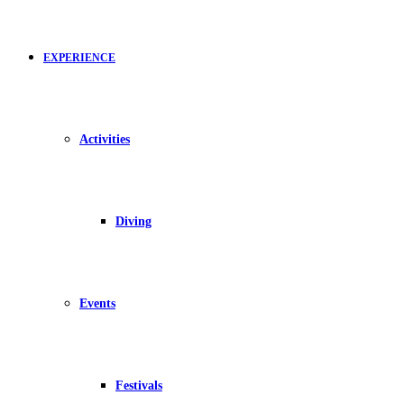
EXPERIENCE
Activities
Diving
Events
Festivals