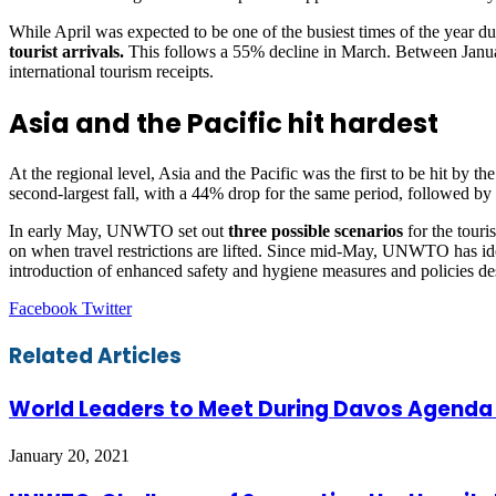
While April was expected to be one of the busiest times of the year due 
tourist arrivals.
This follows a 55% decline in March. Between January 
international tourism receipts.
Asia and the Pacific hit hardest
At the regional level, Asia and the Pacific was the first to be hit by
second-largest fall, with a 44% drop for the same period, followed b
In early May, UNWTO set out
three possible scenarios
for the touri
on when travel restrictions are lifted. Since mid-May, UNWTO has iden
introduction of enhanced safety and hygiene measures and policies d
LinkedIn
Tumblr
Pinterest
Reddit
VKontakte
Share
Print
Facebook
Twitter
via
Email
Related Articles
World Leaders to Meet During Davos Agenda in
January 20, 2021