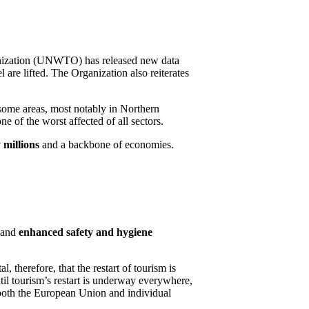
anization (UNWTO) has released new data
are lifted. The Organization also reiterates
some areas, most notably in Northern
e of the worst affected of all sectors.
 millions
and a backbone of economies.
s and
enhanced safety and hygiene
therefore, that the restart of tourism is
il tourism’s restart is underway everywhere,
 both the European Union and individual