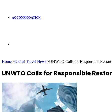
ACCOMMODATION
Search
Home
>
Global Travel News
>
UNWTO Calls for Responsible Restart
for
UNWTO Calls for Responsible Resta