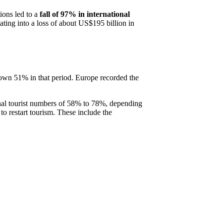
tions led to a
fall of 97% in international
ting into a loss of about US$195 billion in
 down 51% in that period. Europe recorded the
ional tourist numbers of 58% to 78%, depending
o restart tourism. These include the