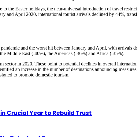
to the Easter holidays, the near-universal introduction of travel restric
and April 2020, international tourist arrivals declined by 44%, transla
 the pandemic and the worst hit between January and April, with arrivals
y the Middle East (-40%), the Americas (-36%) and Africa (-35%).
sm sector in 2020. These point to potential declines in overall internat
tified an increase in the number of destinations announcing measures t
esigned to promote domestic tourism.
 Crucial Year to Rebuild Trust