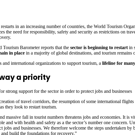
starts in an increasing number of countries, the World Tourism Org
need for responsibility, safety and security as restrictions on travel 
overy.
 Tourism Barometer reports that the
sector is beginning to restart
in 
main in place
in a majority of global destinations, and tourism remains on
 and international organizations to support tourism, a
lifeline for many
way a priority
 strong support for the sector in order to protect jobs and businesses
 creation of travel corridors, the resumption of some international flight
 they look to restart tourism.
sive fall in tourist numbers threatens jobs and economies. It is vital, 
le and with health and safety as a the sector’s number one concern. Unt
ect jobs and businesses. We therefore welcome the steps undertaken by
and build the foundations for recovery.”