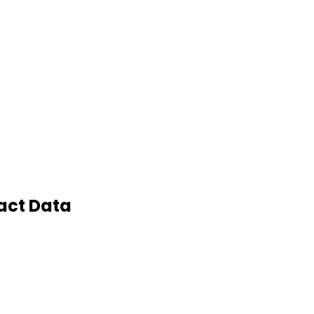
act Data