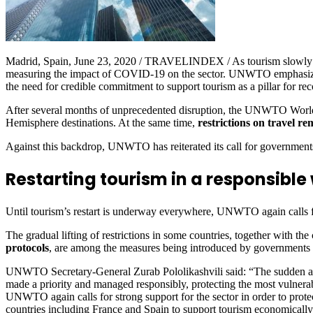
Madrid, Spain, June 23, 2020 / TRAVELINDEX / As tourism slowly re
measuring the impact of COVID-19 on the sector. UNWTO emphasizes the 
the need for credible commitment to support tourism as a pillar for rec
After several months of unprecedented disruption, the UNWTO World
Hemisphere destinations. At the same time,
restrictions on travel re
Against this backdrop, UNWTO has reiterated its call for governments
Restarting tourism in a responsible 
Until tourism’s restart is underway everywhere, UNWTO again calls for
The gradual lifting of restrictions in some countries, together with the
protocols
, are among the measures being introduced by governments as
UNWTO Secretary-General Zurab Pololikashvili said: “The sudden and mas
made a priority and managed responsibly, protecting the most vulnerab
UNWTO again calls for strong support for the sector in order to prot
countries including France and Spain to support tourism economically 