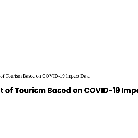
 of Tourism Based on COVID-19 Impact Data
rt of Tourism Based on COVID-19 Imp