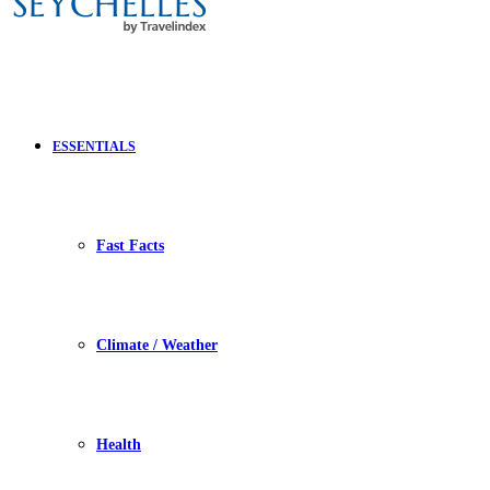
ESSENTIALS
Fast Facts
Climate / Weather
Health