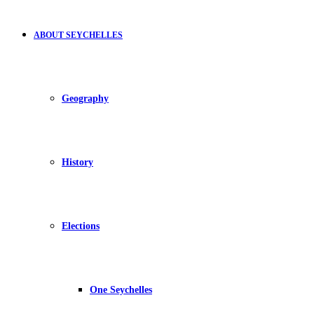
ABOUT SEYCHELLES
Geography
History
Elections
One Seychelles