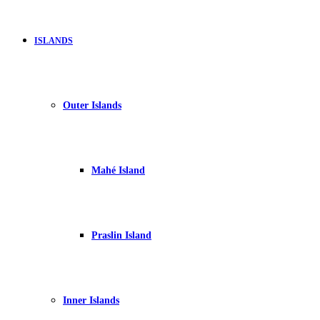
ISLANDS
Outer Islands
Mahé Island
Praslin Island
Inner Islands