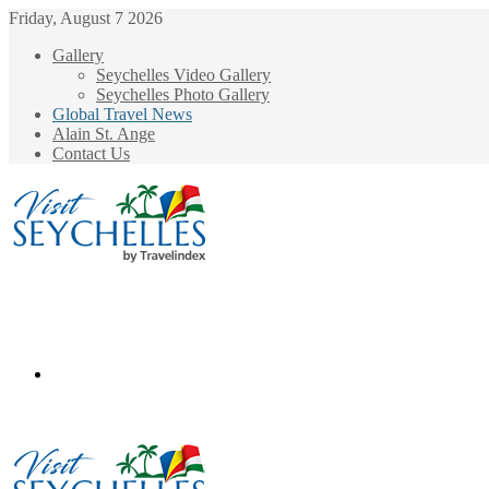
Friday, August 7 2026
Gallery
Seychelles Video Gallery
Seychelles Photo Gallery
Global Travel News
Alain St. Ange
Contact Us
Menu