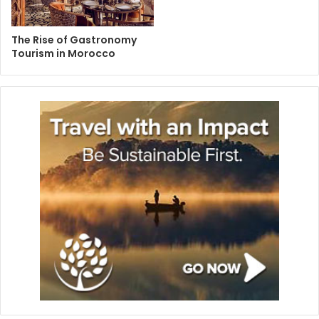
The Rise of Gastronomy
Tourism in Morocco