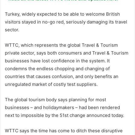
Turkey, widely expected to be able to welcome British
visitors stayed in no-go red, seriously damaging its travel
sector.
WTTC, which represents the global Travel & Tourism
private sector, says both consumers and Travel & Tourism
businesses have lost confidence in the system. It
condemns the endless chopping and changing of
countries that causes confusion, and only benefits an
unregulated market of costly test suppliers.
The global tourism body says planning for most
businesses – and holidaymakers – had been rendered
next to impossible by the 51st change announced today.
WTTC says the time has come to ditch these disruptive