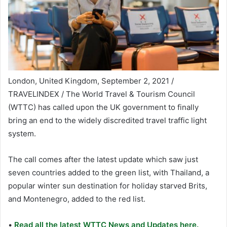
London, United Kingdom, September 2, 2021 /
TRAVELINDEX / The World Travel & Tourism Council
(WTTC) has called upon the UK government to finally
bring an end to the widely discredited travel traffic light
system.
The call comes after the latest update which saw just
seven countries added to the green list, with Thailand, a
popular winter sun destination for holiday starved Brits,
and Montenegro, added to the red list.
•
Read all the latest WTTC News and Updates here.