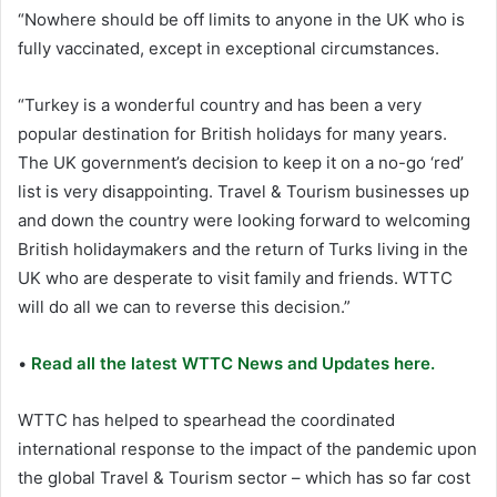
“Nowhere should be off limits to anyone in the UK who is
fully vaccinated, except in exceptional circumstances.
“Turkey is a wonderful country and has been a very
popular destination for British holidays for many years.
The UK government’s decision to keep it on a no-go ‘red’
list is very disappointing. Travel & Tourism businesses up
and down the country were looking forward to welcoming
British holidaymakers and the return of Turks living in the
UK who are desperate to visit family and friends. WTTC
will do all we can to reverse this decision.”
•
Read all the latest WTTC News and Updates here.
WTTC has helped to spearhead the coordinated
international response to the impact of the pandemic upon
the global Travel & Tourism sector – which has so far cost