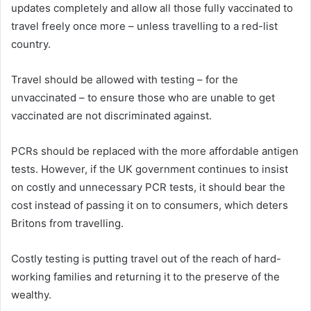
updates completely and allow all those fully vaccinated to
travel freely once more – unless travelling to a red-list
country.
Travel should be allowed with testing – for the
unvaccinated – to ensure those who are unable to get
vaccinated are not discriminated against.
PCRs should be replaced with the more affordable antigen
tests. However, if the UK government continues to insist
on costly and unnecessary PCR tests, it should bear the
cost instead of passing it on to consumers, which deters
Britons from travelling.
Costly testing is putting travel out of the reach of hard-
working families and returning it to the preserve of the
wealthy.