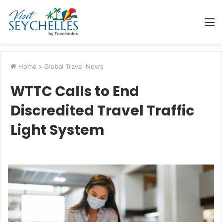
M
Home
>
Global Travel News
WTTC Calls to End
Discredited Travel Traffic
Light System