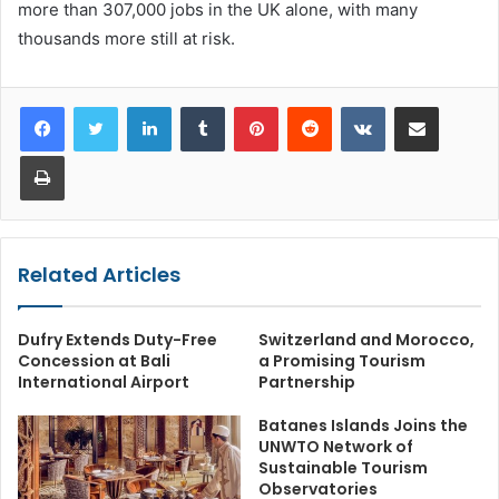
more than 307,000 jobs in the UK alone, with many
thousands more still at risk.
LinkedIn
Tumblr
Pinterest
Reddit
VKontakte
Share via Email
Print
Related Articles
Dufry Extends Duty-Free
Switzerland and Morocco,
Concession at Bali
a Promising Tourism
International Airport
Partnership
Batanes Islands Joins the
UNWTO Network of
Sustainable Tourism
Observatories