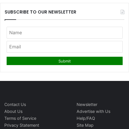
SUBSCRIBE TO OUR NEWSLETTER
Contact Us
Newsletter
About Us
Advertise with Us
Terms of Service
Help/FAQ
Privacy Statement
Site Map