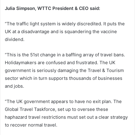
Julia Simpson, WTTC President & CEO said:
“The traffic light system is widely discredited. It puts the
UK at a disadvantage and is squandering the vaccine
dividend.
“This is the 51st change in a baffling array of travel bans.
Holidaymakers are confused and frustrated. The UK
government is seriously damaging the Travel & Tourism
sector which in turn supports thousands of businesses
and jobs.
“The UK government appears to have no exit plan. The
Global Travel Taskforce, set up to oversee these
haphazard travel restrictions must set out a clear strategy
to recover normal travel.