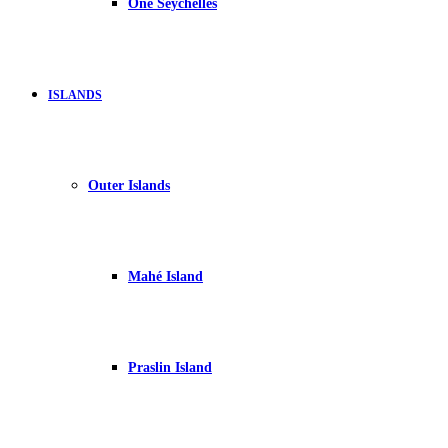
One Seychelles
ISLANDS
Outer Islands
Mahé Island
Praslin Island