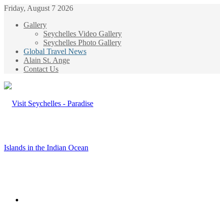
Friday, August 7 2026
Gallery
Seychelles Video Gallery
Seychelles Photo Gallery
Global Travel News
Alain St. Ange
Contact Us
Menu