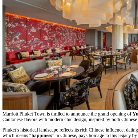
Marriott Phuket Town is thrilled to announce the grand opening of
Yu
Cantonese flavors with modern chic design, inspired by both Chinese c
Phuket’s historical landscape reflects its rich Chinese influence, datin
which means “
happiness
” in Chinese, pays homage to this legacy by