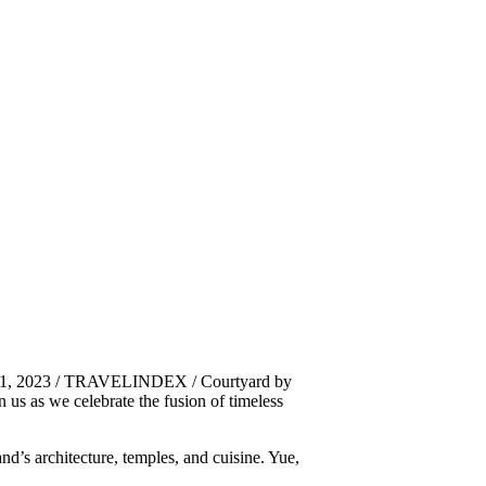
r 1, 2023 / TRAVELINDEX / Courtyard by
in us as we celebrate the fusion of timeless
and’s architecture, temples, and cuisine. Yue,