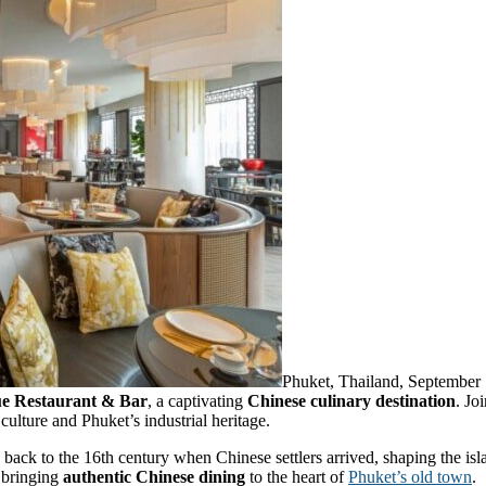
Phuket, Thailand, Septembe
e Restaurant & Bar
, a captivating
Chinese culinary destination
. Jo
ulture and Phuket’s industrial heritage.
g back to the 16th century when Chinese settlers arrived, shaping the isl
 bringing
authentic Chinese dining
to the heart of
Phuket’s old town
.