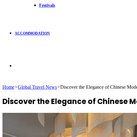
Festivals
ACCOMMODATION
Search
Home
>
Global Travel News
>
Discover the Elegance of Chinese Mod
for
Discover the Elegance of Chinese 