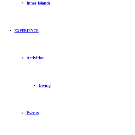
Inner Islands
EXPERIENCE
Activities
Diving
Events