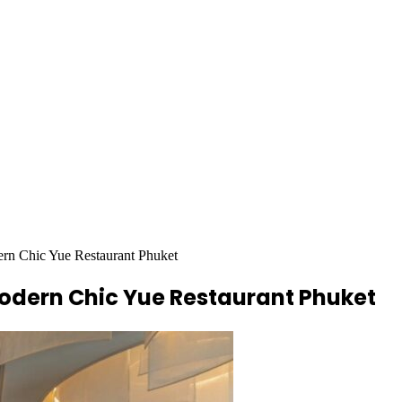
ern Chic Yue Restaurant Phuket
Modern Chic Yue Restaurant Phuket