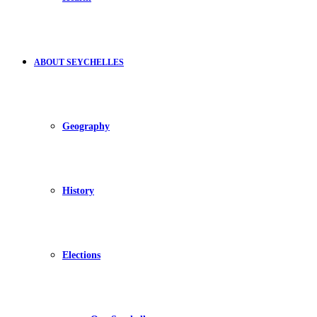
ABOUT SEYCHELLES
Geography
History
Elections