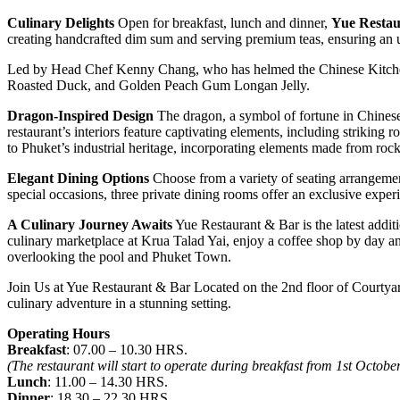
Culinary Delights
Open for breakfast, lunch and dinner,
Yue Restau
creating handcrafted dim sum and serving premium teas, ensuring an 
Led by Head Chef Kenny Chang, who has helmed the Chinese Kitchen 
Roasted Duck, and Golden Peach Gum Longan Jelly.
Dragon-Inspired Design
The dragon, a symbol of fortune in Chinese 
restaurant’s interiors feature captivating elements, including striking
to Phuket’s industrial heritage, incorporating elements made from rock
Elegant Dining Options
Choose from a variety of seating arrangement
special occasions, three private dining rooms offer an exclusive exper
A Culinary Journey Awaits
Yue Restaurant & Bar is the latest addit
culinary marketplace at Krua Talad Yai, enjoy a coffee shop by day an
overlooking the pool and Phuket Town.
Join Us at Yue Restaurant & Bar Located on the 2nd floor of Courtyar
culinary adventure in a stunning setting.
Operating Hours
Breakfast
: 07.00 – 10.30 HRS.
(The restaurant will start to operate during breakfast from 1st Octob
Lunch
: 11.00 – 14.30 HRS.
Dinner
: 18.30 – 22.30 HRS.