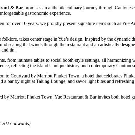
rant & Bar
promises an authentic culinary journey through Cantonese c
unforgettable gastronomic experience.
for over 10 years, we proudly present signature items such as Yue 
folklore, takes center stage in Yue’s design. Inspired by the dynamic dr
 round seating that winds through the restaurant and an artistically desi
 and tin.
s, from intimate tables to social booth-style settings, all harmonizing 
ience, reflecting the island’s unique history and contemporary Cantonese
ion to Courtyard by Marriott Phuket Town, a hotel that celebrates Phuket
d a bar by night at Talung Lounge, and savor light bites and refreshin
d by Marriott Phuket Town, Yue Restaurant & Bar invites both hotel gu
er 2023 onwards)