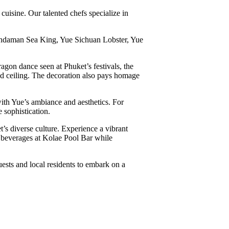
uisine. Our talented chefs specialize in
Andaman Sea King, Yue Sichuan Lobster, Yue
agon dance seen at Phuket’s festivals, the
gned ceiling. The decoration also pays homage
with Yue’s ambiance and aesthetics. For
 sophistication.
’s diverse culture. Experience a vibrant
g beverages at Kolae Pool Bar while
ests and local residents to embark on a