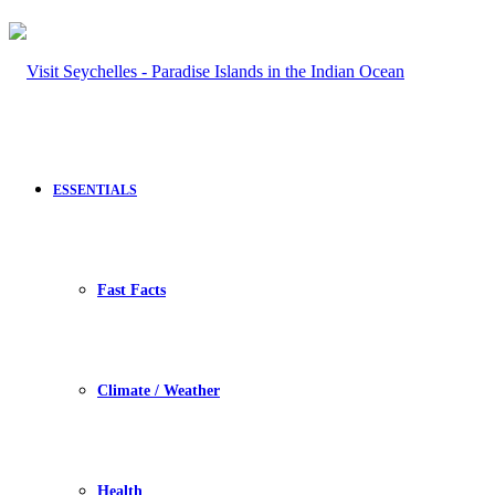
ESSENTIALS
Fast Facts
Climate / Weather
Health