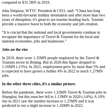
compared to $31.5BN in 2019.
Julia Simpson, WTTC President & CEO, said: “China has long
been a world-favourite holiday destination and after more than two
years of disruption, it’s great to see tourists heading back. Tourists
provide a massive boost to both the economy and job creation.
“It is crucial that the national and local governments continue to
recognise the importance of Travel & Tourism for the local and
national economies, jobs and businesses.”
Jobs on the rise
In 2019, there were 1.35MN people employed by the Travel &
Tourism sector in Beijing. But in 2020 this figure dropped to
1.16MN (-15%). In 2021, employment grew by more than 5% and
is expected to have grown a further 4% in 2022 to reach 1.27MN
jobs.
In the other three cities, it’s a similar picture.
Before the pandemic, there were 1.32MN Travel & Tourism jobs in
Shanghai, but this num-ber fell to 1.13MN in 2020 (-14%). A 10%
rise in 2021 saw the number increase to 1.25MN and it was
predicted to see a slight increase to 1.26MN in 2022.