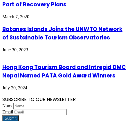
Part of Recovery Plans
March 7, 2020
Batanes Islands Joins the UNWTO Network
of Sustainable Tourism Observatories
June 30, 2023
Hong Kong Tourism Board and Intrepid DMC
Nepal Named PATA Gold Award Winners
July 20, 2024
SUBSCRIBE TO OUR NEWSLETTER
Name
Email