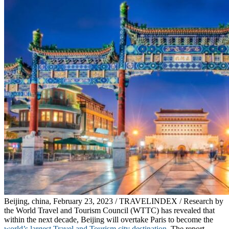
Beijing, china, February 23, 2023 / TRAVELINDEX / Research by
the World Travel and Tourism Council (WTTC) has revealed that
within the next decade, Beijing will overtake Paris to become the
world’s largest Travel and Tourism city destination
. The report,