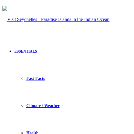
ESSENTIALS
Fast Facts
Climate / Weather
Health