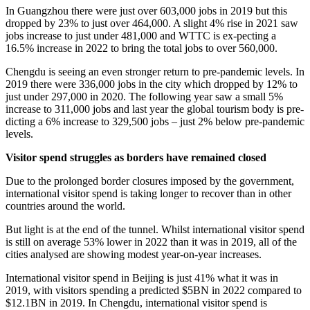
In Guangzhou there were just over 603,000 jobs in 2019 but this
dropped by 23% to just over 464,000. A slight 4% rise in 2021 saw
jobs increase to just under 481,000 and WTTC is ex-pecting a
16.5% increase in 2022 to bring the total jobs to over 560,000.
Chengdu is seeing an even stronger return to pre-pandemic levels. In
2019 there were 336,000 jobs in the city which dropped by 12% to
just under 297,000 in 2020. The following year saw a small 5%
increase to 311,000 jobs and last year the global tourism body is pre-
dicting a 6% increase to 329,500 jobs – just 2% below pre-pandemic
levels.
Visitor spend struggles as borders have remained closed
Due to the prolonged border closures imposed by the government,
international visitor spend is taking longer to recover than in other
countries around the world.
But light is at the end of the tunnel. Whilst international visitor spend
is still on average 53% lower in 2022 than it was in 2019, all of the
cities analysed are showing modest year-on-year increases.
International visitor spend in Beijing is just 41% what it was in
2019, with visitors spending a predicted $5BN in 2022 compared to
$12.1BN in 2019. In Chengdu, international visitor spend is