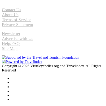
Contact Us
About Us
Terms of Service
Privacy Statement
Newsletter
Advertise with Us
Help/FAQ
Site Map
Copyright © 2026 VisitSeychelles.org and Travelindex. All Rights
Reserved
Facebook
Twitter
Pinterest
LinkedIn
YouTube
Instagram