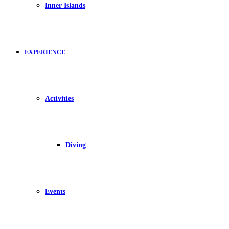
Inner Islands
EXPERIENCE
Activities
Diving
Events