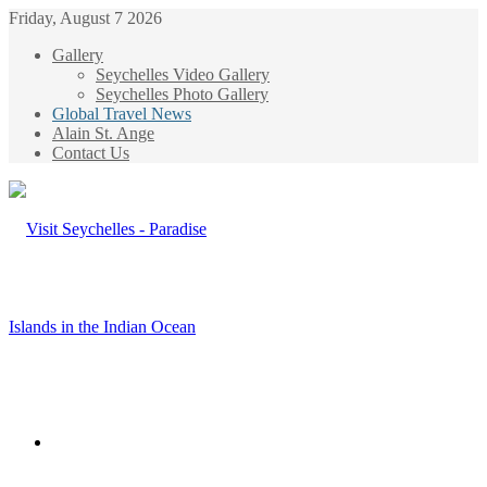
Friday, August 7 2026
Gallery
Seychelles Video Gallery
Seychelles Photo Gallery
Global Travel News
Alain St. Ange
Contact Us
Menu