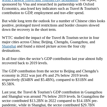
sponsored by Visa and researched in partnership with Oxford
Economics, ana-lysed key indicators such as Travel & Tourism’s
contribution to GDP, employment and trav-eller spend.
But while long term the outlook for a number of Chinese cities looks
positive, prolonged travel restrictions and border closures slowed
down the recovery in the short term.
WTTC studied the impact of the Travel & Tourism sector in four
major cities across China; Beijing, Chengdu, Guangzhou, and
Shanghai
and found a mixed picture across the four city
destinations.
In all four cities the sector’s GDP contribution last year almost fully
recovered back to 2019 levels.
The GDP contribution from the sector to Beijing and Chengdu’s
economy in 2022 was just 4% and 2% below 2019 levels
respectively ($34BN and $5.4BN), compared to $31BN and
$5.5BN.
Last year, the Travel & Tourism’s GDP contribution in Guangzhou
and Shanghai was around 7% below 2019 levels. In Guangzhou the
sector contributed $13.2BN in 2022 compared to $14.1BN pre-
pandemic, while in Shanghai, the sector contributed $29.7BN