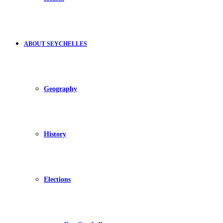
ABOUT SEYCHELLES
Geography
History
Elections