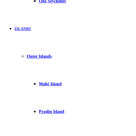
One Seychelles
ISLANDS
Outer Islands
Mahé Island
Praslin Island