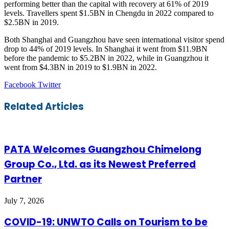
performing better than the capital with recovery at 61% of 2019
levels. Travellers spent $1.5BN in Chengdu in 2022 compared to
$2.5BN in 2019.
Both Shanghai and Guangzhou have seen international visitor spend
drop to 44% of 2019 levels. In Shanghai it went from $11.9BN
before the pandemic to $5.2BN in 2022, while in Guangzhou it
went from $4.3BN in 2019 to $1.9BN in 2022.
LinkedIn
Tumblr
Pinterest
Reddit
VKontakte
Share
Print
Facebook
Twitter
via
Email
Related Articles
PATA Welcomes Guangzhou Chimelong
Group Co., Ltd. as its Newest Preferred
Partner
July 7, 2026
COVID-19: UNWTO Calls on Tourism to be