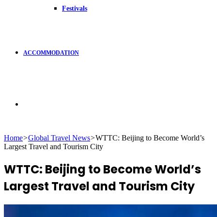
Festivals
ACCOMMODATION
Search
Home
>
Global Travel News
>
WTTC: Beijing to Become World’s
Largest Travel and Tourism City
for
WTTC: Beijing to Become World’s
Largest Travel and Tourism City