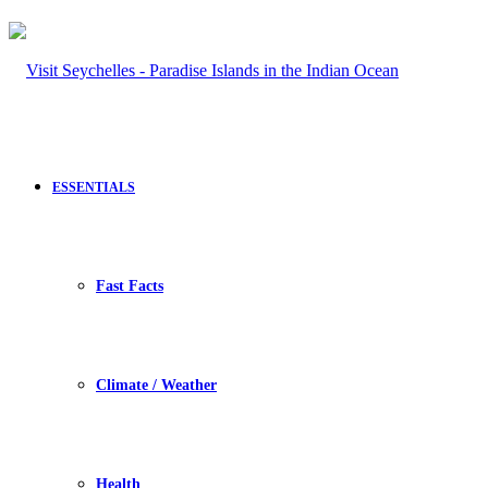
ESSENTIALS
Fast Facts
Climate / Weather
Health