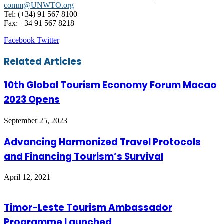
comm@UNWTO.org
Tel: (+34) 91 567 8100
Fax: +34 91 567 8218
LinkedIn
Tumblr
Pinterest
Reddit
VKontakte
Share
Print
Facebook
Twitter
via
Email
Related Articles
10th Global Tourism Economy Forum Macao
2023 Opens
September 25, 2023
Advancing Harmonized Travel Protocols
and Financing Tourism’s Survival
April 12, 2021
Timor-Leste Tourism Ambassador
Programme Launched