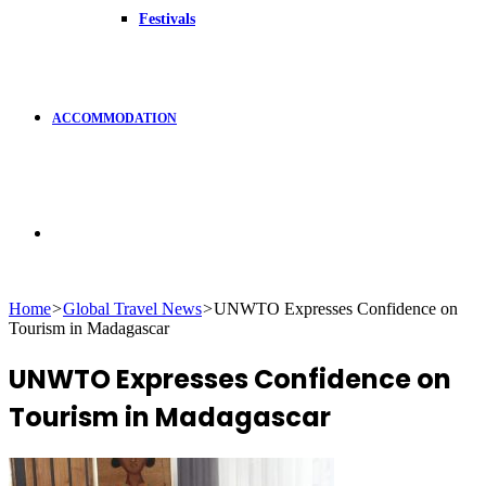
Festivals
ACCOMMODATION
Search
Home
>
Global Travel News
>
UNWTO Expresses Confidence on
Tourism in Madagascar
for
UNWTO Expresses Confidence on
Tourism in Madagascar