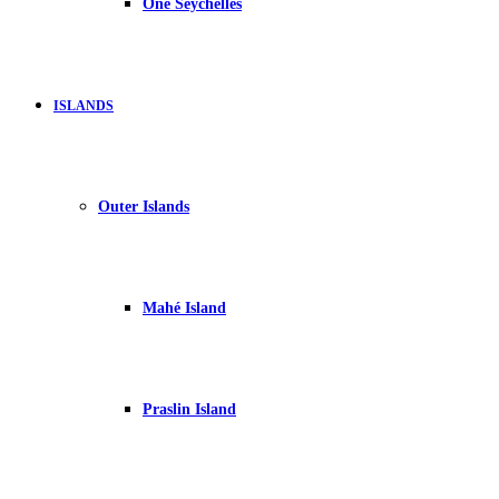
One Seychelles
ISLANDS
Outer Islands
Mahé Island
Praslin Island