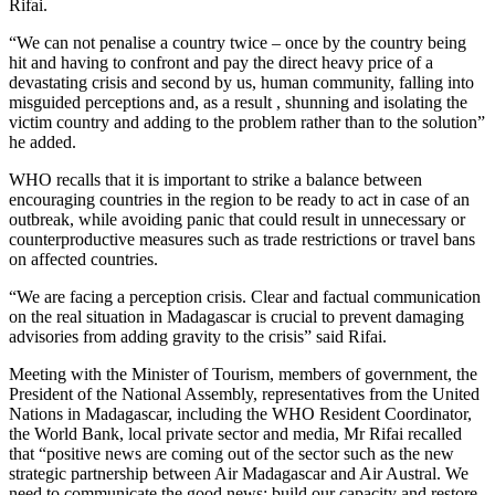
Rifai.
“We can not penalise a country twice – once by the country being
hit and having to confront and pay the direct heavy price of a
devastating crisis and second by us, human community, falling into
misguided perceptions and, as a result , shunning and isolating the
victim country and adding to the problem rather than to the solution”
he added.
WHO recalls that it is important to strike a balance between
encouraging countries in the region to be ready to act in case of an
outbreak, while avoiding panic that could result in unnecessary or
counterproductive measures such as trade restrictions or travel bans
on affected countries.
“We are facing a perception crisis. Clear and factual communication
on the real situation in Madagascar is crucial to prevent damaging
advisories from adding gravity to the crisis” said Rifai.
Meeting with the Minister of Tourism, members of government, the
President of the National Assembly, representatives from the United
Nations in Madagascar, including the WHO Resident Coordinator,
the World Bank, local private sector and media, Mr Rifai recalled
that “positive news are coming out of the sector such as the new
strategic partnership between Air Madagascar and Air Austral. We
need to communicate the good news; build our capacity and restore