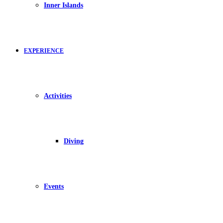
Inner Islands
EXPERIENCE
Activities
Diving
Events