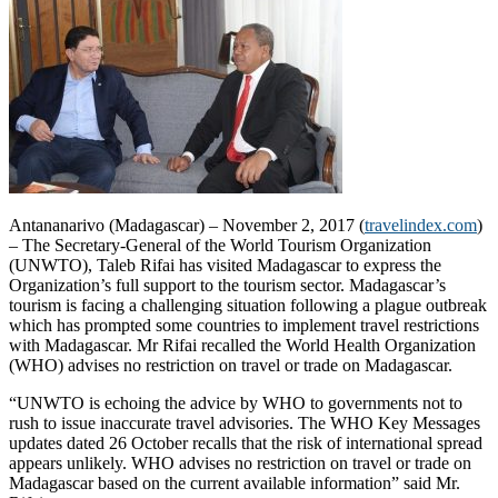
Antananarivo (Madagascar) – November 2, 2017 (
travelindex.com
)
– The Secretary-General of the World Tourism Organization
(UNWTO), Taleb Rifai has visited Madagascar to express the
Organization’s full support to the tourism sector. Madagascar’s
tourism is facing a challenging situation following a plague outbreak
which has prompted some countries to implement travel restrictions
with Madagascar. Mr Rifai recalled the World Health Organization
(WHO) advises no restriction on travel or trade on Madagascar.
“UNWTO is echoing the advice by WHO to governments not to
rush to issue inaccurate travel advisories. The WHO Key Messages
updates dated 26 October recalls that the risk of international spread
appears unlikely. WHO advises no restriction on travel or trade on
Madagascar based on the current available information” said Mr.