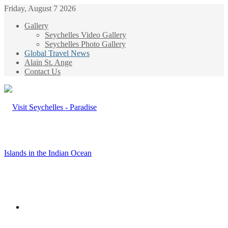
Friday, August 7 2026
Gallery
Seychelles Video Gallery
Seychelles Photo Gallery
Global Travel News
Alain St. Ange
Contact Us
Menu