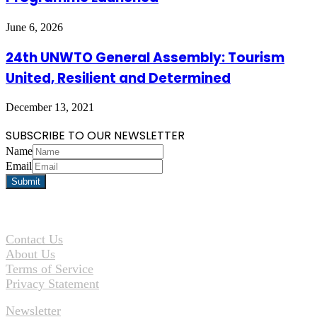
June 6, 2026
24th UNWTO General Assembly: Tourism
United, Resilient and Determined
December 13, 2021
SUBSCRIBE TO OUR NEWSLETTER
Name
Email
Contact Us
About Us
Terms of Service
Privacy Statement
Newsletter