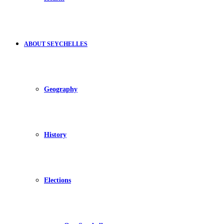
ABOUT SEYCHELLES
Geography
History
Elections