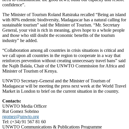
confidence”.
The Minister of Tourism Roland Ratsiraka recalled “Being an island
with 80% endemic biodiversity, Madagascar has a natural calling for
sustainable tourism” said the Minister of Tourism. “Mr. Secretary
General, your visit is rich in meaning, gives hope to a whole people
and those who still doubt the economic benefits of the tourism
industry” he added.
“Collaboration among all countries in crisis situations is critical and
we call upon all countries in the region to cooperate in a way that
reinforces prevention without creating unnecessary travel bans” said
the Najib Balala, Chair of the UNWTO Commission for Africa and
Minister of Tourism of Kenya.
UNWTO Secretary-General and the Minister of Tourism of
Madagascar will be meeting the press next week at the World Travel
Market in London to brief on the current situation in the country.
Contacts:
UNWTO Media Officer
Rut Gomez Sobrino
rgomez@unwto.org
Tel: (+34) 91 567 81 60
UNWTO Communications & Publications Programme