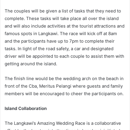
The couples will be given a list of tasks that they need to
complete. These tasks will take place all over the island
and will also include activities at the tourist attractions and
famous spots in Langkawi. The race will kick off at 8am
and the participants have up to 7pm to complete their
tasks. In light of the road safety, a car and designated
driver will be appointed to each couple to assist them with
getting around the island.
The finish line would be the wedding arch on the beach in
front of the Cba, Meritus Pelangi where guests and family
members will be encouraged to cheer the participants on.
Island Collaboration
The Langkawi’s Amazing Wedding Race is a collaborative