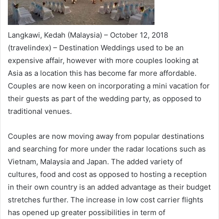
Langkawi, Kedah (Malaysia) – October 12, 2018
(travelindex) – Destination Weddings used to be an
expensive affair, however with more couples looking at
Asia as a location this has become far more affordable.
Couples are now keen on incorporating a mini vacation for
their guests as part of the wedding party, as opposed to
traditional venues.
Couples are now moving away from popular destinations
and searching for more under the radar locations such as
Vietnam, Malaysia and Japan. The added variety of
cultures, food and cost as opposed to hosting a reception
in their own country is an added advantage as their budget
stretches further. The increase in low cost carrier flights
has opened up greater possibilities in term of