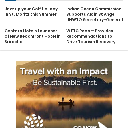
Jazz up your Golf Holiday
Indian Ocean Commission
in St. Moritz this Summer
Supports Alain St Ange
UNWTO Secretary-General
Centara Hotels Launches
WTTC Report Provides
of New Beachfront Hotel in
Recommendations to
Sriracha
Drive Tourism Recovery