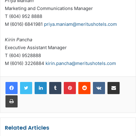
Priya Maniam
Marketing and Communications Manager
T (604) 952 8888
M (6016) 6841981
priya.maniam@meritushotels.com
Kirin Pancha
Executive Assistant Manager
T (604) 9528888
M (6016) 3226884
kirin.pancha@meritushotels.com
LinkedIn
Tumblr
Pinterest
Reddit
VKontakte
Share via Email
Print
Related Articles