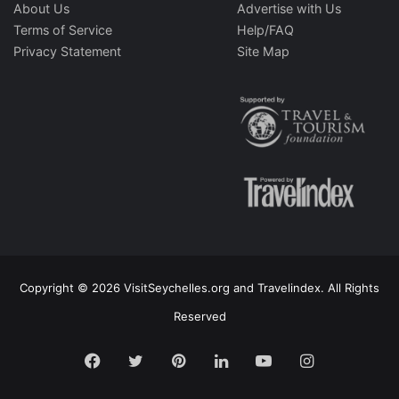
About Us
Advertise with Us
Terms of Service
Help/FAQ
Privacy Statement
Site Map
Copyright © 2026 VisitSeychelles.org and Travelindex. All Rights
Reserved
Facebook
Twitter
Pinterest
LinkedIn
YouTube
Instagram