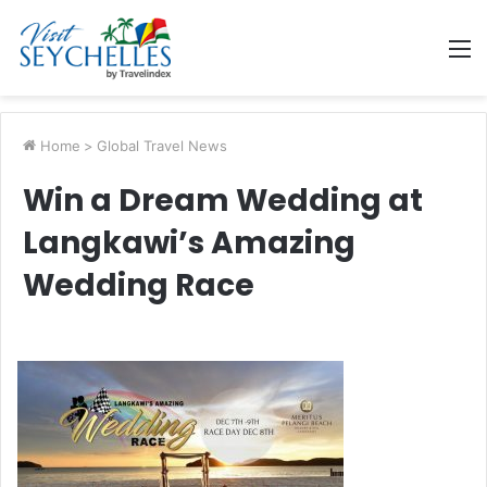
M
Home
>
Global Travel News
Win a Dream Wedding at
Langkawi’s Amazing
Wedding Race