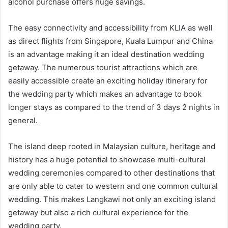
alcohol purchase offers huge savings.
The easy connectivity and accessibility from KLIA as well
as direct flights from Singapore, Kuala Lumpur and China
is an advantage making it an ideal destination wedding
getaway. The numerous tourist attractions which are
easily accessible create an exciting holiday itinerary for
the wedding party which makes an advantage to book
longer stays as compared to the trend of 3 days 2 nights in
general.
The island deep rooted in Malaysian culture, heritage and
history has a huge potential to showcase multi-cultural
wedding ceremonies compared to other destinations that
are only able to cater to western and one common cultural
wedding. This makes Langkawi not only an exciting island
getaway but also a rich cultural experience for the
wedding party.