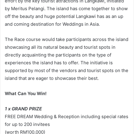
effort by the key tourist attractions in Langkawi, initiated
by Meritus Pelangi. The island has come together to show
off the beauty and huge potential Langkawi has as an up
and coming destination for Weddings in Asia.
The Race course would take participants across the island
showcasing all its natural beauty and tourist spots in
directly acquainting the participants on the type of
experiences the island has to offer. The initiative is
supported by most of the vendors and tourist spots on the
island that are eager to showcase their best.
What Can You Win!
1 x GRAND PRIZE
FREE DREAM Wedding & Reception including special rates
for up to 200 invitees
(worth RM100,000)