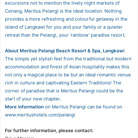
excursions not to mention the lively night markets of
Cenang, Meritus Pelangi is the ideal location. Nothing
provides a more refreshing and colourful getaway in the
island of Langkawi for you and your family or a quieter
retreat than the Pelangi, your ‘rainbow’ paradise resort.
About Meritus Pelangi Beach Resort & Spa, Langkawi
The simple yet stylish feel from the traditional but modern
accommodation and finest of Asian hospitality makes this
not only a magical place to be but an ideal romantic venue
rich in culture and captivating Eastern Traditions! The
corner of paradise that is Meritus Pelangi could be the
start of your new chapter.
More information
on Meritus Pelangi can be found on
www.meritushotels.com/pelangi
For further information, please contact: