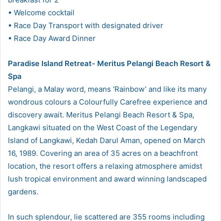
• Welcome cocktail
• Race Day Transport with designated driver
• Race Day Award Dinner
Paradise Island Retreat- Meritus Pelangi Beach Resort &
Spa
Pelangi, a Malay word, means ‘Rainbow’ and like its many
wondrous colours a Colourfully Carefree experience and
discovery await. Meritus Pelangi Beach Resort & Spa,
Langkawi situated on the West Coast of the Legendary
Island of Langkawi, Kedah Darul Aman, opened on March
16, 1989. Covering an area of 35 acres on a beachfront
location, the resort offers a relaxing atmosphere amidst
lush tropical environment and award winning landscaped
gardens.
In such splendour, lie scattered are 355 rooms including