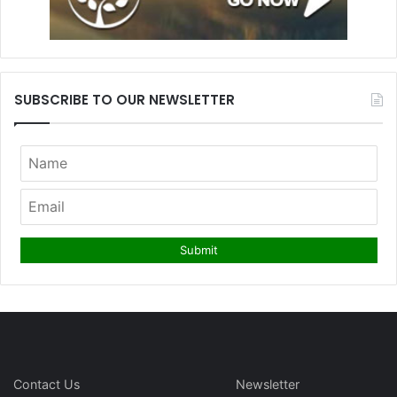
SUBSCRIBE TO OUR NEWSLETTER
Contact Us
Newsletter