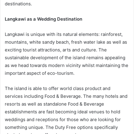
destinations.
Langkawi as a Wedding Destination
Langkawi is unique with its natural elements: rainforest,
mountains, white sandy beach, fresh water lake as well as
exciting tourist attractions, arts and culture. The
sustainable development of the island remains appealing
as we head towards modern vicinity whilst maintaining the
important aspect of eco-tourism.
The island is able to offer world class product and
services including Food & Beverage. The many hotels and
resorts as well as standalone Food & Beverage
establishments are fast becoming ideal venues to hold
weddings and receptions for those who are looking for
something unique. The Duty Free options specifically