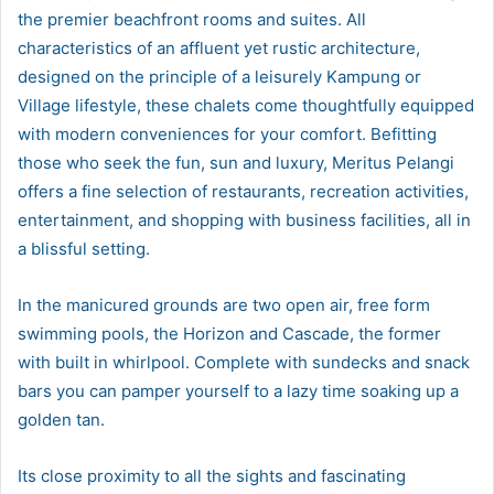
the premier beachfront rooms and suites. All
characteristics of an affluent yet rustic architecture,
designed on the principle of a leisurely Kampung or
Village lifestyle, these chalets come thoughtfully equipped
with modern conveniences for your comfort. Befitting
those who seek the fun, sun and luxury, Meritus Pelangi
offers a fine selection of restaurants, recreation activities,
entertainment, and shopping with business facilities, all in
a blissful setting.
In the manicured grounds are two open air, free form
swimming pools, the Horizon and Cascade, the former
with built in whirlpool. Complete with sundecks and snack
bars you can pamper yourself to a lazy time soaking up a
golden tan.
Its close proximity to all the sights and fascinating