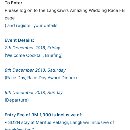
To Enter
Please log on to the Langkawi’s Amazing Wedding Race FB
page
(
and register your details.
Event Details:
7th December 2018, Friday
(Welcome Cocktail, Briefing)
8th December 2018, Saturday
(Race Day, Race Day Award Dinner)
9th December 2018, Sunday
(Departure)
Entry Fee of RM 1,300 is Inclusive of:
• 3D2N stay at Meritus Pelangi, Langkawi inclusive of
breakfast for 2