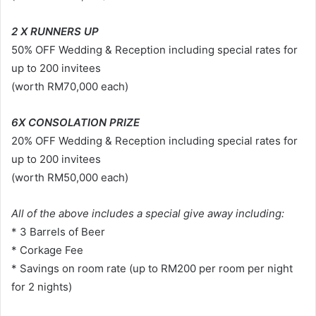
2 X RUNNERS UP
50% OFF Wedding & Reception including special rates for
up to 200 invitees
(worth RM70,000 each)
6X CONSOLATION PRIZE
20% OFF Wedding & Reception including special rates for
up to 200 invitees
(worth RM50,000 each)
All of the above includes a special give away including:
* 3 Barrels of Beer
* Corkage Fee
* Savings on room rate (up to RM200 per room per night
for 2 nights)