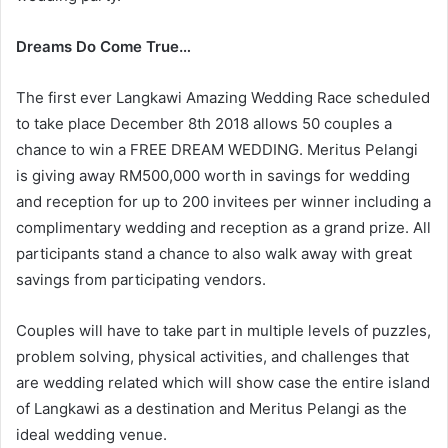
Dreams Do Come True…
The first ever Langkawi Amazing Wedding Race scheduled
to take place December 8th 2018 allows 50 couples a
chance to win a FREE DREAM WEDDING. Meritus Pelangi
is giving away RM500,000 worth in savings for wedding
and reception for up to 200 invitees per winner including a
complimentary wedding and reception as a grand prize. All
participants stand a chance to also walk away with great
savings from participating vendors.
Couples will have to take part in multiple levels of puzzles,
problem solving, physical activities, and challenges that
are wedding related which will show case the entire island
of Langkawi as a destination and Meritus Pelangi as the
ideal wedding venue.