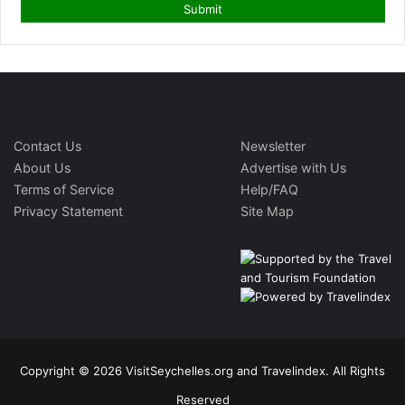
Contact Us
Newsletter
About Us
Advertise with Us
Terms of Service
Help/FAQ
Privacy Statement
Site Map
Copyright © 2026 VisitSeychelles.org and Travelindex. All Rights
Reserved