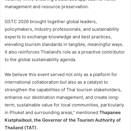
management and resource preservation.
GSTC 2026 brought together global leaders,
policymakers, industry professionals, and sustainability
experts to exchange knowledge and best practices,
elevating tourism standards in tangible, meaningful ways.
It also reinforces Thailand’s role as a proactive contributor
to the global sustainability agenda.
We believe this event served not only as a platform for
international collaboration but also as a catalyst to
strengthen the capabilities of Thai tourism stakeholders,
enhance our destination management, and create long-
term, sustainable value for local communities, particularly
in Phuket and surrounding areas,” mentioned
Thapanee
Kiatphaibool, the Governor of the Tourism Authority of
Thailand (TAT)
.