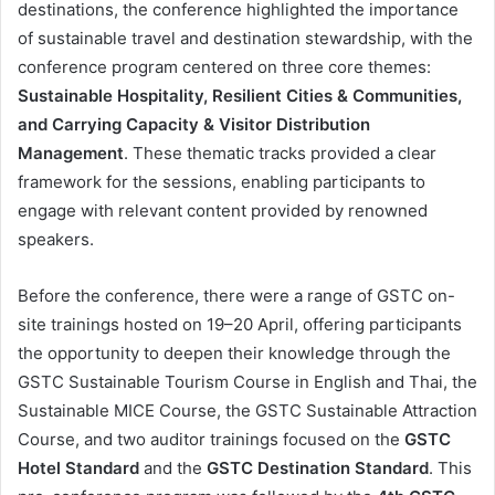
destinations, the conference highlighted the importance
of sustainable travel and destination stewardship, with the
conference program centered on three core themes:
Sustainable Hospitality, Resilient Cities & Communities,
and Carrying Capacity & Visitor Distribution
Management
. These thematic tracks provided a clear
framework for the sessions, enabling participants to
engage with relevant content provided by renowned
speakers.
Before the conference, there were a range of GSTC on-
site trainings hosted on 19–20 April, offering participants
the opportunity to deepen their knowledge through the
GSTC Sustainable Tourism Course in English and Thai, the
Sustainable MICE Course, the GSTC Sustainable Attraction
Course, and two auditor trainings focused on the
GSTC
Hotel Standard
and the
GSTC Destination Standard
. This