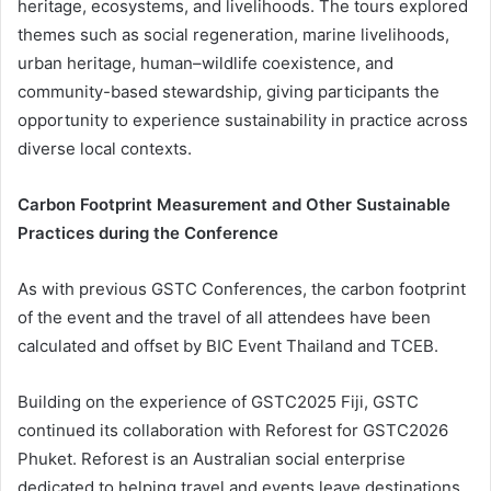
heritage, ecosystems, and livelihoods. The tours explored
themes such as social regeneration, marine livelihoods,
urban heritage, human–wildlife coexistence, and
community-based stewardship, giving participants the
opportunity to experience sustainability in practice across
diverse local contexts.
Carbon Footprint Measurement and Other Sustainable
Practices during the Conference
As with previous GSTC Conferences, the carbon footprint
of the event and the travel of all attendees have been
calculated and offset by BIC Event Thailand and TCEB.
Building on the experience of GSTC2025 Fiji, GSTC
continued its collaboration with Reforest for GSTC2026
Phuket. Reforest is an Australian social enterprise
dedicated to helping travel and events leave destinations