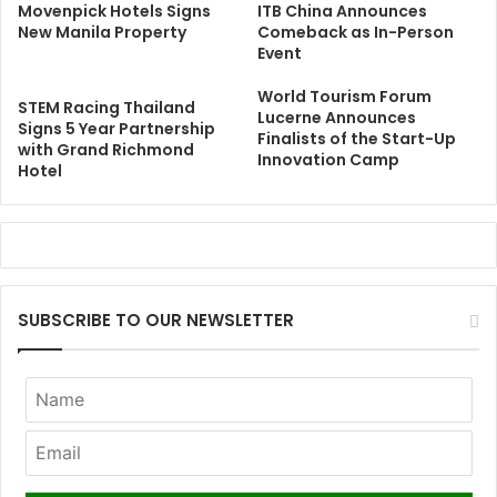
Movenpick Hotels Signs
ITB China Announces
New Manila Property
Comeback as In-Person
Event
World Tourism Forum
STEM Racing Thailand
Lucerne Announces
Signs 5 Year Partnership
Finalists of the Start-Up
with Grand Richmond
Innovation Camp
Hotel
SUBSCRIBE TO OUR NEWSLETTER