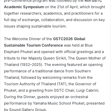
pre-conference program was followed by the
4th GSTC
Academic Symposium
on the 21st of April, which brought
together researchers, academics, and practitioners for a
full day of exchange, collaboration, and discussion on key
issues shaping sustainable tourism.
The Welcome Dinner of the
GSTC2026 Global
Sustainable Tourism Conference
was held at Blue
Elephant Phuket and opened with official greetings and a
tribute to Her Majesty Queen Sirikit, The Queen Mother of
Thailand (1932–2025). The evening featured an opening
performance of a traditional dance from Southern
Thailand, followed by welcoming remarks from the
Tourism Authority of Thailand (TAT), the Governor of
Phuket, and a greeting from GSTC Chair, Luigi Cabrini.
During the Dinner, guests enjoyed an orchestral
performance by Yamaha Music School Phuket, presented
by Sound Gallery Group.