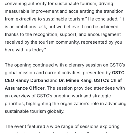
convening authority for sustainable tourism, driving
measurable improvement and accelerating the transition
from extractive to sustainable tourism.” He concluded, “It
is an ambitious task, but we believe it can be achieved,
thanks to the recognition, support, and encouragement
received by the tourism community, represented by you
here with us today.”
The opening continued with a plenary session on GSTC’s
global mission and current activities, presented by
GSTC
CEO Randy Durband
and
Dr. Mihee Kang, GSTC’s Chief
Assurance Officer
. The session provided attendees with
an overview of GSTC’s ongoing work and strategic
priorities, highlighting the organization’s role in advancing
sustainable tourism globally.
The event featured a wide range of sessions exploring