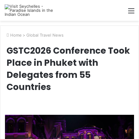
M
Home
>
Global Travel News
GSTC2026 Conference Took
Place in Phuket with
Delegates from 55
Countries