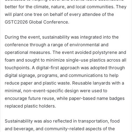
better for the climate, nature, and local communities. They
will plant one tree on behalf of every attendee of the
GSTC2026 Global Conference.
During the event, sustainability was integrated into the
conference through a range of environmental and
operational measures. The event avoided polystyrene and
foam and sought to minimize single-use plastics across all
touchpoints. A digital-first approach was adopted through
digital signage, programs, and communications to help
reduce paper and plastic waste. Reusable lanyards with a
minimal, non-event-specific design were used to
encourage future reuse, while paper-based name badges
replaced plastic holders.
Sustainability was also reflected in transportation, food
and beverage, and community-related aspects of the