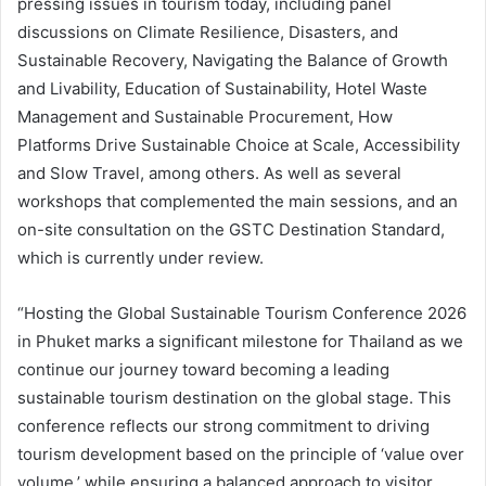
pressing issues in tourism today, including panel
discussions on Climate Resilience, Disasters, and
Sustainable Recovery, Navigating the Balance of Growth
and Livability, Education of Sustainability, Hotel Waste
Management and Sustainable Procurement, How
Platforms Drive Sustainable Choice at Scale, Accessibility
and Slow Travel, among others. As well as several
workshops that complemented the main sessions, and an
on-site consultation on the GSTC Destination Standard,
which is currently under review.
“Hosting the Global Sustainable Tourism Conference 2026
in Phuket marks a significant milestone for Thailand as we
continue our journey toward becoming a leading
sustainable tourism destination on the global stage. This
conference reflects our strong commitment to driving
tourism development based on the principle of ‘value over
volume,’ while ensuring a balanced approach to visitor