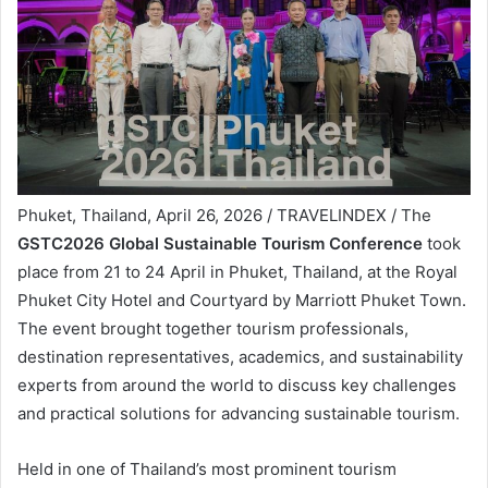
Phuket, Thailand, April 26, 2026 / TRAVELINDEX / The
GSTC2026 Global Sustainable Tourism Conference
took
place from 21 to 24 April in Phuket, Thailand, at the Royal
Phuket City Hotel and Courtyard by Marriott Phuket Town.
The event brought together tourism professionals,
destination representatives, academics, and sustainability
experts from around the world to discuss key challenges
and practical solutions for advancing sustainable tourism.
Held in one of Thailand’s most prominent tourism