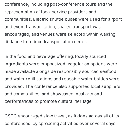
conference, including post-conference tours and the
representation of local service providers and
communities. Electric shuttle buses were used for airport
and event transportation, shared transport was
encouraged, and venues were selected within walking
distance to reduce transportation needs.
In the food and beverage offering, locally sourced
ingredients were emphasized, vegetarian options were
made available alongside responsibly sourced seafood,
and water refill stations and reusable water bottles were
provided. The conference also supported local suppliers
and communities, and showcased local arts and
performances to promote cultural heritage.
GSTC encouraged slow travel, as it does across all of its
conferences, by spreading activities over several days,