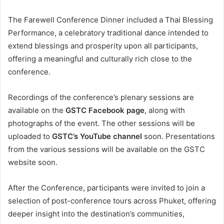
The Farewell Conference Dinner included a Thai Blessing
Performance, a celebratory traditional dance intended to
extend blessings and prosperity upon all participants,
offering a meaningful and culturally rich close to the
conference.
Recordings of the conference’s plenary sessions are
available on the
GSTC Facebook page
, along with
photographs of the event. The other sessions will be
uploaded to
GSTC’s YouTube channel
soon. Presentations
from the various sessions will be available on the GSTC
website soon.
After the Conference, participants were invited to join a
selection of post-conference tours across Phuket, offering
deeper insight into the destination’s communities,