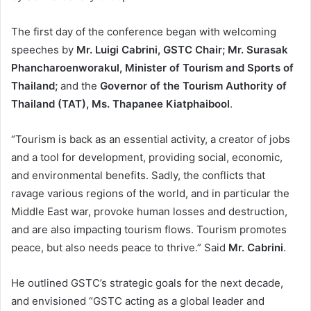
The first day of the conference began with welcoming
speeches by
Mr. Luigi Cabrini, GSTC Chair; Mr. Surasak
Phancharoenworakul, Minister of Tourism and Sports of
Thailand;
and the
Governor of the Tourism Authority of
Thailand (TAT), Ms. Thapanee Kiatphaibool
.
“Tourism is back as an essential activity, a creator of jobs
and a tool for development, providing social, economic,
and environmental benefits. Sadly, the conflicts that
ravage various regions of the world, and in particular the
Middle East war, provoke human losses and destruction,
and are also impacting tourism flows. Tourism promotes
peace, but also needs peace to thrive.” Said
Mr. Cabrini
.
He outlined GSTC’s strategic goals for the next decade,
and envisioned “GSTC acting as a global leader and