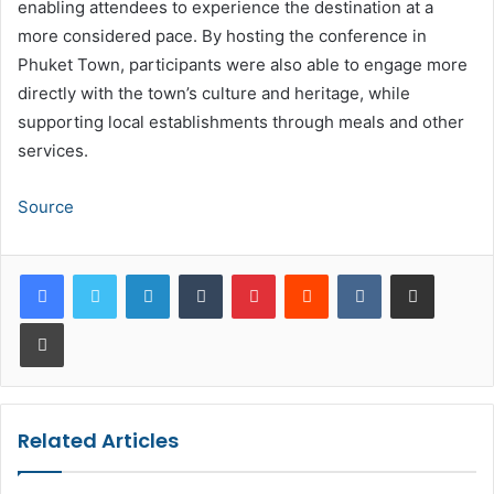
enabling attendees to experience the destination at a
more considered pace. By hosting the conference in
Phuket Town, participants were also able to engage more
directly with the town’s culture and heritage, while
supporting local establishments through meals and other
services.
Source
LinkedIn
Tumblr
Pinterest
Reddit
VKontakte
Share via Email
Print
Related Articles