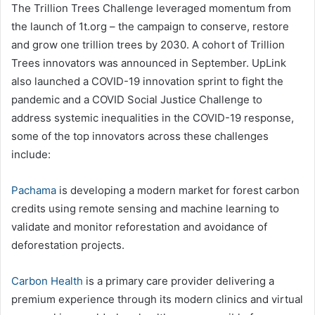
The Trillion Trees Challenge leveraged momentum from
the launch of 1t.org – the campaign to conserve, restore
and grow one trillion trees by 2030. A cohort of Trillion
Trees innovators was announced in September. UpLink
also launched a COVID-19 innovation sprint to fight the
pandemic and a COVID Social Justice Challenge to
address systemic inequalities in the COVID-19 response,
some of the top innovators across these challenges
include:
Pachama
is developing a modern market for forest carbon
credits using remote sensing and machine learning to
validate and monitor reforestation and avoidance of
deforestation projects.
Carbon Health
is a primary care provider delivering a
premium experience through its modern clinics and virtual