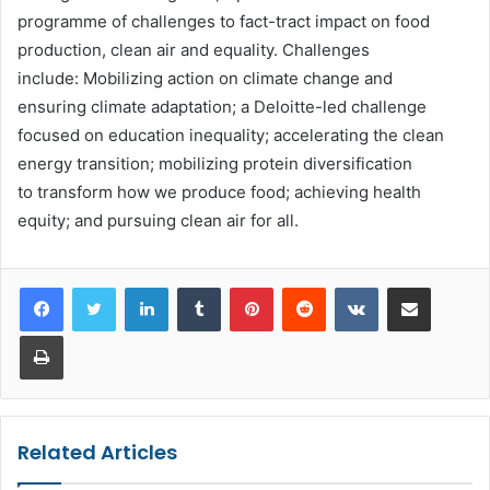
programme of challenges to fact-tract impact on food
production, clean air and equality. Challenges
include: Mobilizing action on climate change and
ensuring climate adaptation; a Deloitte-led challenge
focused on education inequality; accelerating the clean
energy transition; mobilizing protein diversification
to transform how we produce food; achieving health
equity; and pursuing clean air for all.
LinkedIn
Tumblr
Pinterest
Reddit
VKontakte
Share via Email
Print
Related Articles