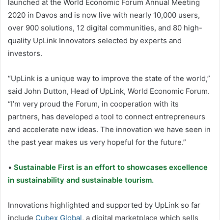
launched at the World Economic Forum Annual Meeting
2020 in Davos and is now live with nearly 10,000 users,
over 900 solutions, 12 digital communities, and 80 high-
quality UpLink Innovators selected by experts and
investors.
“UpLink is a unique way to improve the state of the world,”
said John Dutton, Head of UpLink, World Economic Forum.
“I’m very proud the Forum, in cooperation with its
partners, has developed a tool to connect entrepreneurs
and accelerate new ideas. The innovation we have seen in
the past year makes us very hopeful for the future.”
•
Sustainable First is an effort to showcases excellence
in sustainability and sustainable tourism.
Innovations highlighted and supported by UpLink so far
include
Cubex Global
, a digital marketplace which sells