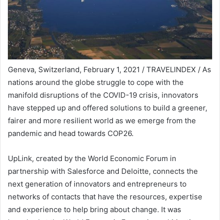
Geneva, Switzerland, February 1, 2021 / TRAVELINDEX / As
nations around the globe struggle to cope with the
manifold disruptions of the COVID-19 crisis, innovators
have stepped up and offered solutions to build a greener,
fairer and more resilient world as we emerge from the
pandemic and head towards COP26.
UpLink, created by the World Economic Forum in
partnership with Salesforce and Deloitte, connects the
next generation of innovators and entrepreneurs to
networks of contacts that have the resources, expertise
and experience to help bring about change. It was