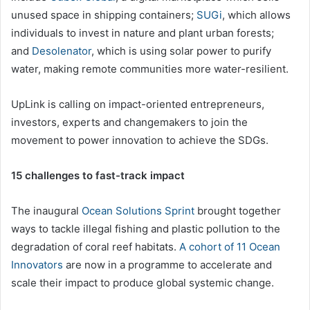
unused space in shipping containers;
SUGi
, which allows
individuals to invest in nature and plant urban forests;
and
Desolenator
, which is using solar power to purify
water, making remote communities more water-resilient.
UpLink is calling on impact-oriented entrepreneurs,
investors, experts and changemakers to join the
movement to power innovation to achieve the SDGs.
15 challenges to fast-track impact
The inaugural
Ocean Solutions Sprint
brought together
ways to tackle illegal fishing and plastic pollution to the
degradation of coral reef habitats.
A cohort of 11 Ocean
Innovators
are now in a programme to accelerate and
scale their impact to produce global systemic change.