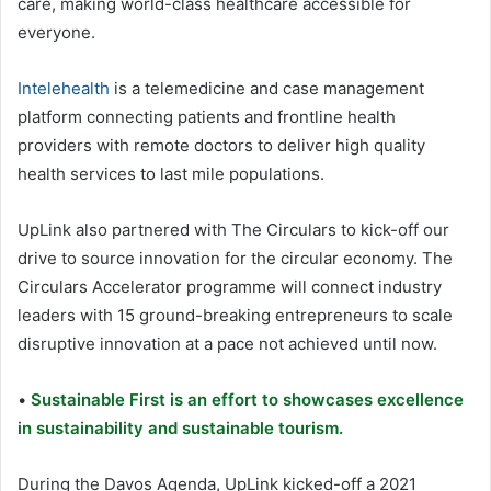
care, making world-class healthcare accessible for
everyone.
Intelehealth
is a telemedicine and case management
platform connecting patients and frontline health
providers with remote doctors to deliver high quality
health services to last mile populations.
UpLink also partnered with The Circulars to kick-off our
drive to source innovation for the circular economy. The
Circulars Accelerator programme will connect industry
leaders with 15 ground-breaking entrepreneurs to scale
disruptive innovation at a pace not achieved until now.
•
Sustainable First is an effort to showcases excellence
in sustainability and sustainable tourism.
During the Davos Agenda, UpLink kicked-off a 2021