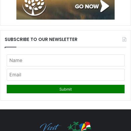
SUBSCRIBE TO OUR NEWSLETTER