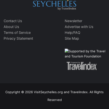
Contact Us
Newsletter
About Us
Advertise with Us
Terms of Service
Help/FAQ
Privacy Statement
Site Map
Copyright © 2026 VisitSeychelles.org and Travelindex. All Rights
Reserved