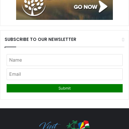
SUBSCRIBE TO OUR NEWSLETTER