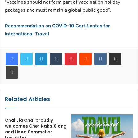
“vaccines should not form part of vaccination holiday
packages and must remain a global public good”.
Recommendation on COVID-19 Certificates for
International Travel
LinkedIn
Tumblr
Pinterest
Reddit
VKontakte
Share via Email
Print
Related Articles
Chai Jia Chai proudly
welcomes Chef Naka Xiong
and Head Sommelier
Lesley Liu