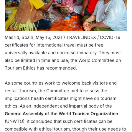
Madrid, Spain, May 15, 2021 / TRAVELINDEX / COVID-19
certificates for international travel must be free,
universally available and non-discriminatory. They must
also be limited in time and use, the World Committee on
Tourism Ethics has recommended.
As some countries work to welcome back visitors and
restart tourism, the Committee met to assess the
implications health certificates might have on tourism
ethics. As an independent and impartial body of the
General Assembly of the World Tourism Organization
(UNWTO), it concluded that such certificates can be
compatible with ethical tourism, though their use needs to