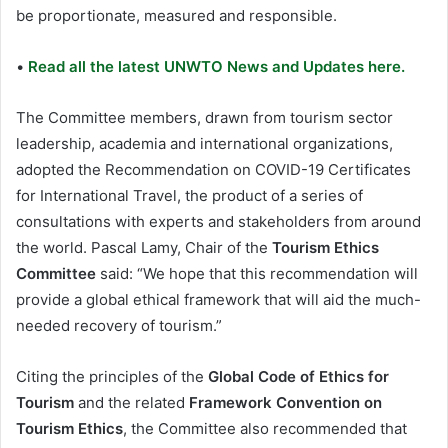
be proportionate, measured and responsible.
•
Read all the latest UNWTO News and Updates here.
The Committee members, drawn from tourism sector
leadership, academia and international organizations,
adopted the Recommendation on COVID-19 Certificates
for International Travel, the product of a series of
consultations with experts and stakeholders from around
the world. Pascal Lamy, Chair of the
Tourism Ethics
Committee
said: “We hope that this recommendation will
provide a global ethical framework that will aid the much-
needed recovery of tourism.”
Citing the principles of the
Global Code of Ethics for
Tourism
and the related
Framework Convention on
Tourism Ethics
, the Committee also recommended that