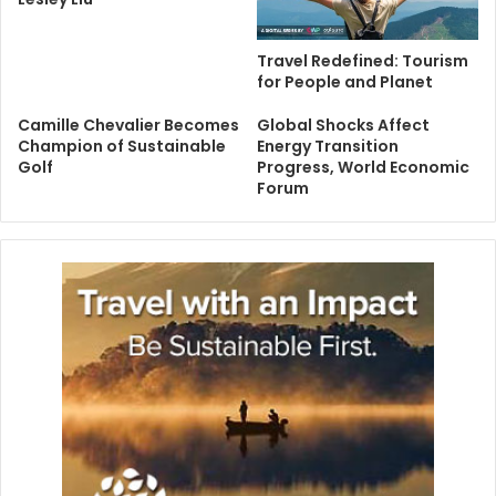
Travel Redefined: Tourism
for People and Planet
Camille Chevalier Becomes
Global Shocks Affect
Champion of Sustainable
Energy Transition
Golf
Progress, World Economic
Forum