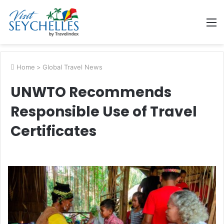
M
Home
>
Global Travel News
UNWTO Recommends
Responsible Use of Travel
Certificates