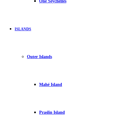
One Seychelles
ISLANDS
Outer Islands
Mahé Island
Praslin Island