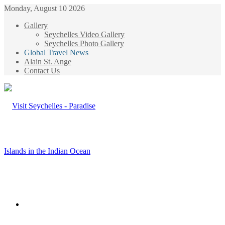
Monday, August 10 2026
Gallery
Seychelles Video Gallery
Seychelles Photo Gallery
Global Travel News
Alain St. Ange
Contact Us
Menu