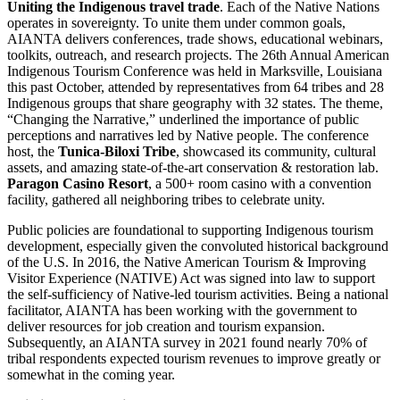
Uniting the Indigenous travel trade
. Each of the Native Nations
operates in sovereignty. To unite them under common goals,
AIANTA delivers conferences, trade shows, educational webinars,
toolkits, outreach, and research projects. The 26th Annual American
Indigenous Tourism Conference was held in Marksville, Louisiana
this past October, attended by representatives from 64 tribes and 28
Indigenous groups that share geography with 32 states. The theme,
“Changing the Narrative,” underlined the importance of public
perceptions and narratives led by Native people. The conference
host, the
Tunica-Biloxi Tribe
, showcased its community, cultural
assets, and amazing state-of-the-art conservation & restoration lab.
Paragon Casino Resort
, a 500+ room casino with a convention
facility, gathered all neighboring tribes to celebrate unity.
Public policies are foundational to supporting Indigenous tourism
development, especially given the convoluted historical background
of the U.S. In 2016, the Native American Tourism & Improving
Visitor Experience (NATIVE) Act was signed into law to support
the self-sufficiency of Native-led tourism activities. Being a national
facilitator, AIANTA has been working with the government to
deliver resources for job creation and tourism expansion.
Subsequently, an AIANTA survey in 2021 found nearly 70% of
tribal respondents expected tourism revenues to improve greatly or
somewhat in the coming year.