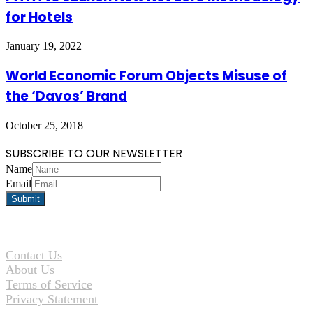
for Hotels
January 19, 2022
World Economic Forum Objects Misuse of
the ‘Davos’ Brand
October 25, 2018
SUBSCRIBE TO OUR NEWSLETTER
Name
Email
Contact Us
About Us
Terms of Service
Privacy Statement