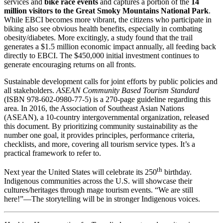
services and
bike race events
and captures a portion of the
14
million visitors to the Great Smoky Mountains National Park
.
While EBCI becomes more vibrant, the citizens who participate in
biking also see obvious health benefits, especially in combating
obesity/diabetes. More excitingly, a study found that the trail
generates a $1.5 million economic impact annually, all feeding back
directly to EBCI. The $450,000 initial investment continues to
generate encouraging returns on all fronts.
Sustainable development calls for joint efforts by public policies and
all stakeholders.
ASEAN Community Based Tourism Standard
(ISBN 978-602-0980-77-5) is a 270-page guideline regarding this
area. In 2016, the Association of Southeast Asian Nations
(ASEAN), a 10-country intergovernmental organization, released
this document. By prioritizing community sustainability as the
number one goal, it provides principles, performance criteria,
checklists, and more, covering all tourism service types. It’s a
practical framework to refer to.
th
Next year the United States will celebrate its 250
birthday.
Indigenous communities across the U.S. will showcase their
cultures/heritages through mage tourism events. “We are still
here!”—The storytelling will be in stronger Indigenous voices.