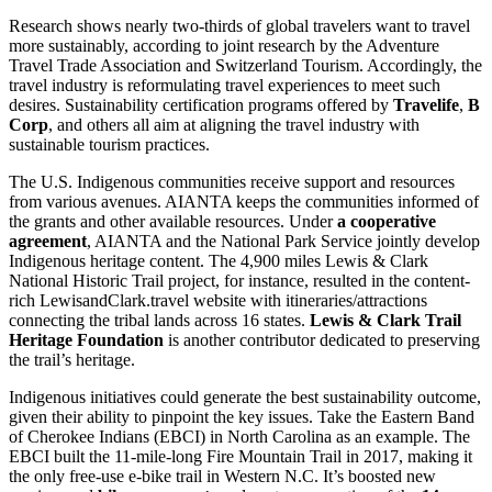
Research shows nearly two-thirds of global travelers want to travel
more sustainably, according to joint research by the Adventure
Travel Trade Association and Switzerland Tourism. Accordingly, the
travel industry is reformulating travel experiences to meet such
desires. Sustainability certification programs offered by
Travelife
,
B
Corp
, and others all aim at aligning the travel industry with
sustainable tourism practices.
The U.S. Indigenous communities receive support and resources
from various avenues. AIANTA keeps the communities informed of
the grants and other available resources. Under
a cooperative
agreement
, AIANTA and the National Park Service jointly develop
Indigenous heritage content. The 4,900 miles Lewis & Clark
National Historic Trail project, for instance, resulted in the content-
rich LewisandClark.travel website with itineraries/attractions
connecting the tribal lands across 16 states.
Lewis & Clark Trail
Heritage Foundation
is another contributor dedicated to preserving
the trail’s heritage.
Indigenous initiatives could generate the best sustainability outcome,
given their ability to pinpoint the key issues. Take the Eastern Band
of Cherokee Indians (EBCI) in North Carolina as an example. The
EBCI built the 11-mile-long Fire Mountain Trail in 2017, making it
the only free-use e-bike trail in Western N.C. It’s boosted new