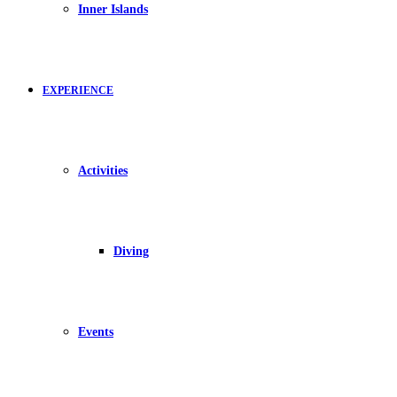
Inner Islands
EXPERIENCE
Activities
Diving
Events