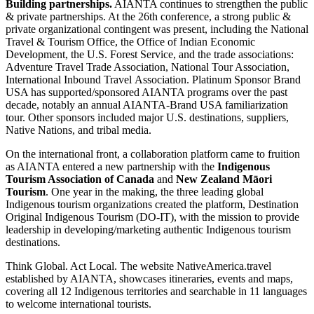
Building partnerships.
AIANTA continues to strengthen the public
& private partnerships. At the 26th conference, a strong public &
private organizational contingent was present, including the National
Travel & Tourism Office, the Office of Indian Economic
Development, the U.S. Forest Service, and the trade associations:
Adventure Travel Trade Association, National Tour Association,
International Inbound Travel Association. Platinum Sponsor Brand
USA has supported/sponsored AIANTA programs over the past
decade, notably an annual AIANTA-Brand USA familiarization
tour. Other sponsors included major U.S. destinations, suppliers,
Native Nations, and tribal media.
On the international front, a collaboration platform came to fruition
as AIANTA entered a new partnership with the
Indigenous
Tourism Association of Canada
and
New Zealand Māori
Tourism
. One year in the making, the three leading global
Indigenous tourism organizations created the platform, Destination
Original Indigenous Tourism (DO-IT), with the mission to provide
leadership in developing/marketing authentic Indigenous tourism
destinations.
Think Global. Act Local. The website NativeAmerica.travel
established by AIANTA, showcases itineraries, events and maps,
covering all 12 Indigenous territories and searchable in 11 languages
to welcome international tourists.