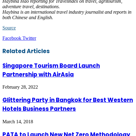
Haybina Hao reporting for Travelindex on travel, agritourism,
adventure travel, destinations.
Haybina is an international travel industry journalist and reports in
both Chinese and English.
Source
LinkedIn
Tumblr
Pinterest
Reddit
VKontakte
Share
Print
Facebook
Twitter
via
Email
Related Articles
Singapore Tourism Board Launch
Partnership with AirAsia
February 28, 2022
Glittering Party in Bangkok for Best Western
Hotels Business Partners
March 14, 2018
PATA to Launch New Net Zero Methodology