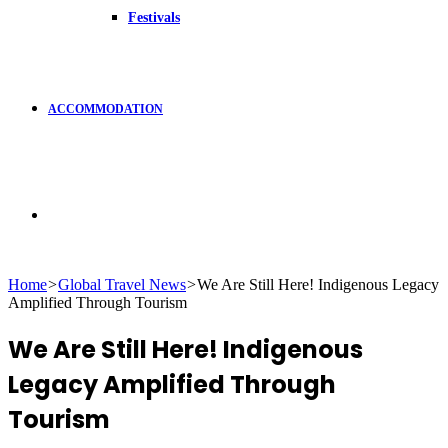
Festivals
ACCOMMODATION
Search
Home
>
Global Travel News
>
We Are Still Here! Indigenous Legacy
Amplified Through Tourism
for
We Are Still Here! Indigenous
Legacy Amplified Through
Tourism