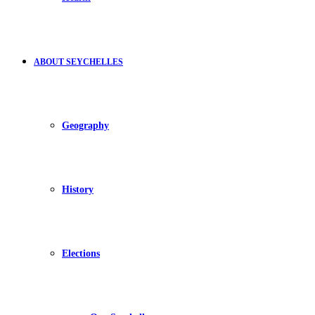
ABOUT SEYCHELLES
Geography
History
Elections