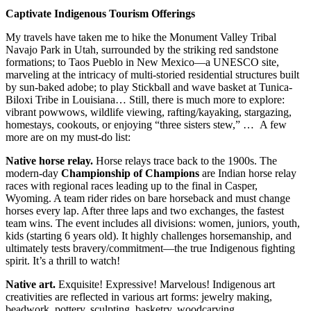
Captivate Indigenous Tourism Offerings
My travels have taken me to hike the Monument Valley Tribal
Navajo Park in Utah, surrounded by the striking red sandstone
formations; to Taos Pueblo in New Mexico—a UNESCO site,
marveling at the intricacy of multi-storied residential structures built
by sun-baked adobe; to play Stickball and wave basket at Tunica-
Biloxi Tribe in Louisiana… Still, there is much more to explore:
vibrant powwows, wildlife viewing, rafting/kayaking, stargazing,
homestays, cookouts, or enjoying “three sisters stew,” … A few
more are on my must-do list:
Native horse relay.
Horse relays trace back to the 1900s. The
modern-day
Championship of Champions
are Indian horse relay
races with regional races leading up to the final in Casper,
Wyoming. A team rider rides on bare horseback and must change
horses every lap. After three laps and two exchanges, the fastest
team wins. The event includes all divisions: women, juniors, youth,
kids (starting 6 years old). It highly challenges horsemanship, and
ultimately tests bravery/commitment—the true Indigenous fighting
spirit. It’s a thrill to watch!
Native art.
Exquisite! Expressive! Marvelous! Indigenous art
creativities are reflected in various art forms: jewelry making,
beadwork, pottery, sculpting, basketry, woodcarving,