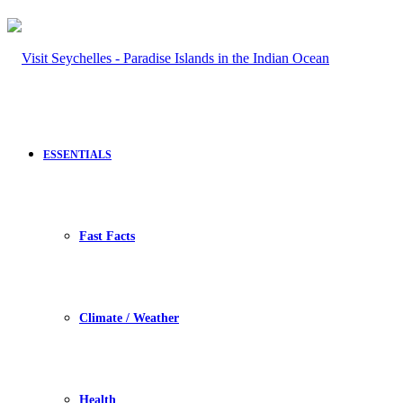
ESSENTIALS
Fast Facts
Climate / Weather
Health