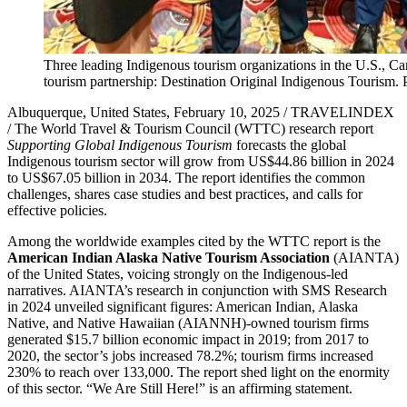
Three leading Indigenous tourism organizations in the U.S., 
tourism partnership: Destination Original Indigenous Tourism. 
Albuquerque, United States, February 10, 2025 / TRAVELINDEX
/ The World Travel & Tourism Council (WTTC) research report
Supporting Global Indigenous Tourism
forecasts the global
Indigenous tourism sector will grow from US$44.86 billion in 2024
to US$67.05 billion in 2034. The report identifies the common
challenges, shares case studies and best practices, and calls for
effective policies.
Among the worldwide examples cited by the WTTC report is the
American Indian Alaska Native Tourism Association
(AIANTA)
of the United States, voicing strongly on the Indigenous-led
narratives. AIANTA’s research in conjunction with SMS Research
in 2024 unveiled significant figures: American Indian, Alaska
Native, and Native Hawaiian (AIANNH)-owned tourism firms
generated $15.7 billion economic impact in 2019; from 2017 to
2020, the sector’s jobs increased 78.2%; tourism firms increased
230% to reach over 133,000. The report shed light on the enormity
of this sector. “We Are Still Here!” is an affirming statement.