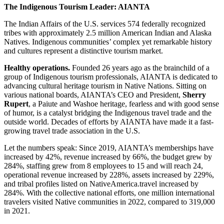
The Indigenous Tourism Leader: AIANTA
The Indian Affairs of the U.S. services 574 federally recognized
tribes with approximately 2.5 million American Indian and Alaska
Natives. Indigenous communities’ complex yet remarkable history
and cultures represent a distinctive tourism market.
Healthy operations.
Founded 26 years ago as the brainchild of a
group of Indigenous tourism professionals, AIANTA is dedicated to
advancing cultural heritage tourism in Native Nations. Sitting on
various national boards, AIANTA’s CEO and President,
Sherry
Rupert
, a Paiute and Washoe heritage, fearless and with good sense
of humor, is a catalyst bridging the Indigenous travel trade and the
outside world. Decades of efforts by AIANTA have made it a fast-
growing travel trade association in the U.S.
Let the numbers speak: Since 2019, AIANTA’s memberships have
increased by 42%, revenue increased by 66%, the budget grew by
284%, staffing grew from 8 employees to 15 and will reach 24,
operational revenue increased by 228%, assets increased by 229%,
and tribal profiles listed on NativeAmerica.travel increased by
284%. With the collective national efforts, one million international
travelers visited Native communities in 2022, compared to 319,000
in 2021.