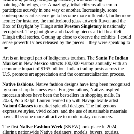
paintings/drawings, etc. Amazingly, tribal citizens all seem to
participate actively in one way or another. Increasingly, some
contemporary artists emerge to become more influential, furthermore
iconic; for instance, the multicolored glass artwork Raven and the
Box of Daylight by Tlingit artist
Preston Singletary
is nationally
recognized. The giant glow and dazzling pieces all tell heartfelt
Tlingit tribal stories. Getting up close to observe the exhibits, I could
sense powerful vibes released by the pieces—they were speaking to
me.
Art is an integral part of Indigenous tourism. The
Santa Fe Indian
Market
in New Mexico attracts 100,000 visitors annually with an
economic impact of $165 million. Indian trading posts across the
U.S. promote art appreciation and the commercialization process.
Native fashions.
Native fashion designs have long been recognized
by some sharp business eyes. For generations, Native-inspired
moccasin shoes have been the bestsellers in shopping malls. In
2023, Polo Ralph Lauren teamed up with Navajo textile artist
Naiomi Glasses
to market splendid designs. The Indigenous
expressive styles, vivid colors, and the use of sustainable materials
have all become more attractive to modern-day consumers.
The first
Native Fashion Week
(SNFW) took place in 2024,
alluring nationwide Native designers, models, buyers, tourists.