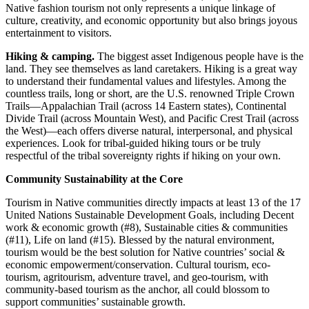
Native fashion tourism not only represents a unique linkage of
culture, creativity, and economic opportunity but also brings joyous
entertainment to visitors.
Hiking & camping.
The biggest asset Indigenous people have is the
land. They see themselves as land caretakers. Hiking is a great way
to understand their fundamental values and lifestyles. Among the
countless trails, long or short, are the U.S. renowned Triple Crown
Trails—Appalachian Trail (across 14 Eastern states), Continental
Divide Trail (across Mountain West), and Pacific Crest Trail (across
the West)—each offers diverse natural, interpersonal, and physical
experiences. Look for tribal-guided hiking tours or be truly
respectful of the tribal sovereignty rights if hiking on your own.
Community Sustainability at the Core
Tourism in Native communities directly impacts at least 13 of the 17
United Nations Sustainable Development Goals, including Decent
work & economic growth (#8), Sustainable cities & communities
(#11), Life on land (#15). Blessed by the natural environment,
tourism would be the best solution for Native countries’ social &
economic empowerment/conservation. Cultural tourism, eco-
tourism, agritourism, adventure travel, and geo-tourism, with
community-based tourism as the anchor, all could blossom to
support communities’ sustainable growth.