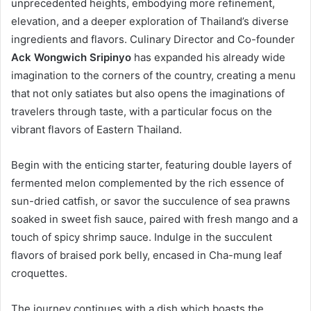
unprecedented heights, embodying more refinement,
elevation, and a deeper exploration of Thailand’s diverse
ingredients and flavors. Culinary Director and Co-founder
Ack Wongwich Sripinyo
has expanded his already wide
imagination to the corners of the country, creating a menu
that not only satiates but also opens the imaginations of
travelers through taste, with a particular focus on the
vibrant flavors of Eastern Thailand.
Begin with the enticing starter, featuring double layers of
fermented melon complemented by the rich essence of
sun-dried catfish, or savor the succulence of sea prawns
soaked in sweet fish sauce, paired with fresh mango and a
touch of spicy shrimp sauce. Indulge in the succulent
flavors of braised pork belly, encased in Cha-mung leaf
croquettes.
The journey continues with a dish which boasts the