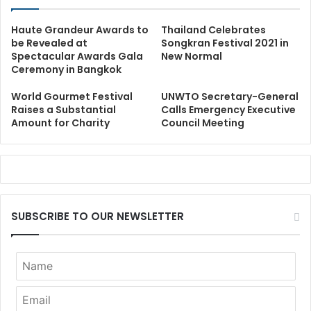
Haute Grandeur Awards to
Thailand Celebrates
be Revealed at
Songkran Festival 2021 in
Spectacular Awards Gala
New Normal
Ceremony in Bangkok
World Gourmet Festival
UNWTO Secretary-General
Raises a Substantial
Calls Emergency Executive
Amount for Charity
Council Meeting
SUBSCRIBE TO OUR NEWSLETTER