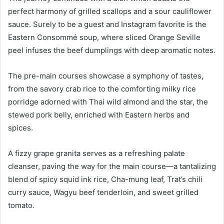
perfect harmony of grilled scallops and a sour cauliflower
sauce. Surely to be a guest and Instagram favorite is the
Eastern Consommé soup, where sliced Orange Seville
peel infuses the beef dumplings with deep aromatic notes.
The pre-main courses showcase a symphony of tastes,
from the savory crab rice to the comforting milky rice
porridge adorned with Thai wild almond and the star, the
stewed pork belly, enriched with Eastern herbs and
spices.
A fizzy grape granita serves as a refreshing palate
cleanser, paving the way for the main course—a tantalizing
blend of spicy squid ink rice, Cha-mung leaf, Trat’s chili
curry sauce, Wagyu beef tenderloin, and sweet grilled
tomato.