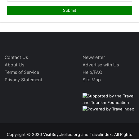
Contact Us
Newsletter
About Us
Advertise with Us
Terms of Service
Help/FAQ
Privacy Statement
Site Map
Copyright © 2026 VisitSeychelles.org and Travelindex. All Rights