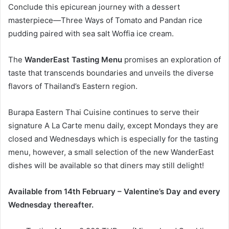
Conclude this epicurean journey with a dessert
masterpiece—Three Ways of Tomato and Pandan rice
pudding paired with sea salt Woffia ice cream.
The
WanderEast Tasting Menu
promises an exploration of
taste that transcends boundaries and unveils the diverse
flavors of Thailand’s Eastern region.
Burapa Eastern Thai Cuisine continues to serve their
signature A La Carte menu daily, except Mondays they are
closed and Wednesdays which is especially for the tasting
menu, however, a small selection of the new WanderEast
dishes will be available so that diners may still delight!
Available from 14th February – Valentine’s Day and every
Wednesday thereafter.