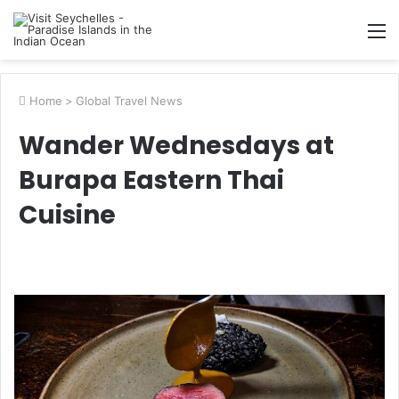
M
Home
>
Global Travel News
Wander Wednesdays at
Burapa Eastern Thai
Cuisine