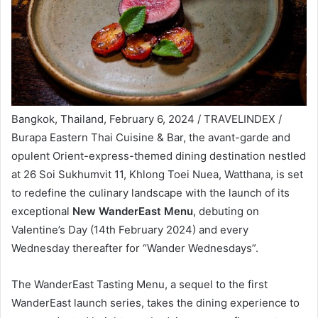
Bangkok, Thailand, February 6, 2024 / TRAVELINDEX /
Burapa Eastern Thai Cuisine & Bar, the avant-garde and
opulent Orient-express-themed dining destination nestled
at 26 Soi Sukhumvit 11, Khlong Toei Nuea, Watthana, is set
to redefine the culinary landscape with the launch of its
exceptional
New WanderEast Menu
, debuting on
Valentine’s Day (14th February 2024) and every
Wednesday thereafter for “Wander Wednesdays”.
The WanderEast Tasting Menu, a sequel to the first
WanderEast launch series, takes the dining experience to