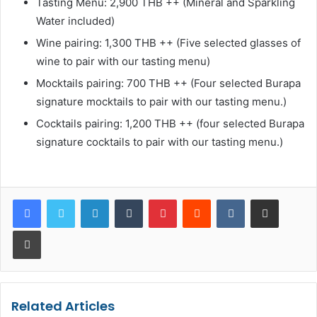
Tasting Menu: 2,900 THB ++ (Mineral and Sparkling
Water included)
Wine pairing: 1,300 THB ++ (Five selected glasses of
wine to pair with our tasting menu)
Mocktails pairing: 700 THB ++ (Four selected Burapa
signature mocktails to pair with our tasting menu.)
Cocktails pairing: 1,200 THB ++ (four selected Burapa
signature cocktails to pair with our tasting menu.)
LinkedIn
Tumblr
Pinterest
Reddit
VKontakte
Share via Email
Print
Related Articles