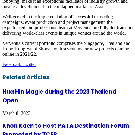
lobbying, make it an exceptional facilitator of industry growth and
business development in the untapped market of Asia.
Well-versed in the implementation of successful marketing
campaigns, event production and project management, the
experienced and professional team at Verventia are fully dedicated to
delivering world-class events in unique venues around the world.
Verventia’s current portfolio comprises the Singapore, Thailand and
Hong Kong Yacht Shows, with several major new projects coming
online in 2021/22.
LinkedIn
Tumblr
Pinterest
Reddit
VKontakte
Share
Print
Facebook
Twitter
via
Email
Related Articles
Hua Hin Magic during the 2023 Thailand
Open
March 8, 2023
Khon Kaen to Host PATA Destination Forum,
Promoted by TCEB