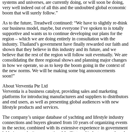
systems and universes, are currently doing, or will soon be doing,
very well indeed out of all this and the undoubted global economic
boom that will surely follow.”
As to the future, Treadwell continued: “We have to slightly re-think
our business model, maybe, but everyone I’ve spoken to is totally
supportive and wants us to continue developing our plans for the
region – which we are doing entirely in consultation with the
industry. Thailand’s government have finally rewarded our faith and
shown that they believe in this industry and its future, and we
believe that the rest of the region will follow suit eventually. We are
consolidating the three regional shows and planning major changes
in how we operate, so as to keep the boom going in the context of
the new norms. We will be making some big announcements
soon!”
About Verventia Pte Ltd
Verventia is a business catalyst, providing sales and marketing
platforms for introducing manufacturers and suppliers to distributors
and end users, as well as presenting global audiences with new
lifestyle products and services.
The company’s unique database of yachting and lifestyle industry
connections and buyers gleaned from 10 years of organizing events
in the sector, combined with its extensive experience in government