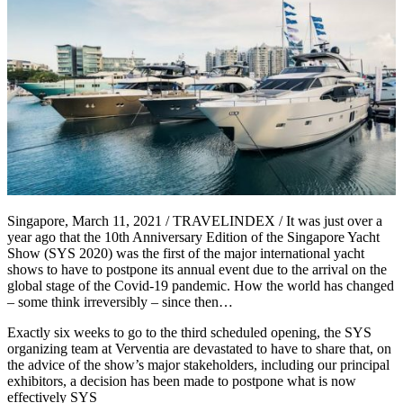
Singapore, March 11, 2021 / TRAVELINDEX / It was just over a
year ago that the 10th Anniversary Edition of the Singapore Yacht
Show (SYS 2020) was the first of the major international yacht
shows to have to postpone its annual event due to the arrival on the
global stage of the Covid-19 pandemic. How the world has changed
– some think irreversibly – since then…
Exactly six weeks to go to the third scheduled opening, the SYS
organizing team at Verventia are devastated to have to share that, on
the advice of the show’s major stakeholders, including our principal
exhibitors, a decision has been made to postpone what is now
effectively SYS