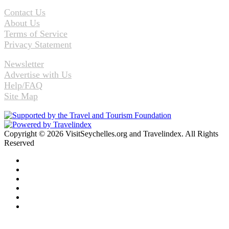
Contact Us
About Us
Terms of Service
Privacy Statement
Newsletter
Advertise with Us
Help/FAQ
Site Map
Copyright © 2026 VisitSeychelles.org and Travelindex. All Rights
Reserved
Facebook
Twitter
Pinterest
LinkedIn
YouTube
Instagram