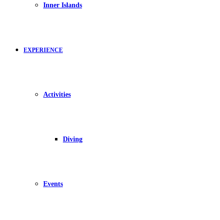
Inner Islands
EXPERIENCE
Activities
Diving
Events