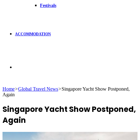
Festivals
ACCOMMODATION
Search
Home
>
Global Travel News
>
Singapore Yacht Show Postponed,
Again
for
Singapore Yacht Show Postponed,
Again