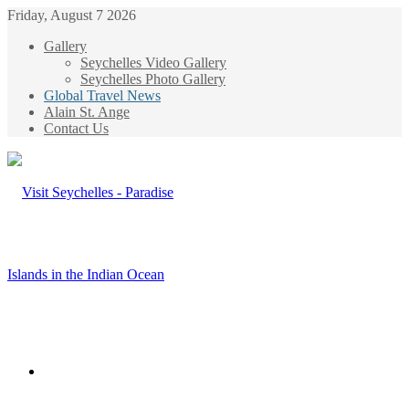
Friday, August 7 2026
Gallery
Seychelles Video Gallery
Seychelles Photo Gallery
Global Travel News
Alain St. Ange
Contact Us
Menu