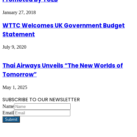
January 27, 2018
WTTC Welcomes UK Government Budget
Statement
July 9, 2020
Thai Airways Unveils “The New Worlds of
Tomorrow”
May 1, 2025
SUBSCRIBE TO OUR NEWSLETTER
Name
Email