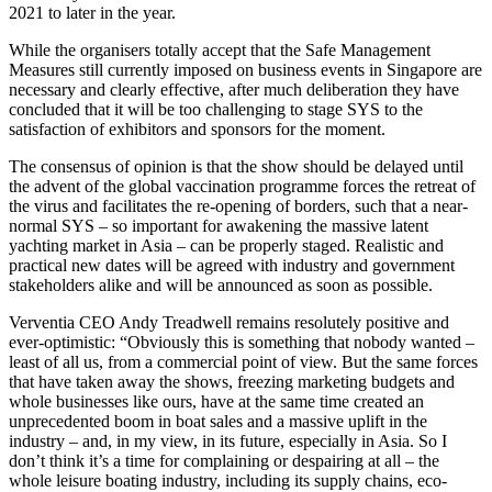
2021 to later in the year.
While the organisers totally accept that the Safe Management
Measures still currently imposed on business events in Singapore are
necessary and clearly effective, after much deliberation they have
concluded that it will be too challenging to stage SYS to the
satisfaction of exhibitors and sponsors for the moment.
The consensus of opinion is that the show should be delayed until
the advent of the global vaccination programme forces the retreat of
the virus and facilitates the re-opening of borders, such that a near-
normal SYS – so important for awakening the massive latent
yachting market in Asia – can be properly staged. Realistic and
practical new dates will be agreed with industry and government
stakeholders alike and will be announced as soon as possible.
Verventia CEO Andy Treadwell remains resolutely positive and
ever-optimistic: “Obviously this is something that nobody wanted –
least of all us, from a commercial point of view. But the same forces
that have taken away the shows, freezing marketing budgets and
whole businesses like ours, have at the same time created an
unprecedented boom in boat sales and a massive uplift in the
industry – and, in my view, in its future, especially in Asia. So I
don’t think it’s a time for complaining or despairing at all – the
whole leisure boating industry, including its supply chains, eco-