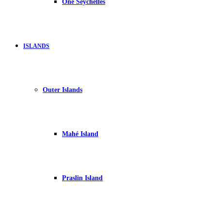
One Seychelles
ISLANDS
Outer Islands
Mahé Island
Praslin Island