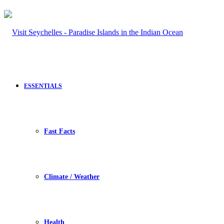
ESSENTIALS
Fast Facts
Climate / Weather
Health