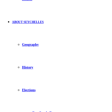
ABOUT SEYCHELLES
Geography
History
Elections