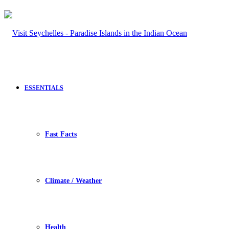
ESSENTIALS
Fast Facts
Climate / Weather
Health