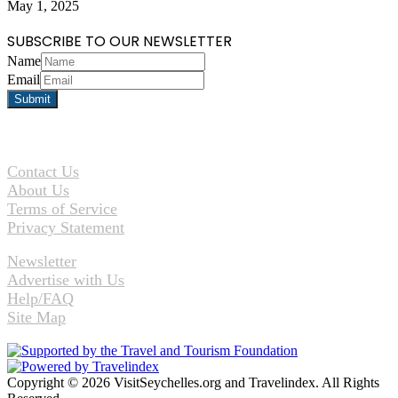
May 1, 2025
SUBSCRIBE TO OUR NEWSLETTER
Name
Email
Contact Us
About Us
Terms of Service
Privacy Statement
Newsletter
Advertise with Us
Help/FAQ
Site Map
Copyright © 2026 VisitSeychelles.org and Travelindex. All Rights