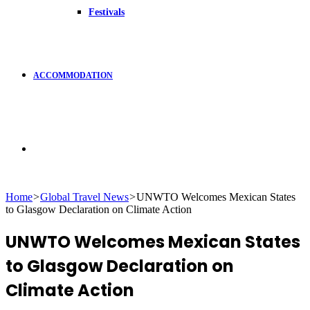
Festivals
ACCOMMODATION
Search
Home
>
Global Travel News
>
UNWTO Welcomes Mexican States
to Glasgow Declaration on Climate Action
for
UNWTO Welcomes Mexican States
to Glasgow Declaration on
Climate Action