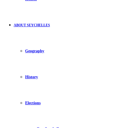
ABOUT SEYCHELLES
Geography
History
Elections