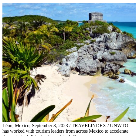
Léon, Mexico, September 8, 2023 / TRAVELINDEX / UNWTO
has worked with tourism leaders from across Mexico to accelerate