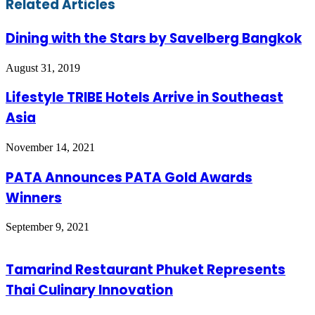
Related Articles
Dining with the Stars by Savelberg Bangkok
August 31, 2019
Lifestyle TRIBE Hotels Arrive in Southeast
Asia
November 14, 2021
PATA Announces PATA Gold Awards
Winners
September 9, 2021
Tamarind Restaurant Phuket Represents
Thai Culinary Innovation