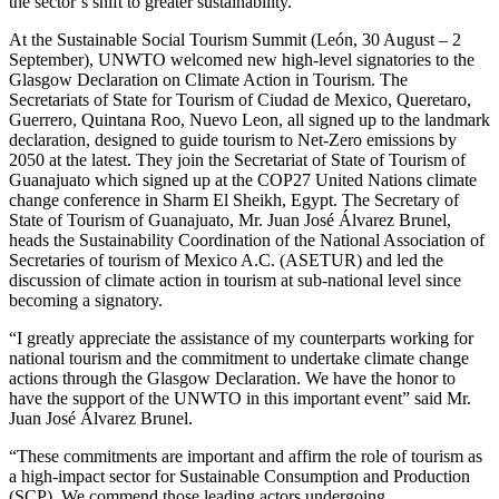
the sector’s shift to greater sustainability.
At the Sustainable Social Tourism Summit (León, 30 August – 2
September), UNWTO welcomed new high-level signatories to the
Glasgow Declaration on Climate Action in Tourism. The
Secretariats of State for Tourism of Ciudad de Mexico, Queretaro,
Guerrero, Quintana Roo, Nuevo Leon, all signed up to the landmark
declaration, designed to guide tourism to Net-Zero emissions by
2050 at the latest. They join the Secretariat of State of Tourism of
Guanajuato which signed up at the COP27 United Nations climate
change conference in Sharm El Sheikh, Egypt. The Secretary of
State of Tourism of Guanajuato, Mr. Juan José Álvarez Brunel,
heads the Sustainability Coordination of the National Association of
Secretaries of tourism of Mexico A.C. (ASETUR) and led the
discussion of climate action in tourism at sub-national level since
becoming a signatory.
“I greatly appreciate the assistance of my counterparts working for
national tourism and the commitment to undertake climate change
actions through the Glasgow Declaration. We have the honor to
have the support of the UNWTO in this important event” said Mr.
Juan José Álvarez Brunel.
“These commitments are important and affirm the role of tourism as
a high-impact sector for Sustainable Consumption and Production
(SCP). We commend those leading actors undergoing