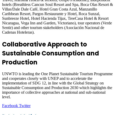
hotels (Breathless Cancun Soul Resort and Spa, Boca Olas Resort &
Villas/Dale Dale Café, Hotel Gran Costa Azul, Manzanillo
Caribbean Resort, Pargos Restaurante y Hotel, Roca Sunzal,
Sunbreeze Hotel, Hotel Hacienda Tijax, TreeCasa Hotel & Resort
Nicaragua, Vega Inn and Garden, Victoriano), tour operators (Verde
Sentir) and other tourism stakeholders (Asociación Nacional de
Cadenas Hoteleras).
Collaborative Approach to
Sustainable Consumption and
Production
UNWTO is leading the One Planet Sustainable Tourism Programme
and cooperates closely with UNEP and to accelerate the
implementation of SDG 12, in line with the Global Strategy on
Sustainable Consumption and Production 2030 which highlights the
importance of collective approaches at national and sub-national
level.
LinkedIn
Tumblr
Pinterest
Reddit
VKontakte
Share
Print
Facebook
Twitter
via
Email