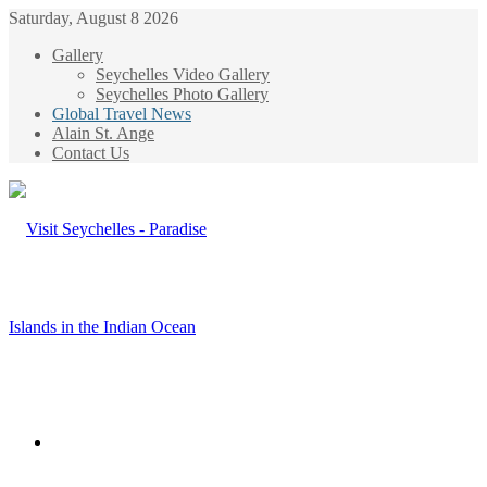
Saturday, August 8 2026
Gallery
Seychelles Video Gallery
Seychelles Photo Gallery
Global Travel News
Alain St. Ange
Contact Us
Menu