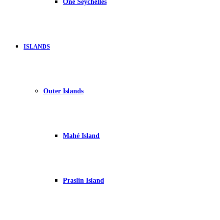
One Seychelles
ISLANDS
Outer Islands
Mahé Island
Praslin Island