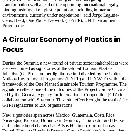
transformation well ahead of the upcoming international legally
binding instrument on plastic pollution, including in marine
environments, currently under negotiation,” said Jorge Laguna-
Celis, Head, One Planet Network (10YFP), UN Environment
Programme.
A Circular Economy of Plastics in
Focus
During the Summit, a new round of private sector stakeholders were
also welcomed as signatories of the Global Tourism Plastics
Initiative (GTPI) – another lighthouse initiative led by the United
Nations Environment Programme (UNEP) and UNWTO within the
framework of the One Planet Sustainable Tourism Programme. The
signature reflects one of the outcomes of the Project Caribe Circular,
led by the German Agency for International Cooperation (GIZ) in
collaboration with Sustentur. This joint effort brought the total of the
GTPI signatories to 200 organizations.
New signatories span across Mexico, Guatemala, Costa Rica,
Nicaragua, Panama, Dominican Republic, El Salvador and Belize
and include hotel chains (Las Brisas Huatulco, Grupo Lomas
Travel, Karisma Hotels & Resorts, Grupo Presidente), independent