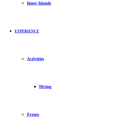
Inner Islands
EXPERIENCE
Activities
Diving
Events