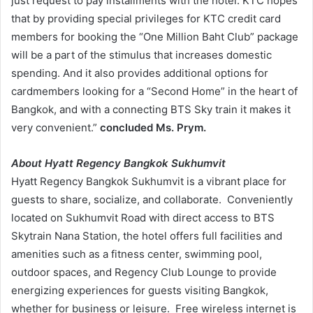
just request to pay installments with the hotel. KTC hopes
that by providing special privileges for KTC credit card
members for booking the “One Million Baht Club” package
will be a part of the stimulus that increases domestic
spending. And it also provides additional options for
cardmembers looking for a “Second Home” in the heart of
Bangkok, and with a connecting BTS Sky train it makes it
very convenient.”
concluded Ms. Prym.
About
Hyatt Regency Bangkok Sukhumvit
Hyatt Regency Bangkok Sukhumvit is a vibrant place for
guests to share, socialize, and collaborate. Conveniently
located on Sukhumvit Road with direct access to BTS
Skytrain Nana Station, the hotel offers full facilities and
amenities such as a fitness center, swimming pool,
outdoor spaces, and Regency Club Lounge to provide
energizing experiences for guests visiting Bangkok,
whether for business or leisure. Free wireless internet is