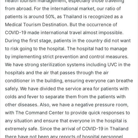
health tourism management, especially those traveling
from abroad. For the international market, our ratio of
patients is around 50%, as Thailand is recognized as a
Medical Tourism Destination. But the occurrence of
COVID-19 made international travel almost impossible.
During the first stage, patients in the country did not want
to risk going to the hospital. The hospital had to manage
by implementing strict prevention and control measures.
We have strong sterilization systems including UVC in the
hospitals and the air that passes through the air
conditioner in the building, ensuring everyone can breathe
safely. We have divided the service area for patients with
colds and fever to separate them from the patients with
other diseases. Also, we have a negative pressure room,
with The Command Center to provide quick responses to
any situation and ensure that everyone in the hospital is
extremely safe. Since the arrival of COVID-19 in Thailand
there have not been any reports of hospital personnel