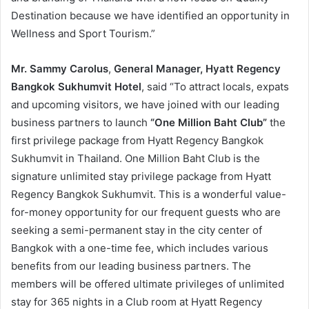
Destination because we have identified an opportunity in
Wellness and Sport Tourism.”
Mr. Sammy Carolus
,
General Manager, Hyatt Regency
Bangkok Sukhumvit Hotel
, said “To attract locals, expats
and upcoming visitors, we have joined with our leading
business partners to launch
“One Million Baht Club”
the
first privilege package from Hyatt Regency Bangkok
Sukhumvit in Thailand. One Million Baht Club is the
signature unlimited stay privilege package from Hyatt
Regency Bangkok Sukhumvit. This is a wonderful value-
for-money opportunity for our frequent guests who are
seeking a semi-permanent stay in the city center of
Bangkok with a one-time fee, which includes various
benefits from our leading business partners. The
members will be offered ultimate privileges of unlimited
stay for 365 nights in a Club room at Hyatt Regency