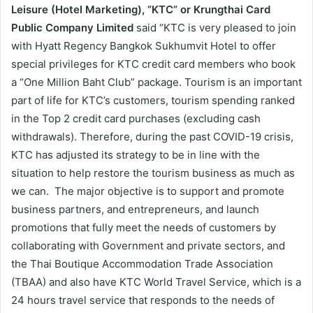
Leisure (Hotel Marketing), “KTC” or Krungthai Card
Public Company Limited
said “KTC is very pleased to join
with Hyatt Regency Bangkok Sukhumvit Hotel to offer
special privileges for KTC credit card members who book
a “One Million Baht Club” package. Tourism is an important
part of life for KTC’s customers, tourism spending ranked
in the Top 2 credit card purchases (excluding cash
withdrawals). Therefore, during the past COVID-19 crisis,
KTC has adjusted its strategy to be in line with the
situation to help restore the tourism business as much as
we can. The major objective is to support and promote
business partners, and entrepreneurs, and launch
promotions that fully meet the needs of customers by
collaborating with Government and private sectors, and
the Thai Boutique Accommodation Trade Association
(TBAA) and also have KTC World Travel Service, which is a
24 hours travel service that responds to the needs of