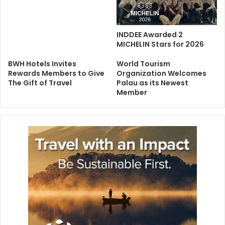
INDDEE Awarded 2
MICHELIN Stars for 2026
BWH Hotels Invites
World Tourism
Rewards Members to Give
Organization Welcomes
The Gift of Travel
Palau as its Newest
Member