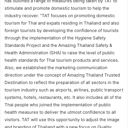
has outlined a range of measures being taken by TAT to
stimulate and promote domestic tourism to help the
industry recover. “TAT focuses on promoting domestic
tourism for Thai and expats residing in Thailand and also
foreign tourists by developing the confidence of tourists
through the implementation of the Hygiene Safety
Standards Project and the Amazing Thailand Safety &
Health Administration (SHA) to raise the level of public
health standards for Thai tourism products and services.
Also, we established the marketing communication
direction under the concept of Amazing Thailand Trusted
Destination to reflect the preparation of all sectors in the
tourism industry such as airports, airlines, public transport
systems, hotels, restaurants, etc. It also includes all of the
Thai people who joined the implementation of public
health measures to deliver the utmost confidence to all
visitors. TAT will use this opportunity to adjust the image
and branding of Thailand with a new focus on Quality