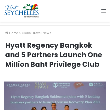
M
Home
>
Global Travel News
Hyatt Regency Bangkok
and 5 Partners Launch One
Million Baht Privilege Club