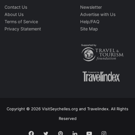
Contact Us
Newsletter
About Us
Advertise with Us
Terms of Service
Help/FAQ
Privacy Statement
Site Map
Copyright © 2026 VisitSeychelles.org and Travelindex. All Rights
Reserved
Facebook
Twitter
Pinterest
LinkedIn
YouTube
Instagram