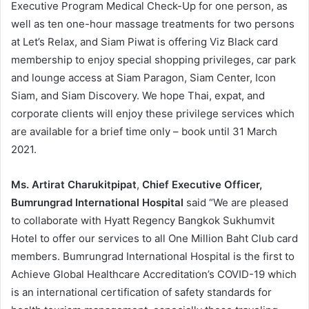
Executive Program Medical Check-Up for one person, as
well as ten one-hour massage treatments for two persons
at Let’s Relax, and Siam Piwat is offering Viz Black card
membership to enjoy special shopping privileges, car park
and lounge access at Siam Paragon, Siam Center, Icon
Siam, and Siam Discovery. We hope Thai, expat, and
corporate clients will enjoy these privilege services which
are available for a brief time only – book until 31 March
2021.
Ms. Artirat Charukitpipat
,
Chief Executive Officer,
Bumrungrad International Hospital
said “We are pleased
to collaborate with Hyatt Regency Bangkok Sukhumvit
Hotel to offer our services to all One Million Baht Club card
members. Bumrungrad International Hospital is the first to
Achieve Global Healthcare Accreditation’s COVID-19 which
is an international certification of safety standards for