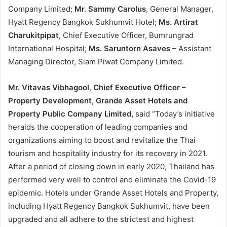
Company Limited;
Mr. Sammy Carolus
, General Manager,
Hyatt Regency Bangkok Sukhumvit Hotel;
Ms. Artirat
Charukitpipat
, Chief Executive Officer, Bumrungrad
International Hospital;
Ms. Saruntorn Asaves
– Assistant
Managing Director, Siam Piwat Company Limited.
Mr. Vitavas Vibhagool
,
Chief Executive Officer –
Property Development, Grande Asset Hotels and
Property Public Company Limited,
said “Today’s initiative
heralds the cooperation of leading companies and
organizations aiming to boost and revitalize the Thai
tourism and hospitality industry for its recovery in 2021.
After a period of closing down in early 2020, Thailand has
performed very well to control and eliminate the Covid-19
epidemic. Hotels under Grande Asset Hotels and Property,
including Hyatt Regency Bangkok Sukhumvit, have been
upgraded and all adhere to the strictest and highest