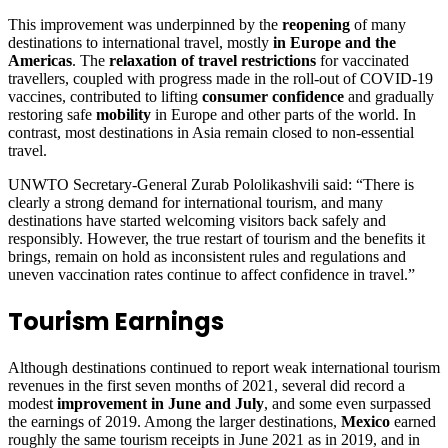
This improvement was underpinned by the
reopening
of many
destinations to international travel, mostly
in Europe and the
Americas
. The
relaxation of travel restrictions
for vaccinated
travellers, coupled with progress made in the roll-out of COVID-19
vaccines, contributed to lifting
consumer confidence
and gradually
restoring safe
mobility
in Europe and other parts of the world. In
contrast, most destinations in Asia remain closed to non-essential
travel.
UNWTO Secretary-General Zurab Pololikashvili said: “There is
clearly a strong demand for international tourism, and many
destinations have started welcoming visitors back safely and
responsibly. However, the true restart of tourism and the benefits it
brings, remain on hold as inconsistent rules and regulations and
uneven vaccination rates continue to affect confidence in travel.”
Tourism Earnings
Although destinations continued to report weak international tourism
revenues in the first seven months of 2021, several did record a
modest
improvement in June and July
, and some even surpassed
the earnings of 2019. Among the larger destinations,
Mexico
earned
roughly the same tourism receipts in June 2021 as in 2019, and in