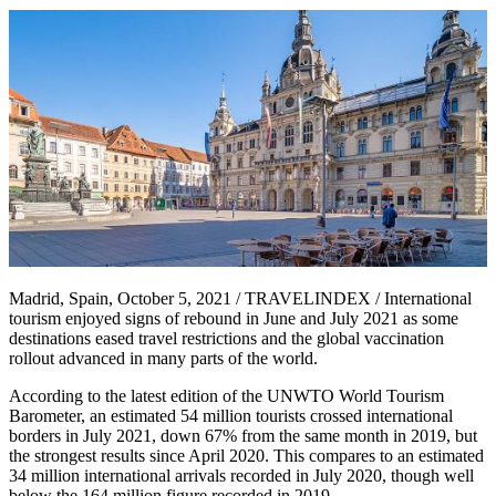
Madrid, Spain, October 5, 2021 / TRAVELINDEX / International
tourism enjoyed signs of rebound in June and July 2021 as some
destinations eased travel restrictions and the global vaccination
rollout advanced in many parts of the world.
According to the latest edition of the UNWTO World Tourism
Barometer, an estimated 54 million tourists crossed international
borders in July 2021, down 67% from the same month in 2019, but
the strongest results since April 2020. This compares to an estimated
34 million international arrivals recorded in July 2020, though well
below the 164 million figure recorded in 2019.