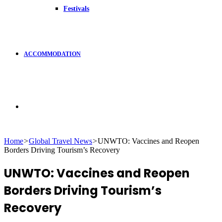
Festivals
ACCOMMODATION
Search
Home
>
Global Travel News
>
UNWTO: Vaccines and Reopen
Borders Driving Tourism’s Recovery
for
UNWTO: Vaccines and Reopen
Borders Driving Tourism’s
Recovery