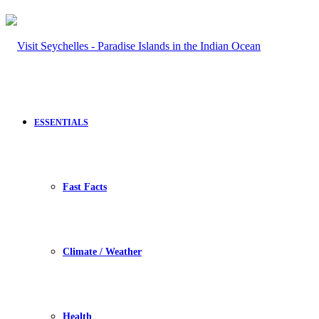
ESSENTIALS
Fast Facts
Climate / Weather
Health