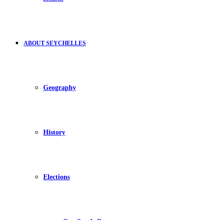
ABOUT SEYCHELLES
Geography
History
Elections