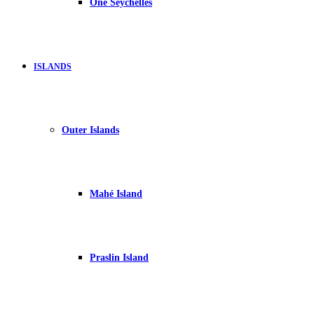
One Seychelles
ISLANDS
Outer Islands
Mahé Island
Praslin Island