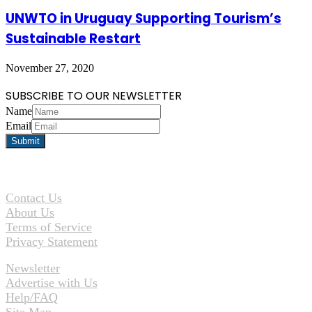
UNWTO in Uruguay Supporting Tourism’s
Sustainable Restart
November 27, 2020
SUBSCRIBE TO OUR NEWSLETTER
Name
Email
Contact Us
About Us
Terms of Service
Privacy Statement
Newsletter
Advertise with Us
Help/FAQ