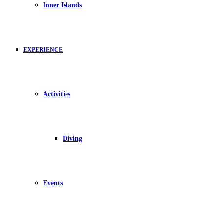
Inner Islands
EXPERIENCE
Activities
Diving
Events