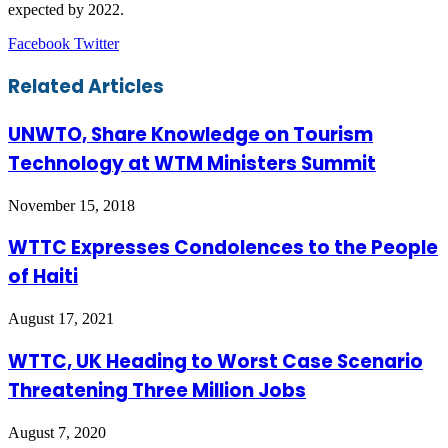
expected by 2022.
LinkedIn
Tumblr
Pinterest
Reddit
VKontakte
Share
Print
Facebook
Twitter
via
Email
Related Articles
UNWTO, Share Knowledge on Tourism
Technology at WTM Ministers Summit
November 15, 2018
WTTC Expresses Condolences to the People
of Haiti
August 17, 2021
WTTC, UK Heading to Worst Case Scenario
Threatening Three Million Jobs
August 7, 2020