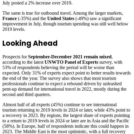
July posted a 2% increase over 2019.
The same is true for outbound travel. Among the larger markets,
France
(-35%) and the
United States
(-49%) saw a significant
improvement in July, though tourism spending was still well below
2019 levels.
Looking Ahead
Prospects for
September-December 2021 remain mixed
,
according to the latest
UNWTO Panel of Experts
survey, with
53% of respondents believing the period will be worse than
expected. Only 31% of experts expect point to better results towards
the end of the year. The survey also shows that most tourism
professionals continue to expect a rebound driven by unleashed
pent-up demand for international travel in 2022, mostly during the
second and third quarters.
Almost half of all experts (45%) continue to see international
tourism returning to 2019 levels in 2024 or later, while 43% point to
a recovery in 2023. By regions, the largest share of experts pointing
to a return to 2019 levels in 2024 or later are in Asia and the Pacific
(58%). In Europe, half of respondents indicate this could happen in
2023. The Middle East is the most optimistic, with a full recovery