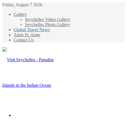
Friday, August 7 2026
Gallery
Seychelles Video Gallery
Seychelles Photo Gallery
Global Travel News
Alain St. Ange
Contact Us
Menu