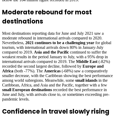
Moderate rebound for most
destinations
Most destinations reporting data for June and July 2021 saw a
moderate rebound in international arrivals compared to 2020.
Nevertheless,
2021 continues to be a challenging year
for global
tourism, with international arrivals down 80% in January-July
compared to 2019.
Asia and the Pacific
continued to suffer the
weakest results in the period January to July, with a 95% drop in
international arrivals compared to 2019. The
Middle East
(-82%)
recorded the second largest decline, followed by
Europe and
Africa
(both -77%). The
Americas
(-68%) saw a comparatively
smaller decrease, with the Caribbean showing the best performance
among world subregions. Meanwhile, some
small islands
in the
Caribbean, Africa, and Asia and the Pacific, together with a few
small European destinations
recorded the best performance in
June and July, with arrivals close to, or sometimes exceeding pre-
pandemic levels.
Confidence in travel slowly rising