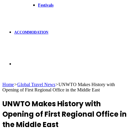
Festivals
ACCOMMODATION
Search
Home
>
Global Travel News
>
UNWTO Makes History with
Opening of First Regional Office in the Middle East
for
UNWTO Makes History with
Opening of First Regional Office in
the Middle East