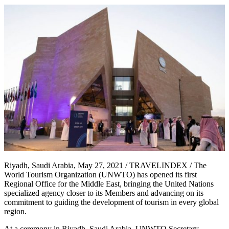
Riyadh, Saudi Arabia, May 27, 2021 / TRAVELINDEX / The
World Tourism Organization (UNWTO) has opened its first
Regional Office for the Middle East, bringing the United Nations
specialized agency closer to its Members and advancing on its
commitment to guiding the development of tourism in every global
region.
At a ceremony in Riyadh, Saudi Arabia, UNWTO Secretary-