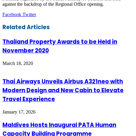
against the backdrop of the Regional Office opening.
LinkedIn
Tumblr
Pinterest
Reddit
VKontakte
Share
Print
Facebook
Twitter
via
Email
Related Articles
Thailand Property Awards to be Held in
November 2020
March 18, 2020
Thai Airways Unveils Airbus A321neo with
Modern Design and New Cabin to Elevate
Travel Experience
January 17, 2026
Maldives Hosts Inaugural PATA Human
Capacity Building Programme