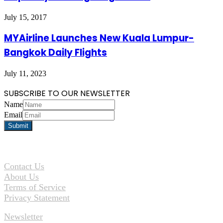
July 15, 2017
MYAirline Launches New Kuala Lumpur-
Bangkok Daily Flights
July 11, 2023
SUBSCRIBE TO OUR NEWSLETTER
Name
Email
Contact Us
About Us
Terms of Service
Privacy Statement
Newsletter