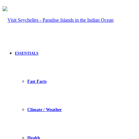
ESSENTIALS
Fast Facts
Climate / Weather
Health