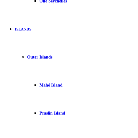
One Seychelles
ISLANDS
Outer Islands
Mahé Island
Praslin Island