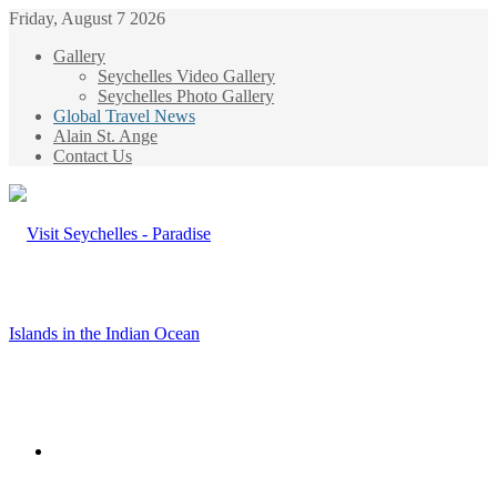
Friday, August 7 2026
Gallery
Seychelles Video Gallery
Seychelles Photo Gallery
Global Travel News
Alain St. Ange
Contact Us
Menu