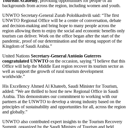
Tourism Academy
, providing opportunities for people of all
backgrounds from across the region, including women and youth.
UNWTO Secretary-General Zurab Pololikashvili said: “The first
UNWTO Regional Office will be a centre of conversation, debate
and decision-making and bring hope to many people across the
region allowing them to enjoy the social and economic benefits only
tourism can deliver. Work on the office began after the start of the
pandemic, proof of our determination and the strong support of the
Kingdom of Saudi Arabia.”
United Nations
Secretary-General António Guterres
congratulated UNWTO
on the occasion, saying “I believe that this
Office will help the Middle East region recover its tourism sector as
well as support the growth of rural tourism development
worldwide.”
His Excellency Ahmed Al Khateeb, Saudi Minister for Tourism,
added: “We are thrilled to host the new Regional Office in Saudi
Arabia. This demonstrates our commitment to working with our
partners at the UNWTO to develop a strong industry based on the
principles of sustainability and opportunities for all, across the region
and globally.”
UNWTO also contributed expert insights to the Tourism Recovery
Summit, organized by the Saudi Ministry of Tourism and held