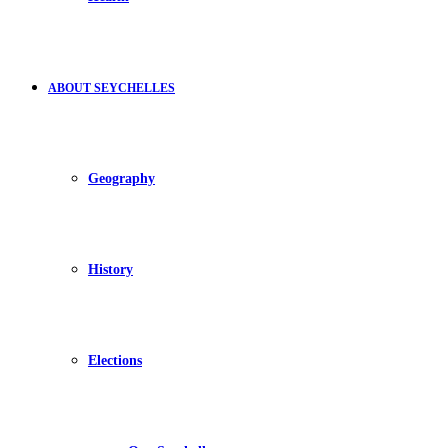
ABOUT SEYCHELLES
Geography
History
Elections