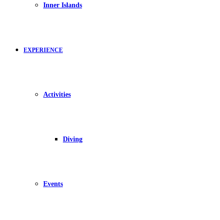
Inner Islands
EXPERIENCE
Activities
Diving
Events