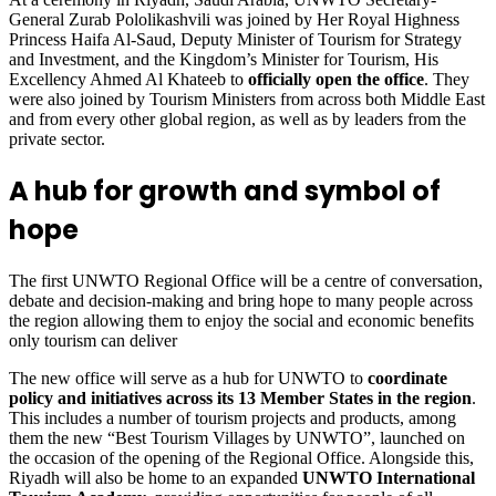
General Zurab Pololikashvili was joined by Her Royal Highness
Princess Haifa Al-Saud, Deputy Minister of Tourism for Strategy
and Investment, and the Kingdom’s Minister for Tourism, His
Excellency Ahmed Al Khateeb to
officially open the office
. They
were also joined by Tourism Ministers from across both Middle East
and from every other global region, as well as by leaders from the
private sector.
A hub for growth and symbol of
hope
The first UNWTO Regional Office will be a centre of conversation,
debate and decision-making and bring hope to many people across
the region allowing them to enjoy the social and economic benefits
only tourism can deliver
The new office will serve as a hub for UNWTO to
coordinate
policy and initiatives across its 13 Member States in the region
.
This includes a number of tourism projects and products, among
them the new “Best Tourism Villages by UNWTO”, launched on
the occasion of the opening of the Regional Office. Alongside this,
Riyadh will also be home to an expanded
UNWTO International