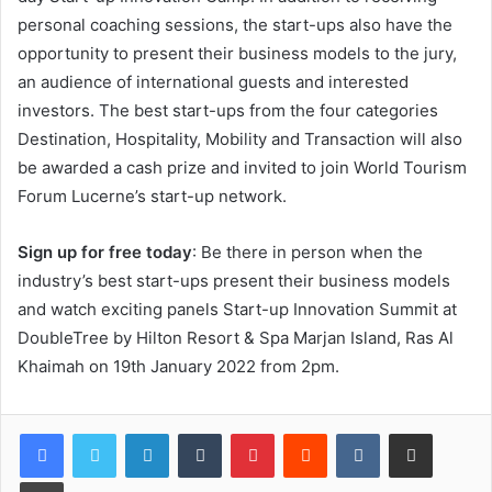
personal coaching sessions, the start-ups also have the
opportunity to present their business models to the jury,
an audience of international guests and interested
investors. The best start-ups from the four categories
Destination, Hospitality, Mobility and Transaction will also
be awarded a cash prize and invited to join World Tourism
Forum Lucerne’s start-up network.
Sign up for free today
: Be there in person when the
industry’s best start-ups present their business models
and watch exciting panels Start-up Innovation Summit at
DoubleTree by Hilton Resort & Spa Marjan Island, Ras Al
Khaimah on 19th January 2022 from 2pm.
LinkedIn
Tumblr
Pinterest
Reddit
VKontakte
Share via Email
Print