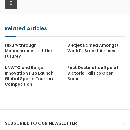
Related Articles
Luxury through
Vietjet Named Amongst
Monochrome…is it the
World’s Safest Airlines
Future?
UNWTO and Barça
First Destination Spa at
Innovation Hub Launch
Victoria Falls to Open
Global Sports Tourism
Soon
Competition
SUBSCRIBE TO OUR NEWSLETTER