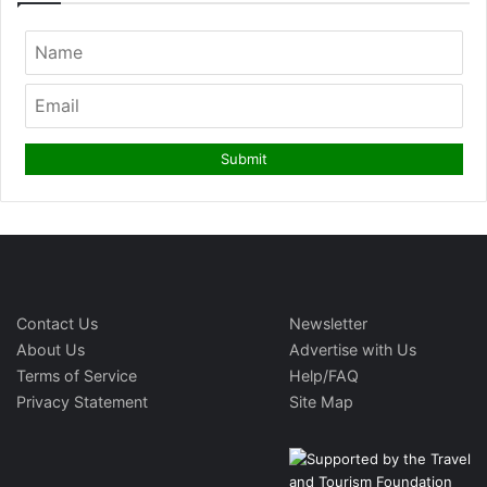
Contact Us
Newsletter
About Us
Advertise with Us
Terms of Service
Help/FAQ
Privacy Statement
Site Map