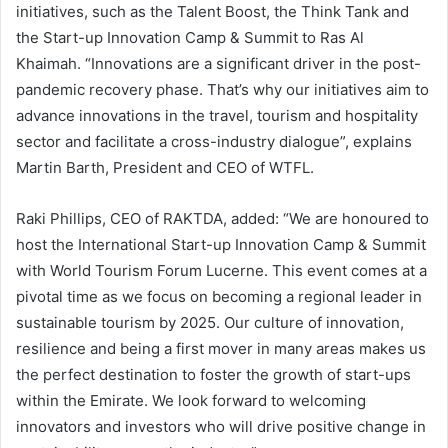
initiatives, such as the Talent Boost, the Think Tank and
the Start-up Innovation Camp & Summit to Ras Al
Khaimah. “Innovations are a significant driver in the post-
pandemic recovery phase. That’s why our initiatives aim to
advance innovations in the travel, tourism and hospitality
sector and facilitate a cross-industry dialogue”, explains
Martin Barth, President and CEO of WTFL.
Raki Phillips, CEO of RAKTDA, added: “We are honoured to
host the International Start-up Innovation Camp & Summit
with World Tourism Forum Lucerne. This event comes at a
pivotal time as we focus on becoming a regional leader in
sustainable tourism by 2025. Our culture of innovation,
resilience and being a first mover in many areas makes us
the perfect destination to foster the growth of start-ups
within the Emirate. We look forward to welcoming
innovators and investors who will drive positive change in