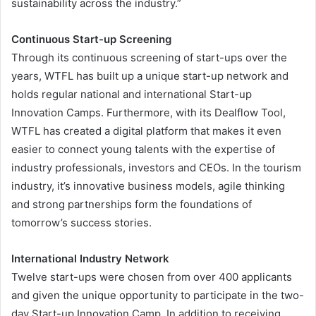
sustainability across the industry.”
Continuous Start-up Screening
Through its continuous screening of start-ups over the
years, WTFL has built up a unique start-up network and
holds regular national and international Start-up
Innovation Camps. Furthermore, with its Dealflow Tool,
WTFL has created a digital platform that makes it even
easier to connect young talents with the expertise of
industry professionals, investors and CEOs. In the tourism
industry, it’s innovative business models, agile thinking
and strong partnerships form the foundations of
tomorrow’s success stories.
International Industry Network
Twelve start-ups were chosen from over 400 applicants
and given the unique opportunity to participate in the two-
day Start-up Innovation Camp. In addition to receiving