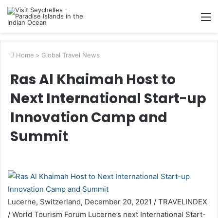
M
Home
>
Global Travel News
Ras Al Khaimah Host to
Next International Start-up
Innovation Camp and
Summit
Lucerne, Switzerland, December 20, 2021 / TRAVELINDEX
/ World Tourism Forum Lucerne’s next International Start-