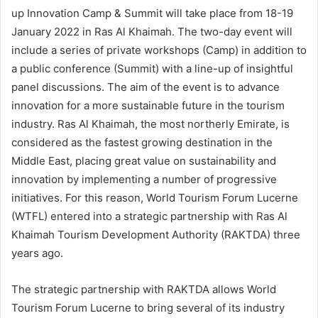
up Innovation Camp & Summit will take place from 18-19
January 2022 in Ras Al Khaimah. The two-day event will
include a series of private workshops (Camp) in addition to
a public conference (Summit) with a line-up of insightful
panel discussions. The aim of the event is to advance
innovation for a more sustainable future in the tourism
industry. Ras Al Khaimah, the most northerly Emirate, is
considered as the fastest growing destination in the
Middle East, placing great value on sustainability and
innovation by implementing a number of progressive
initiatives. For this reason, World Tourism Forum Lucerne
(WTFL) entered into a strategic partnership with Ras Al
Khaimah Tourism Development Authority (RAKTDA) three
years ago.
The strategic partnership with RAKTDA allows World
Tourism Forum Lucerne to bring several of its industry