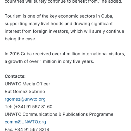
countries will surely continue to benefit from,“ he added.
Tourism is one of the key economic sectors in Cuba,
supporting many livelihoods and drawing significant
interest from foreign investors, which will surely continue
being the case.
In 2016 Cuba received over 4 million international visitors,
a growth of over 1 million in only five years.
Contacts:
UNWTO Media Officer
Rut Gomez Sobrino
rgomez@unwto.org
Tel: (+34) 91 567 81 60
UNWTO Communications & Publications Programme
comm@UNWTO.org
Fax: +34 91 567 8218