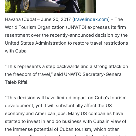
Havana (Cuba) – June 20, 2017 (
travelindex.com
) – The
World Tourism Organization (UNWTO) expresses its firm
resentment over the recently-announced decision by the
United States Administration to restore travel restrictions
with Cuba.
“This represents a step backwards and a strong attack on
the freedom of travel,” said UNWTO Secretary-General
Taleb Rifai.
“This decision will have limited impact on Cuba’s tourism
development, yet it will substantially affect the US
economy and American jobs. Many US companies have
started to invest in and do business with Cuba in view of
the immense potential of Cuban tourism, which other