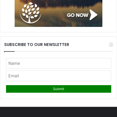
SUBSCRIBE TO OUR NEWSLETTER