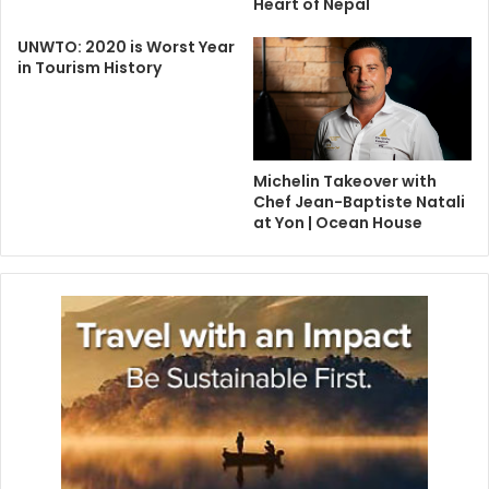
Heart of Nepal
UNWTO: 2020 is Worst Year
in Tourism History
Michelin Takeover with
Chef Jean-Baptiste Natali
at Yon | Ocean House