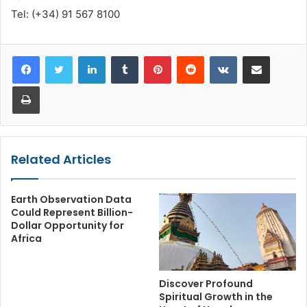
Tel: (+34) 91 567 8100
LinkedIn
Tumblr
Pinterest
Reddit
VKontakte
Share via Email
Print
Related Articles
Earth Observation Data
Could Represent Billion-
Dollar Opportunity for
Africa
Discover Profound
Spiritual Growth in the