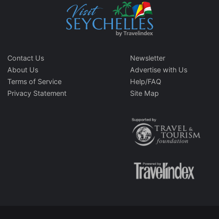
Contact Us
Newsletter
About Us
Advertise with Us
Terms of Service
Help/FAQ
Privacy Statement
Site Map