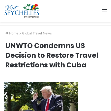
M
Home
>
Global Travel News
UNWTO Condemns US
Decision to Restore Travel
Restrictions with Cuba