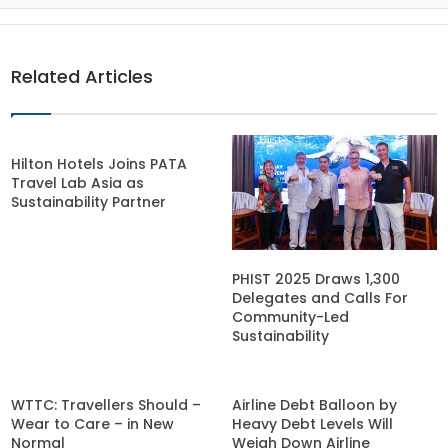
Related Articles
Hilton Hotels Joins PATA
Travel Lab Asia as
Sustainability Partner
PHIST 2025 Draws 1,300
Delegates and Calls For
Community-Led
Sustainability
WTTC: Travellers Should –
Airline Debt Balloon by
Wear to Care – in New
Heavy Debt Levels Will
Normal
Weigh Down Airline