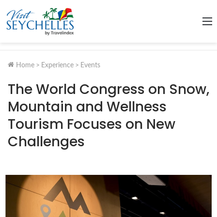
M
Home
>
Experience
>
Events
The World Congress on Snow,
Mountain and Wellness
Tourism Focuses on New
Challenges