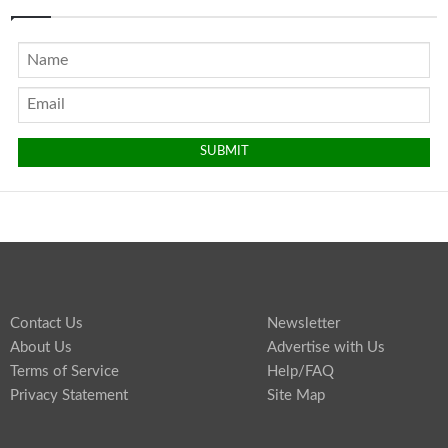
Contact Us
Newsletter
About Us
Advertise with Us
Terms of Service
Help/FAQ
Privacy Statement
Site Map