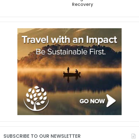
Recovery
SUBSCRIBE TO OUR NEWSLETTER