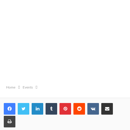
Home
Events
LinkedIn
Tumblr
Pinterest
Reddit
VKontakte
Share via Email
Print