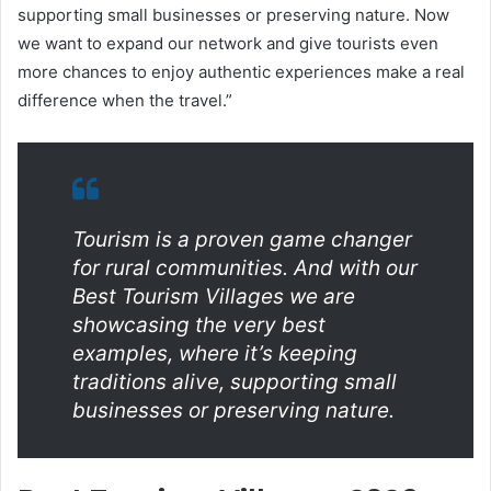
supporting small businesses or preserving nature. Now
we want to expand our network and give tourists even
more chances to enjoy authentic experiences make a real
difference when the travel.”
Tourism is a proven game changer
for rural communities. And with our
Best Tourism Villages we are
showcasing the very best
examples, where it’s keeping
traditions alive, supporting small
businesses or preserving nature.