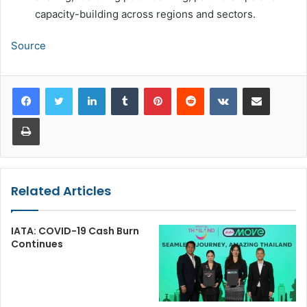
capacity-building across regions and sectors.
Source
LinkedIn
Tumblr
Pinterest
Reddit
VKontakte
Share via Email
Print
Related Articles
IATA: COVID-19 Cash Burn
Continues