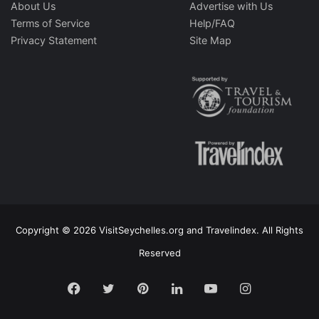
About Us
Advertise with Us
Terms of Service
Help/FAQ
Privacy Statement
Site Map
Copyright © 2026 VisitSeychelles.org and Travelindex. All Rights
Reserved
Facebook
Twitter
Pinterest
LinkedIn
YouTube
Instagram