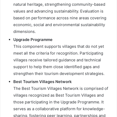
natural heritage, strengthening community-based
values and advancing sustainability. Evaluation is
based on performance across nine areas covering
economic, social and environmental sustainability
dimensions.
Upgrade Programme
This component supports villages that do not yet
meet all the criteria for recognition. Participating
villages receive tailored guidance and technical
support to help them close identified gaps and
strengthen their tourism development strategies.
Best Tourism Villages Network
The Best Tourism Villages Network is comprised of
villages recognized as Best Tourism Villages and
those participating in the Upgrade Programme. It
serves as a collaborative platform for knowledge-
sharing, fostering peer learning, partnerships and