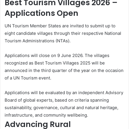
Best Tourism Villages 2026 –
Applications Open
UN Tourism Member States are invited to submit up to
eight candidate villages through their respective National
Tourism Administrations (NTAs).
Applications will close on 9 June 2026. The villages
recognized as Best Tourism Villages 2025 will be
announced in the third quarter of the year on the occasion
of a UN Tourism event.
Applications will be evaluated by an independent Advisory
Board of global experts, based on criteria spanning
sustainability, governance, cultural and natural heritage,
infrastructure, and community wellbeing.
Advancing Rural