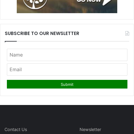
SUBSCRIBE TO OUR NEWSLETTER
Contact Us
Newsletter