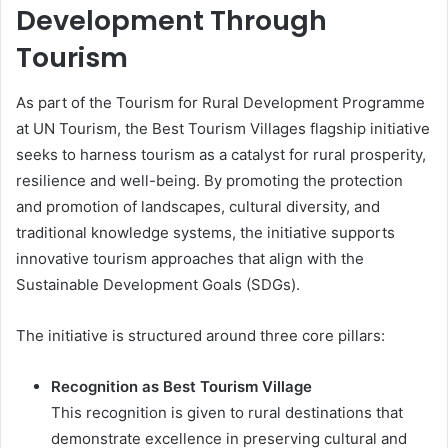
Development Through
Tourism
As part of the Tourism for Rural Development Programme
at UN Tourism, the Best Tourism Villages flagship initiative
seeks to harness tourism as a catalyst for rural prosperity,
resilience and well-being. By promoting the protection
and promotion of landscapes, cultural diversity, and
traditional knowledge systems, the initiative supports
innovative tourism approaches that align with the
Sustainable Development Goals (SDGs).
The initiative is structured around three core pillars:
Recognition as Best Tourism Village
This recognition is given to rural destinations that
demonstrate excellence in preserving cultural and