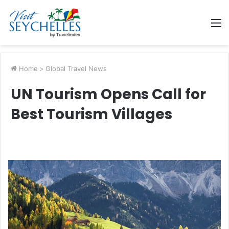
M
Home
>
Global Travel News
UN Tourism Opens Call for
Best Tourism Villages