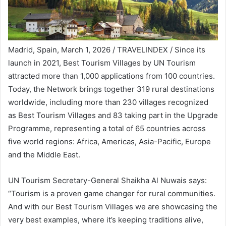
Madrid, Spain, March 1, 2026 / TRAVELINDEX / Since its
launch in 2021, Best Tourism Villages by UN Tourism
attracted more than 1,000 applications from 100 countries.
Today, the Network brings together 319 rural destinations
worldwide, including more than 230 villages recognized
as Best Tourism Villages and 83 taking part in the Upgrade
Programme, representing a total of 65 countries across
five world regions: Africa, Americas, Asia-Pacific, Europe
and the Middle East.
UN Tourism Secretary-General Shaikha Al Nuwais says:
“Tourism is a proven game changer for rural communities.
And with our Best Tourism Villages we are showcasing the
very best examples, where it’s keeping traditions alive,