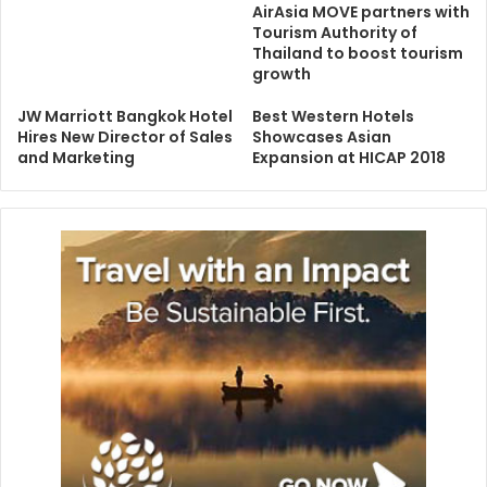
AirAsia MOVE partners with
Tourism Authority of
Thailand to boost tourism
growth
JW Marriott Bangkok Hotel
Best Western Hotels
Hires New Director of Sales
Showcases Asian
and Marketing
Expansion at HICAP 2018