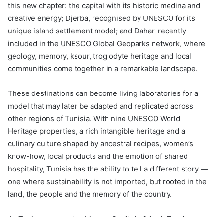
this new chapter: the capital with its historic medina and
creative energy; Djerba, recognised by UNESCO for its
unique island settlement model; and Dahar, recently
included in the UNESCO Global Geoparks network, where
geology, memory, ksour, troglodyte heritage and local
communities come together in a remarkable landscape.
These destinations can become living laboratories for a
model that may later be adapted and replicated across
other regions of Tunisia. With nine UNESCO World
Heritage properties, a rich intangible heritage and a
culinary culture shaped by ancestral recipes, women’s
know-how, local products and the emotion of shared
hospitality, Tunisia has the ability to tell a different story —
one where sustainability is not imported, but rooted in the
land, the people and the memory of the country.