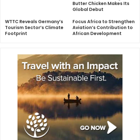
Butter Chicken Makes Its
Global Debut
WTTC Reveals Germany’s
Focus Africa to Strengthen
Tourism Sector’s Climate
Aviation’s Contribution to
Footprint
African Development