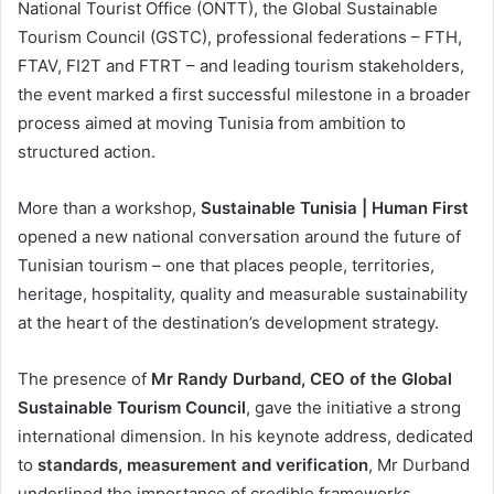
National Tourist Office (ONTT), the Global Sustainable
Tourism Council (GSTC), professional federations – FTH,
FTAV, FI2T and FTRT – and leading tourism stakeholders,
the event marked a first successful milestone in a broader
process aimed at moving Tunisia from ambition to
structured action.
More than a workshop,
Sustainable Tunisia | Human First
opened a new national conversation around the future of
Tunisian tourism – one that places people, territories,
heritage, hospitality, quality and measurable sustainability
at the heart of the destination’s development strategy.
The presence of
Mr Randy Durband, CEO of the Global
Sustainable Tourism Council
, gave the initiative a strong
international dimension. In his keynote address, dedicated
to
standards, measurement and verification
, Mr Durband
underlined the importance of credible frameworks,