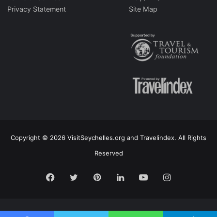
Privacy Statement
Site Map
Copyright © 2026 VisitSeychelles.org and Travelindex. All Rights
Reserved
Facebook
Twitter
Pinterest
LinkedIn
YouTube
Instagram