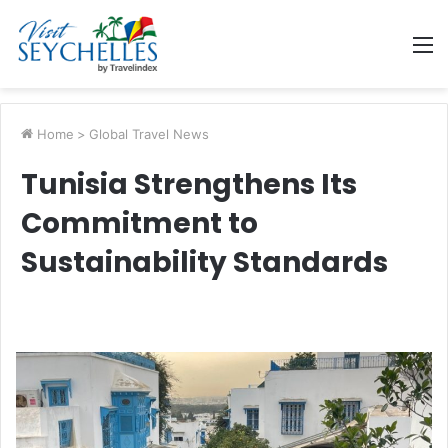
M
Home
>
Global Travel News
Tunisia Strengthens Its
Commitment to
Sustainability Standards