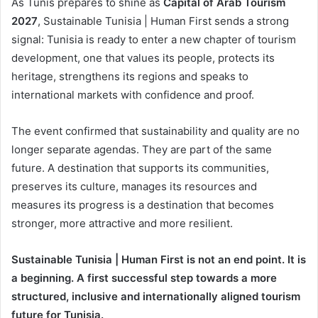
As Tunis prepares to shine as
Capital of Arab Tourism
2027
, Sustainable Tunisia | Human First sends a strong
signal: Tunisia is ready to enter a new chapter of tourism
development, one that values its people, protects its
heritage, strengthens its regions and speaks to
international markets with confidence and proof.
The event confirmed that sustainability and quality are no
longer separate agendas. They are part of the same
future. A destination that supports its communities,
preserves its culture, manages its resources and
measures its progress is a destination that becomes
stronger, more attractive and more resilient.
Sustainable Tunisia | Human First is not an end point. It is
a beginning. A first successful step towards a more
structured, inclusive and internationally aligned tourism
future for Tunisia.