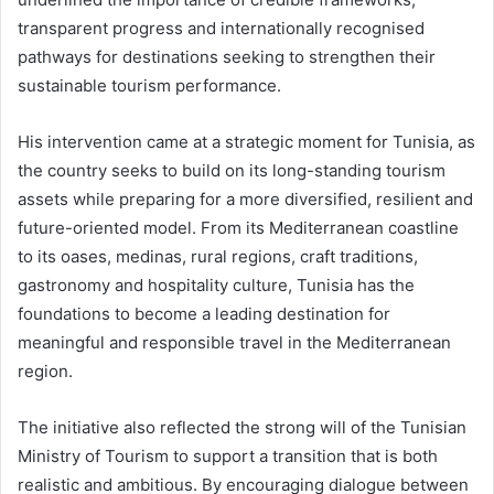
transparent progress and internationally recognised
pathways for destinations seeking to strengthen their
sustainable tourism performance.
His intervention came at a strategic moment for Tunisia, as
the country seeks to build on its long-standing tourism
assets while preparing for a more diversified, resilient and
future-oriented model. From its Mediterranean coastline
to its oases, medinas, rural regions, craft traditions,
gastronomy and hospitality culture, Tunisia has the
foundations to become a leading destination for
meaningful and responsible travel in the Mediterranean
region.
The initiative also reflected the strong will of the Tunisian
Ministry of Tourism to support a transition that is both
realistic and ambitious. By encouraging dialogue between