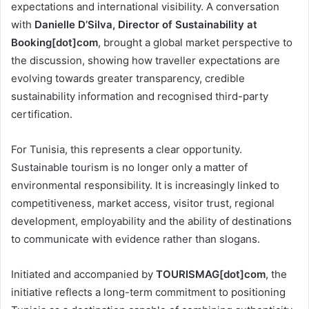
expectations and international visibility. A conversation
with
Danielle D’Silva, Director of Sustainability at
Booking[dot]com
, brought a global market perspective to
the discussion, showing how traveller expectations are
evolving towards greater transparency, credible
sustainability information and recognised third-party
certification.
For Tunisia, this represents a clear opportunity.
Sustainable tourism is no longer only a matter of
environmental responsibility. It is increasingly linked to
competitiveness, market access, visitor trust, regional
development, employability and the ability of destinations
to communicate with evidence rather than slogans.
Initiated and accompanied by
TOURISMAG[dot]com
, the
initiative reflects a long-term commitment to positioning