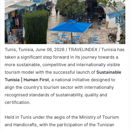
Tunis, Tunisia, June 06, 2026 / TRAVELINDEX / Tunisia has
taken a significant step forward in its journey towards a
more sustainable, competitive and internationally visible
tourism model with the successful launch of
Sustainable
Tunisia | Human First
, a national initiative designed to
align the country’s tourism sector with internationally
recognised standards of sustainability, quality and
certification.
Held in Tunis under the aegis of the Ministry of Tourism
and Handicrafts, with the participation of the Tunisian