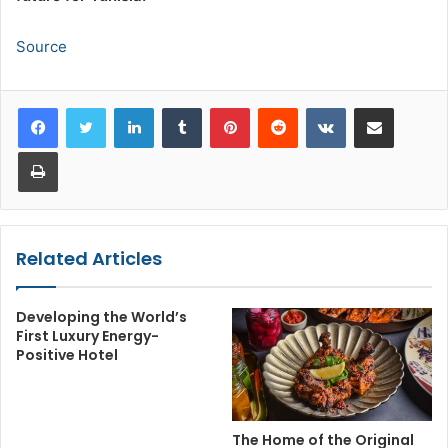
Source
LinkedIn
Tumblr
Pinterest
Reddit
VKontakte
Share via Email
Print
Related Articles
Developing the World’s
First Luxury Energy-
Positive Hotel
The Home of the Original