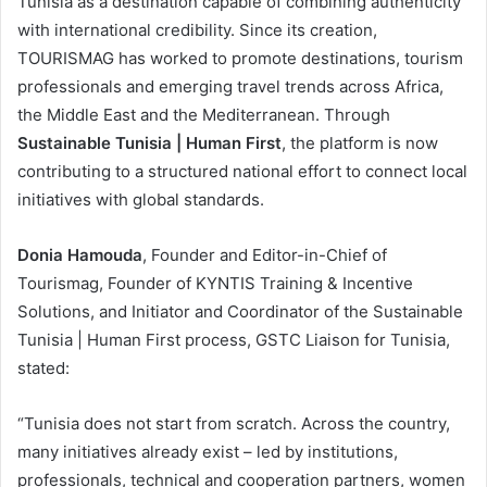
Tunisia as a destination capable of combining authenticity
with international credibility. Since its creation,
TOURISMAG has worked to promote destinations, tourism
professionals and emerging travel trends across Africa,
the Middle East and the Mediterranean. Through
Sustainable Tunisia | Human First
, the platform is now
contributing to a structured national effort to connect local
initiatives with global standards.
Donia Hamouda
, Founder and Editor-in-Chief of
Tourismag, Founder of KYNTIS Training & Incentive
Solutions, and Initiator and Coordinator of the Sustainable
Tunisia | Human First process, GSTC Liaison for Tunisia,
stated:
“Tunisia does not start from scratch. Across the country,
many initiatives already exist – led by institutions,
professionals, technical and cooperation partners, women