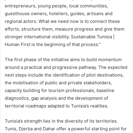
entrepreneurs, young people, local communities,
guesthouse owners, hoteliers, guides, artisans and
regional actors. What we need now is to connect these
efforts, structure them, measure progress and give them
stronger international visibility. Sustainable Tunisia |
Human First is the beginning of that process.”
The first phase of the initiative aims to build momentum
around a practical and progressive pathway. The expected
next steps include the identification of pilot destinations,
the mobilisation of public and private stakeholders,
capacity building for tourism professionals, baseline
diagnostics, gap analysis and the development of
territorial roadmaps adapted to Tunisia’s realities.
Tunisia’s strength lies in the diversity of its territories.
Tunis, Djerba and Dahar offer a powerful starting point for