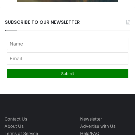
SUBSCRIBE TO OUR NEWSLETTER
Contact Us
Newsletter
About Us
Advertise with Us
Terms of Service
Help/FAQ