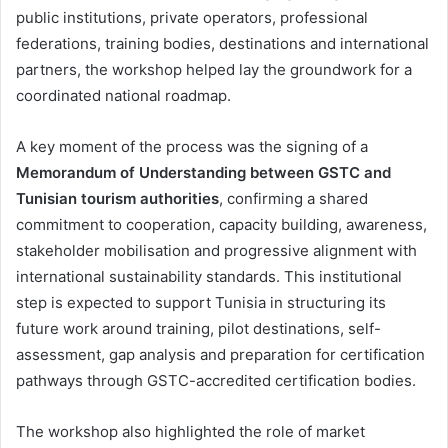
public institutions, private operators, professional
federations, training bodies, destinations and international
partners, the workshop helped lay the groundwork for a
coordinated national roadmap.
A key moment of the process was the signing of a
Memorandum of Understanding between GSTC and
Tunisian tourism authorities
, confirming a shared
commitment to cooperation, capacity building, awareness,
stakeholder mobilisation and progressive alignment with
international sustainability standards. This institutional
step is expected to support Tunisia in structuring its
future work around training, pilot destinations, self-
assessment, gap analysis and preparation for certification
pathways through GSTC-accredited certification bodies.
The workshop also highlighted the role of market