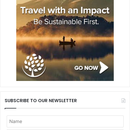
SUBSCRIBE TO OUR NEWSLETTER