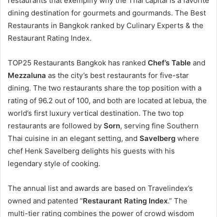
restaurants that exemplify why the Thai capital is a favorite
dining destination for gourmets and gourmands. The Best
Restaurants in Bangkok ranked by Culinary Experts & the
Restaurant Rating Index.
TOP25 Restaurants Bangkok has ranked
Chef’s Table
and
Mezzaluna
as the city’s best restaurants for five-star
dining. The two restaurants share the top position with a
rating of 96.2 out of 100, and both are located at lebua, the
world’s first luxury vertical destination. The two top
restaurants are followed by
Sorn
, serving fine Southern
Thai cuisine in an elegant setting, and
Savelberg
where
chef Henk Savelberg delights his guests with his
legendary style of cooking.
The annual list and awards are based on Travelindex’s
owned and patented “
Restaurant Rating Index
.” The
multi-tier rating combines the power of crowd wisdom