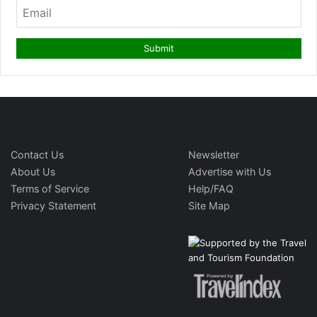
Contact Us
Newsletter
About Us
Advertise with Us
Terms of Service
Help/FAQ
Privacy Statement
Site Map