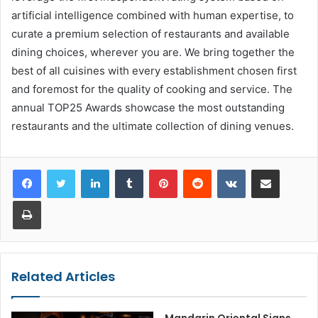
artificial intelligence combined with human expertise, to
curate a premium selection of restaurants and available
dining choices, wherever you are. We bring together the
best of all cuisines with every establishment chosen first
and foremost for the quality of cooking and service. The
annual TOP25 Awards showcase the most outstanding
restaurants and the ultimate collection of dining venues.
LinkedIn
Tumblr
Pinterest
Reddit
VKontakte
Share via Email
Print
Related Articles