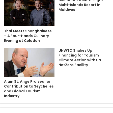
Mandarin Oriental Signs
Multi-Islands Resort in
Maldives
Thai Meets Shanghainese
– A Four-Hands Culinary
Evening at Celadon
UNWTO Shakes Up
Financing for Tourism
Climate Action with UN
NetZero Facility
Alain St. Ange Praised for
Contribution to Seychelles
and Global Tourism
Industry