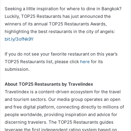
Seeking a little inspiration for where to dine in Bangkok?
Luckily, TOP25 Restaurants has just announced the
winners of its annual TOP25 Restaurants Awards,
highlighting the best restaurants in the city of angels:
bit.ly/3ofNk9Y
If you do not see your favorite restaurant on this year’s
TOP25 Restaurants list, please click
here
for its
submission.
About TOP25 Restaurants by Travelindex
Travelindex is a content-driven ecosystem for the travel
and tourism sectors. Our media group operates an open
and free digital platform, connecting directly to millions of
people worldwide, providing inspiration and advice for
discerning travelers. The TOP25 Restaurants guides
leverage the first independent rating system based on