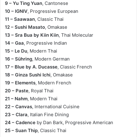
9 – Yu Ting Yuan
, Cantonese
10 – IGNIV
, Progressive European
11 – Saawaan
, Classic Thai
12 – Sushi Masato
, Omakase
13 – Sra Bua by Kiin Kiin
, Thai Molecular
14 – Gaa
, Progressive Indian
15 – Le Du
, Modern Thai
16 – Sühring
, Modern German
17 – Blue by A. Ducasse
, Classic French
18 – Ginza Sushi Ichi
, Omakase
19 – Elements
, Modern French
20 – Paste
, Royal Thai
21 – Nahm
, Modern Thai
22 – Canvas
, International Cuisine
23 – Clara
, Italian Fine Dining
24 – Cadence
by Dan Bark, Progressive American
25 – Suan Thip
, Classic Thai