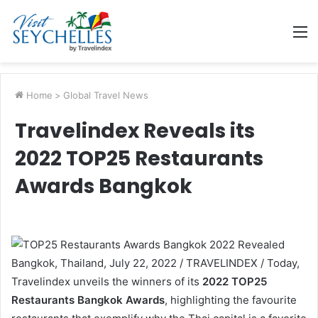
M
Home
>
Global Travel News
Travelindex Reveals its
2022 TOP25 Restaurants
Awards Bangkok
Bangkok, Thailand, July 22, 2022 / TRAVELINDEX / Today,
Travelindex unveils the winners of its
2022 TOP25
Restaurants Bangkok Awards
, highlighting the favourite