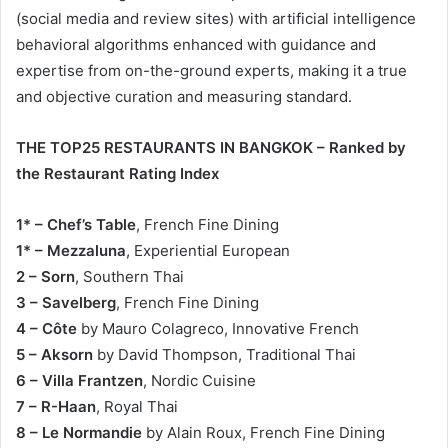
(social media and review sites) with artificial intelligence
behavioral algorithms enhanced with guidance and
expertise from on-the-ground experts, making it a true
and objective curation and measuring standard.
THE TOP25 RESTAURANTS IN BANGKOK – Ranked by
the Restaurant Rating Index
1* – Chef’s Table
, French Fine Dining
1* – Mezzaluna
, Experiential European
2 – Sorn
, Southern Thai
3 – Savelberg
, French Fine Dining
4 – Côte
by Mauro Colagreco, Innovative French
5 – Aksorn
by David Thompson, Traditional Thai
6 – Villa Frantzen
, Nordic Cuisine
7 – R-Haan
, Royal Thai
8 – Le Normandie
by Alain Roux, French Fine Dining