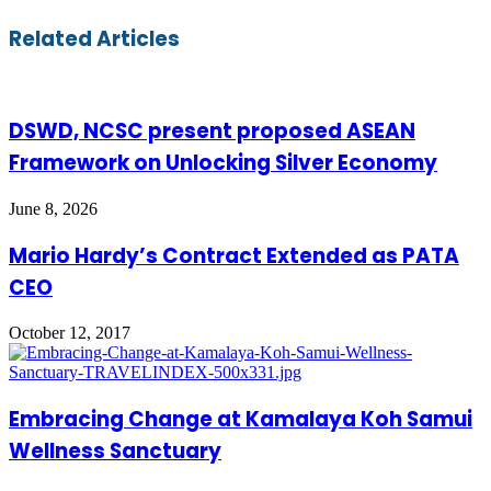
via
Email
Related Articles
DSWD, NCSC present proposed ASEAN
Framework on Unlocking Silver Economy
June 8, 2026
Mario Hardy’s Contract Extended as PATA
CEO
October 12, 2017
Embracing Change at Kamalaya Koh Samui
Wellness Sanctuary