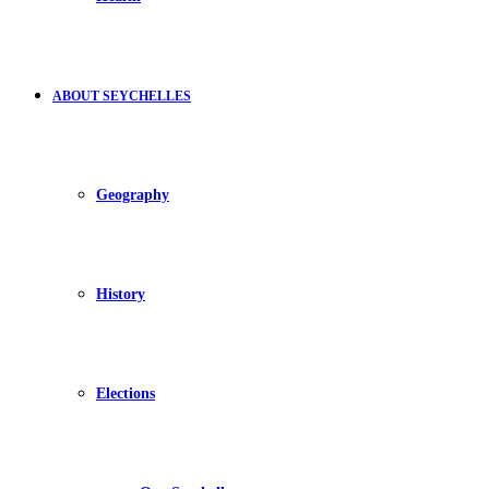
ABOUT SEYCHELLES
Geography
History
Elections