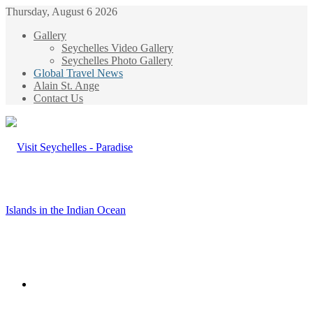
Thursday, August 6 2026
Gallery
Seychelles Video Gallery
Seychelles Photo Gallery
Global Travel News
Alain St. Ange
Contact Us
Menu