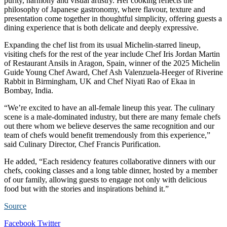
purity, harmony and visual artistry. Her cooking reflects the
philosophy of Japanese gastronomy, where flavour, texture and
presentation come together in thoughtful simplicity, offering guests a
dining experience that is both delicate and deeply expressive.
Expanding the chef list from its usual Michelin-starred lineup,
visiting chefs for the rest of the year include Chef Iris Jordan Martin
of Restaurant Ansils in Aragon, Spain, winner of the 2025 Michelin
Guide Young Chef Award, Chef Ash Valenzuela-Heeger of Riverine
Rabbit in Birmingham, UK and Chef Niyati Rao of Ekaa in
Bombay, India.
“We’re excited to have an all-female lineup this year. The culinary
scene is a male-dominated industry, but there are many female chefs
out there whom we believe deserves the same recognition and our
team of chefs would benefit tremendously from this experience,”
said Culinary Director, Chef Francis Purification.
He added, “Each residency features collaborative dinners with our
chefs, cooking classes and a long table dinner, hosted by a member
of our family, allowing guests to engage not only with delicious
food but with the stories and inspirations behind it.”
Source
LinkedIn
Tumblr
Pinterest
Reddit
VKontakte
Share
Print
Facebook
Twitter