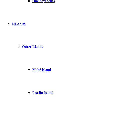
One Seychelles
ISLANDS
Outer Islands
Mahé Island
Praslin Island