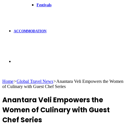
Festivals
ACCOMMODATION
Search
Home
>
Global Travel News
>
Anantara Veli Empowers the Women
of Culinary with Guest Chef Series
for
Anantara Veli Empowers the
Women of Culinary with Guest
Chef Series