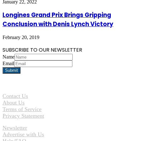
January 22, 2022
Longines Grand Prix Brings Gripping
Conclusion with Denis Lynch Victory
February 20, 2019
SUBSCRIBE TO OUR NEWSLETTER
Name
Email
Contact Us
About Us
Terms of Service
Privacy Statement
Newsletter
Advertise with Us