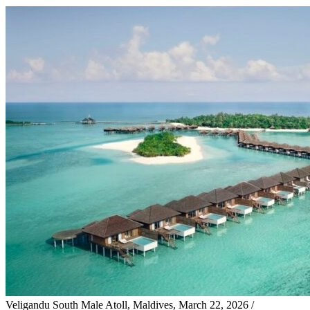
Veligandu South Male Atoll, Maldives, March 22, 2026 /