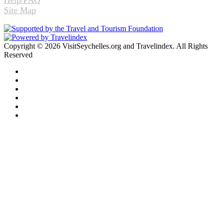
Help/FAQ
Site Map
Copyright © 2026 VisitSeychelles.org and Travelindex. All Rights
Reserved
Facebook
Twitter
Pinterest
LinkedIn
YouTube
Instagram
Facebook
Twitter
WhatsApp
Telegram
Back
to
top
button