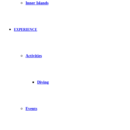
Inner Islands
EXPERIENCE
Activities
Diving
Events