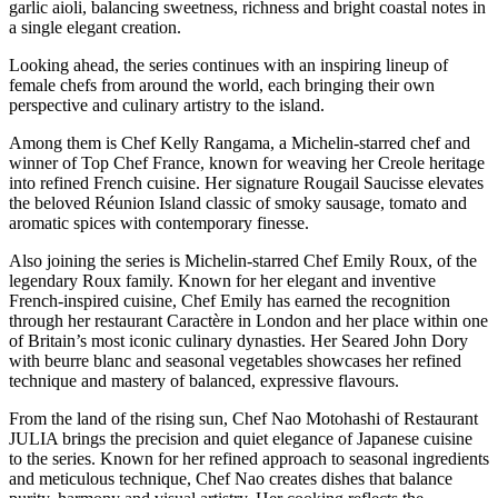
garlic aioli, balancing sweetness, richness and bright coastal notes in
a single elegant creation.
Looking ahead, the series continues with an inspiring lineup of
female chefs from around the world, each bringing their own
perspective and culinary artistry to the island.
Among them is Chef Kelly Rangama, a Michelin-starred chef and
winner of Top Chef France, known for weaving her Creole heritage
into refined French cuisine. Her signature Rougail Saucisse elevates
the beloved Réunion Island classic of smoky sausage, tomato and
aromatic spices with contemporary finesse.
Also joining the series is Michelin-starred Chef Emily Roux, of the
legendary Roux family. Known for her elegant and inventive
French-inspired cuisine, Chef Emily has earned the recognition
through her restaurant Caractère in London and her place within one
of Britain’s most iconic culinary dynasties. Her Seared John Dory
with beurre blanc and seasonal vegetables showcases her refined
technique and mastery of balanced, expressive flavours.
From the land of the rising sun, Chef Nao Motohashi of Restaurant
JULIA brings the precision and quiet elegance of Japanese cuisine
to the series. Known for her refined approach to seasonal ingredients
and meticulous technique, Chef Nao creates dishes that balance