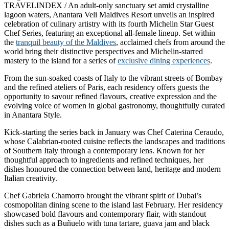
TRAVELINDEX / An adult-only sanctuary set amid crystalline
lagoon waters, Anantara Veli Maldives Resort unveils an inspired
celebration of culinary artistry with its fourth Michelin Star Guest
Chef Series, featuring an exceptional all-female lineup. Set within
the
tranquil beauty of the Maldives
, acclaimed chefs from around the
world bring their distinctive perspectives and Michelin-starred
mastery to the island for a series of
exclusive dining experiences
.
From the sun-soaked coasts of Italy to the vibrant streets of Bombay
and the refined ateliers of Paris, each residency offers guests the
opportunity to savour refined flavours, creative expression and the
evolving voice of women in global gastronomy, thoughtfully curated
in Anantara Style.
Kick-starting the series back in January was Chef Caterina Ceraudo,
whose Calabrian-rooted cuisine reflects the landscapes and traditions
of Southern Italy through a contemporary lens. Known for her
thoughtful approach to ingredients and refined techniques, her
dishes honoured the connection between land, heritage and modern
Italian creativity.
Chef Gabriela Chamorro brought the vibrant spirit of Dubai’s
cosmopolitan dining scene to the island last February. Her residency
showcased bold flavours and contemporary flair, with standout
dishes such as a Buñuelo with tuna tartare, guava jam and black