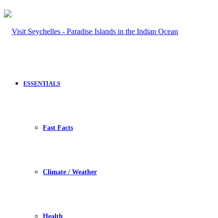
ESSENTIALS
Fast Facts
Climate / Weather
Health