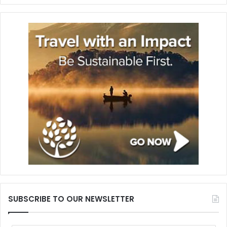
SUBSCRIBE TO OUR NEWSLETTER