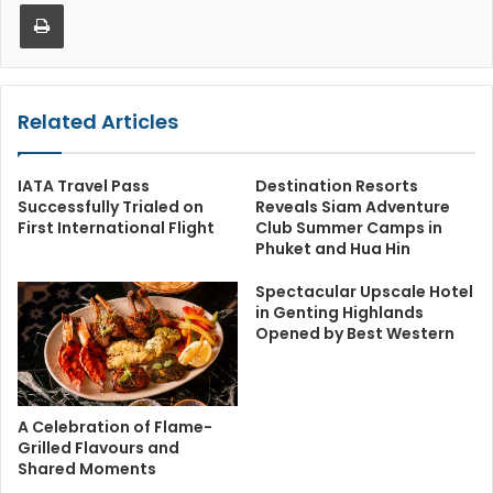
Print
Related Articles
IATA Travel Pass
Destination Resorts
Successfully Trialed on
Reveals Siam Adventure
First International Flight
Club Summer Camps in
Phuket and Hua Hin
Spectacular Upscale Hotel
in Genting Highlands
Opened by Best Western
A Celebration of Flame-
Grilled Flavours and
Shared Moments