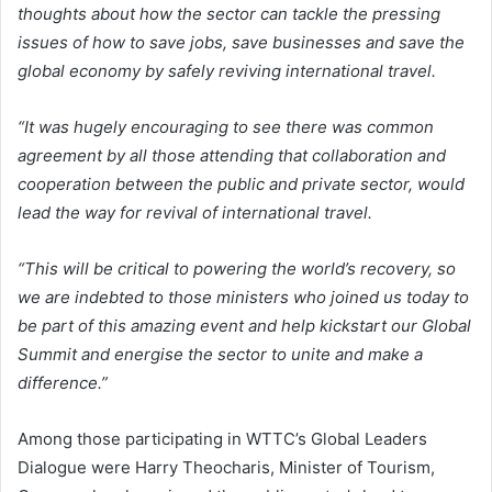
thoughts about how the sector can tackle the pressing
issues of how to save jobs, save businesses and save the
global economy by safely reviving international travel.
“It was hugely encouraging to see there was common
agreement by all those attending that collaboration and
cooperation between the public and private sector, would
lead the way for revival of international travel.
“This will be critical to powering the world’s recovery, so
we are indebted to those ministers who joined us today to
be part of this amazing event and help kickstart our Global
Summit and energise the sector to unite and make a
difference.”
Among those participating in WTTC’s Global Leaders
Dialogue were Harry Theocharis, Minister of Tourism,