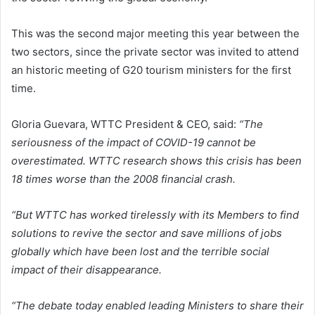
This was the second major meeting this year between the
two sectors, since the private sector was invited to attend
an historic meeting of G20 tourism ministers for the first
time.
Gloria Guevara, WTTC President & CEO, said:
“The
seriousness of the impact of COVID-19 cannot be
overestimated. WTTC research shows this crisis has been
18 times worse than the 2008 financial crash.
“But WTTC has worked tirelessly with its Members to find
solutions to revive the sector and save millions of jobs
globally which have been lost and the terrible social
impact of their disappearance.
“The debate today enabled leading Ministers to share their