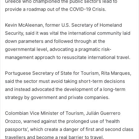
Greece who championed the public sector’s lead to
provide a roadmap out of the COVID-19 Crisis.
Kevin McAleenan, former U.S. Secretary of Homeland
Security, said it was vital the international community laid
down parameters and followed through at the
governmental level, advocating a pragmatic risk-
management approach to resuscitate international travel.
Portuguese Secretary of State for Tourism, Rita Marques,
said the sector must avoid taking short-term decisions
and instead advocated the development of a long-term
strategy by government and private companies.
Colombian Vice Minister of Tourism, Julián Guerrero
Orozco, warned against the prolonged use of ‘health
passports’, which create a danger of first and second class
travellers and become a real barrier to travel.