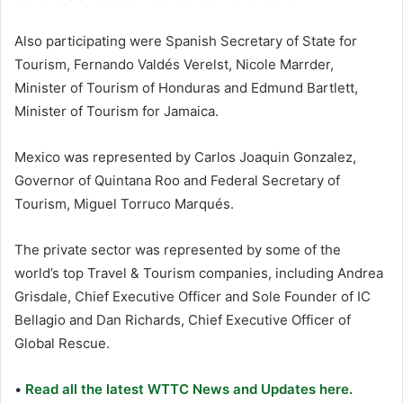
Also participating were Spanish Secretary of State for
Tourism, Fernando Valdés Verelst, Nicole Marrder,
Minister of Tourism of Honduras and Edmund Bartlett,
Minister of Tourism for Jamaica.
Mexico was represented by Carlos Joaquin Gonzalez,
Governor of Quintana Roo and Federal Secretary of
Tourism, Miguel Torruco Marqués.
The private sector was represented by some of the
world’s top Travel & Tourism companies, including Andrea
Grisdale, Chief Executive Officer and Sole Founder of IC
Bellagio and Dan Richards, Chief Executive Officer of
Global Rescue.
•
Read all the latest WTTC News and Updates here.