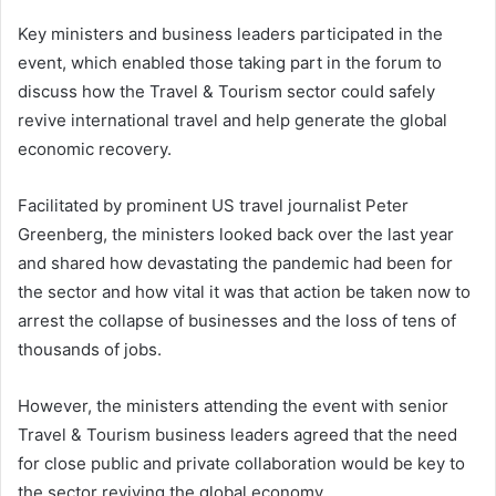
Key ministers and business leaders participated in the
event, which enabled those taking part in the forum to
discuss how the Travel & Tourism sector could safely
revive international travel and help generate the global
economic recovery.
Facilitated by prominent US travel journalist Peter
Greenberg, the ministers looked back over the last year
and shared how devastating the pandemic had been for
the sector and how vital it was that action be taken now to
arrest the collapse of businesses and the loss of tens of
thousands of jobs.
However, the ministers attending the event with senior
Travel & Tourism business leaders agreed that the need
for close public and private collaboration would be key to
the sector reviving the global economy.