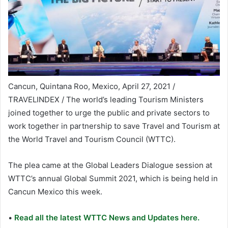
Cancun, Quintana Roo, Mexico, April 27, 2021 /
TRAVELINDEX / The world’s leading Tourism Ministers
joined together to urge the public and private sectors to
work together in partnership to save Travel and Tourism at
the World Travel and Tourism Council (WTTC).
The plea came at the Global Leaders Dialogue session at
WTTC’s annual Global Summit 2021, which is being held in
Cancun Mexico this week.
•
Read all the latest WTTC News and Updates here.