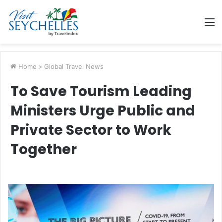
M
Home
>
Global Travel News
To Save Tourism Leading
Ministers Urge Public and
Private Sector to Work
Together