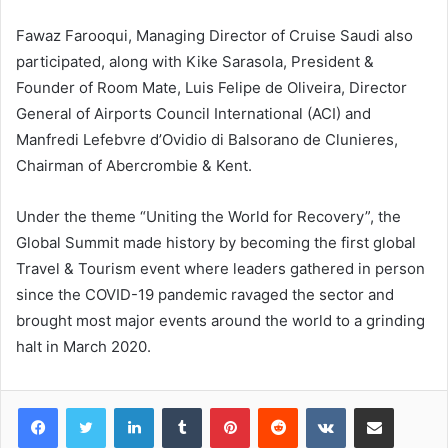
Fawaz Farooqui, Managing Director of Cruise Saudi also
participated, along with Kike Sarasola, President &
Founder of Room Mate, Luis Felipe de Oliveira, Director
General of Airports Council International (ACI) and
Manfredi Lefebvre d’Ovidio di Balsorano de Clunieres,
Chairman of Abercrombie & Kent.
Under the theme “Uniting the World for Recovery”, the
Global Summit made history by becoming the first global
Travel & Tourism event where leaders gathered in person
since the COVID-19 pandemic ravaged the sector and
brought most major events around the world to a grinding
halt in March 2020.
LinkedIn
Tumblr
Pinterest
Reddit
VKontakte
Share via Email