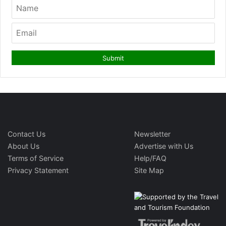
Contact Us
Newsletter
About Us
Advertise with Us
Terms of Service
Help/FAQ
Privacy Statement
Site Map