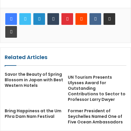
LinkedIn
Tumblr
Pinterest
Reddit
VKontakte
Share via Email
Print
Related Articles
Savor the Beauty of Spring
UN Tourism Presents
Blossom in Japan with Best
Ulysses Award for
Western Hotels
Outstanding
Contributions to Sector to
Professor Larry Dwyer
Bring Happiness at the Um
Former President of
Phra Dam Nam Festival
Seychelles Named One of
Five Ocean Ambassadors