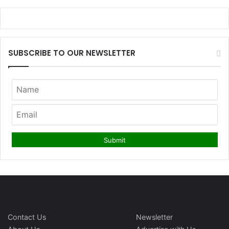
SUBSCRIBE TO OUR NEWSLETTER
Contact Us
Newsletter