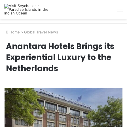
M
Home
>
Global Travel News
Anantara Hotels Brings its
Experiential Luxury to the
Netherlands