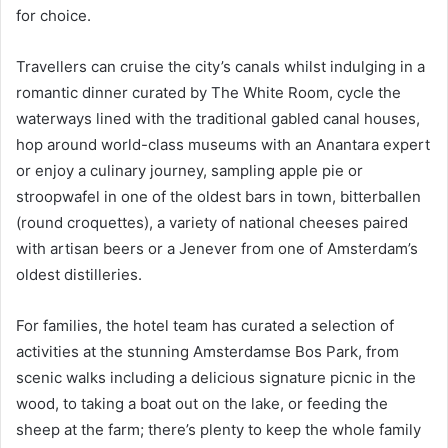
for choice.
Travellers can cruise the city’s canals whilst indulging in a
romantic dinner curated by The White Room, cycle the
waterways lined with the traditional gabled canal houses,
hop around world-class museums with an Anantara expert
or enjoy a culinary journey, sampling apple pie or
stroopwafel in one of the oldest bars in town, bitterballen
(round croquettes), a variety of national cheeses paired
with artisan beers or a Jenever from one of Amsterdam’s
oldest distilleries.
For families, the hotel team has curated a selection of
activities at the stunning Amsterdamse Bos Park, from
scenic walks including a delicious signature picnic in the
wood, to taking a boat out on the lake, or feeding the
sheep at the farm; there’s plenty to keep the whole family