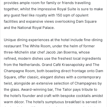
provides ample room for family or friends travelling
together, whilst the impressive Royal Suite is sure to make
any guest feel like royalty with 150 sqm of opulent
facilities and expansive views overlooking Dam Square
and the National Royal Palace.
Unique dining experiences at the hotel include fine-dining
restaurant The White Room, under the helm of former
three-Michelin star chef Jacob Jan Boerma, whose
refined, modern dishes use the freshest local ingredients
from the Netherlands. Grand Café Krasnapolsky and The
Champagne Room, both boasting direct frontage onto Dam
Square, offer classic, elegant dishes with a contemporary
twist, alongside an extensive selection of Champagnes by
the glass. Award-winning bar, The Tailor pays tribute to
the hotel’s founder and craft with bespoke cocktails amidst
warm décor. The hotel’s sumptuous breakfast is served in