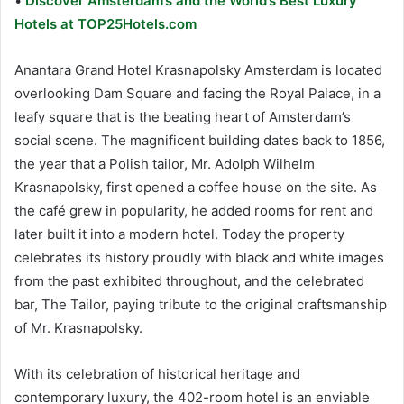
•
Discover Amsterdam’s and the World’s Best Luxury
Hotels at TOP25Hotels.com
Anantara Grand Hotel Krasnapolsky Amsterdam is located
overlooking Dam Square and facing the Royal Palace, in a
leafy square that is the beating heart of Amsterdam’s
social scene. The magnificent building dates back to 1856,
the year that a Polish tailor, Mr. Adolph Wilhelm
Krasnapolsky, first opened a coffee house on the site. As
the café grew in popularity, he added rooms for rent and
later built it into a modern hotel. Today the property
celebrates its history proudly with black and white images
from the past exhibited throughout, and the celebrated
bar, The Tailor, paying tribute to the original craftsmanship
of Mr. Krasnapolsky.
With its celebration of historical heritage and
contemporary luxury, the 402-room hotel is an enviable