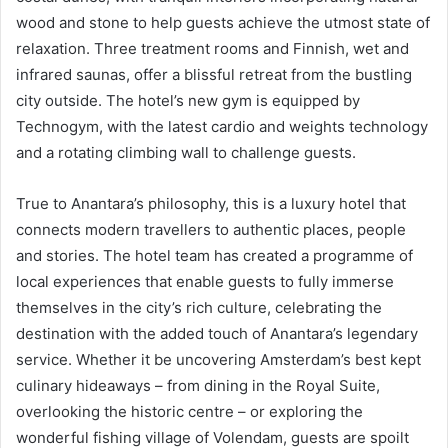
wood and stone to help guests achieve the utmost state of
relaxation. Three treatment rooms and Finnish, wet and
infrared saunas, offer a blissful retreat from the bustling
city outside. The hotel’s new gym is equipped by
Technogym, with the latest cardio and weights technology
and a rotating climbing wall to challenge guests.
True to Anantara’s philosophy, this is a luxury hotel that
connects modern travellers to authentic places, people
and stories. The hotel team has created a programme of
local experiences that enable guests to fully immerse
themselves in the city’s rich culture, celebrating the
destination with the added touch of Anantara’s legendary
service. Whether it be uncovering Amsterdam’s best kept
culinary hideaways – from dining in the Royal Suite,
overlooking the historic centre – or exploring the
wonderful fishing village of Volendam, guests are spoilt