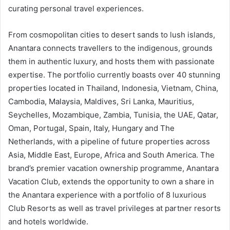
curating personal travel experiences.
From cosmopolitan cities to desert sands to lush islands,
Anantara connects travellers to the indigenous, grounds
them in authentic luxury, and hosts them with passionate
expertise. The portfolio currently boasts over 40 stunning
properties located in Thailand, Indonesia, Vietnam, China,
Cambodia, Malaysia, Maldives, Sri Lanka, Mauritius,
Seychelles, Mozambique, Zambia, Tunisia, the UAE, Qatar,
Oman, Portugal, Spain, Italy, Hungary and The
Netherlands, with a pipeline of future properties across
Asia, Middle East, Europe, Africa and South America. The
brand’s premier vacation ownership programme, Anantara
Vacation Club, extends the opportunity to own a share in
the Anantara experience with a portfolio of 8 luxurious
Club Resorts as well as travel privileges at partner resorts
and hotels worldwide.