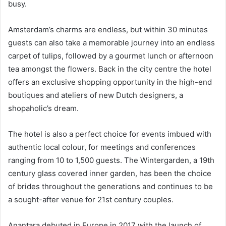
busy.
Amsterdam’s charms are endless, but within 30 minutes
guests can also take a memorable journey into an endless
carpet of tulips, followed by a gourmet lunch or afternoon
tea amongst the flowers. Back in the city centre the hotel
offers an exclusive shopping opportunity in the high-end
boutiques and ateliers of new Dutch designers, a
shopaholic’s dream.
The hotel is also a perfect choice for events imbued with
authentic local colour, for meetings and conferences
ranging from 10 to 1,500 guests. The Wintergarden, a 19th
century glass covered inner garden, has been the choice
of brides throughout the generations and continues to be
a sought-after venue for 21st century couples.
Anantara debuted in Europe in 2017 with the launch of