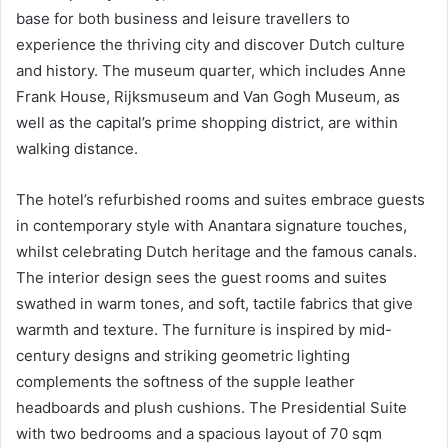
base for both business and leisure travellers to
experience the thriving city and discover Dutch culture
and history. The museum quarter, which includes Anne
Frank House, Rijksmuseum and Van Gogh Museum, as
well as the capital’s prime shopping district, are within
walking distance.
The hotel’s refurbished rooms and suites embrace guests
in contemporary style with Anantara signature touches,
whilst celebrating Dutch heritage and the famous canals.
The interior design sees the guest rooms and suites
swathed in warm tones, and soft, tactile fabrics that give
warmth and texture. The furniture is inspired by mid-
century designs and striking geometric lighting
complements the softness of the supple leather
headboards and plush cushions. The Presidential Suite
with two bedrooms and a spacious layout of 70 sqm