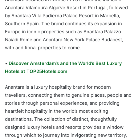
Anantara Vilamoura Algarve Resort in Portugal, followed
by Anantara Villa Padierna Palace Resort in Marbella,
Southern Spain. The brand continues its expansion in
Europe in iconic properties such as Anantara Palazzo
Naiadi Rome and Anantara New York Palace Budapest,
with additional properties to come.
•
Discover Amsterdam’s and the World’s Best Luxury
Hotels at TOP25Hotels.com
Anantara is a luxury hospitality brand for modern
travellers, connecting them to genuine places, people and
stories through personal experiences, and providing
heartfelt hospitality in the world’s most exciting
destinations. The collection of distinct, thoughtfully
designed luxury hotels and resorts provides a window
through which to journey into invigorating new territory,