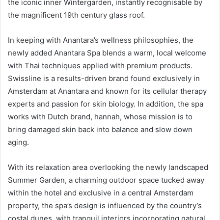
the iconic inner Wintergarden, instantly recognisable by
the magnificent 19th century glass roof.
In keeping with Anantara’s wellness philosophies, the
newly added Anantara Spa blends a warm, local welcome
with Thai techniques applied with premium products.
Swissline is a results-driven brand found exclusively in
Amsterdam at Anantara and known for its cellular therapy
experts and passion for skin biology. In addition, the spa
works with Dutch brand, hannah, whose mission is to
bring damaged skin back into balance and slow down
aging.
With its relaxation area overlooking the newly landscaped
Summer Garden, a charming outdoor space tucked away
within the hotel and exclusive in a central Amsterdam
property, the spa’s design is influenced by the country’s
costal dunes, with tranquil interiors incorporating natural