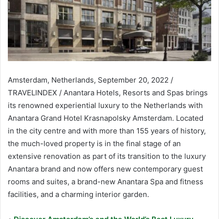
Amsterdam, Netherlands, September 20, 2022 /
TRAVELINDEX / Anantara Hotels, Resorts and Spas brings
its renowned experiential luxury to the Netherlands with
Anantara Grand Hotel Krasnapolsky Amsterdam. Located
in the city centre and with more than 155 years of history,
the much-loved property is in the final stage of an
extensive renovation as part of its transition to the luxury
Anantara brand and now offers new contemporary guest
rooms and suites, a brand-new Anantara Spa and fitness
facilities, and a charming interior garden.