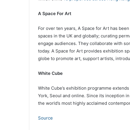
A Space For Art
For over ten years, A Space for Art has been 
spaces in the UK and globally; curating perma
engage audiences. They collaborate with some
today. A Space for Art provides exhibition s
globe to promote art, support artists, int
White Cube
White Cube’s exhibition programme extends 
York, Seoul and online. Since its inception i
the world’s most highly acclaimed contempora
Source