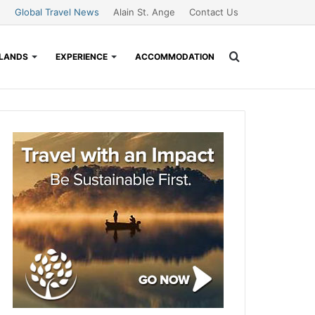
Global Travel News
Alain St. Ange
Contact Us
Search
SLANDS
EXPERIENCE
ACCOMMODATION
for