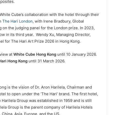
posites.
hite Cube’s collaboration with the hotel through their
in
The Hari London
, with Irene Bradbury, Global
ng on the judging panel for the London prize. In 2023,
w in its third year. Wendy Xu, Managing Director,
nel for The Hari Art Prize 2026 in Hong Kong.
 view at
White Cube Hong Kong
until 10 January 2026.
Hari Hong Kong
until 31 March 2026.
 is the vision of Dr. Aron Harilela, Chairman and
tel to open under the ‘The Hari’ brand. The first hotel,
arilela Group was established in 1959 and is still
ilela Group is the parent company of Harilela Hotels
, China, Asia, Europe, and the US.