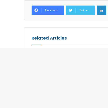
L
Facebook
Twitter
Related Articles
Grab your Special Privileges
Aman to O
Offered by TAT at Website,
in Kyoto
New Shade of Luxe