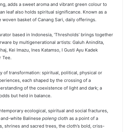
ing, adds a sweet aroma and vibrant green colour to
n leaf also holds spiritual significance. Known as a
he woven basket of Canang Sari, daily offerings.
rator based in Indonesia, ‘Thresholds’ brings together
erware by multigenerational artists: Galuh Anindita,
aj, Kei Imazu, Ines Katamso, I Gusti Ayu Kadek
r Tee.
 of transformation: spiritual, political, physical or
periences, each shaped by the crossing of a
derstanding of the coexistence of light and dark; a
odds but held in balance.
temporary ecological, spiritual and social fractures,
k-and-white Balinese
poleng
cloth as a point of a
, shrines and sacred trees, the cloth’s bold, criss-