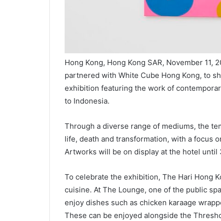
Hong Kong, Hong Kong SAR, November 11, 2
partnered with White Cube Hong Kong, to sha
exhibition featuring the work of contemporar
to Indonesia.
Through a diverse range of mediums, the tem
life, death and transformation, with a focus on
Artworks will be on display at the hotel unti
To celebrate the exhibition, The Hari Hong K
cuisine. At The Lounge, one of the public sp
enjoy dishes such as chicken karaage wrappe
These can be enjoyed alongside the Threshol