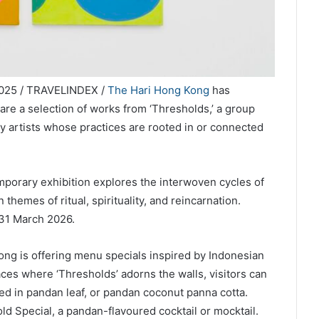
025 / TRAVELINDEX /
The Hari Hong Kong
has
re a selection of works from ‘Thresholds,’ a group
y artists whose practices are rooted in or connected
porary exhibition explores the interwoven cycles of
 themes of ritual, spirituality, and reincarnation.
l 31 March 2026.
ong is offering menu specials inspired by Indonesian
aces where ‘Thresholds’ adorns the walls, visitors can
d in pandan leaf, or pandan coconut panna cotta.
d Special, a pandan-flavoured cocktail or mocktail.