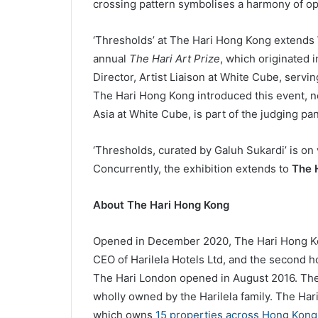
crossing pattern symbolises a harmony of op
‘Thresholds’ at The Hari Hong Kong extends W
annual
The Hari Art Prize
, which originated 
Director, Artist Liaison at White Cube, servi
The Hari Hong Kong introduced this event, no
Asia at White Cube, is part of the judging pa
‘Thresholds, curated by Galuh Sukardi’ is on
Concurrently, the exhibition extends to
The 
About
The Hari Hong Kong
Opened in December 2020, The Hari Hong Kong
CEO of Harilela Hotels Ltd, and the second ho
The Hari London opened in August 2016. The H
wholly owned by the Harilela family. The Har
which owns
15 properties across Hong Kong