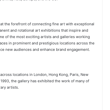
at the forefront of connecting fine art with exceptional
nent and rotational art exhibitions that inspire and
 of the most exciting artists and galleries working
paces in prominent and prestigious locations across the
roduce new audiences and enhance brand engagement.
across locations in London, Hong Kong, Paris, New
n 1993, the gallery has exhibited the work of many of
ry artists.