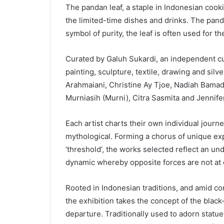
The pandan leaf, a staple in Indonesian cook
the limited-time dishes and drinks. The panda
symbol of purity, the leaf is often used for t
Curated by Galuh Sukardi, an independent cu
painting, sculpture, textile, drawing and silv
Arahmaiani, Christine Ay Tjoe, Nadiah Bamadh
Murniasih (Murni), Citra Sasmita and Jennife
Each artist charts their own individual journey
mythological. Forming a chorus of unique ex
‘threshold’, the works selected reflect an un
dynamic whereby opposite forces are not at 
Rooted in Indonesian traditions, and amid con
the exhibition takes the concept of the blac
departure. Traditionally used to adorn statues