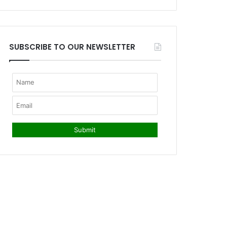
SUBSCRIBE TO OUR NEWSLETTER