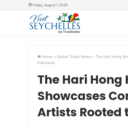
Friday, August 7 2026
Home
>
Global Travel News
>
The Hari Hong Ko
Indonesia
The Hari Hong 
Showcases Co
Artists Rooted 