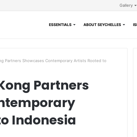
Gallery
ESSENTIALS
ABOUT SEYCHELLES
I
ng Partners Showcases Contemporary Artists Rooted to
Kong Partners
ntemporary
to Indonesia