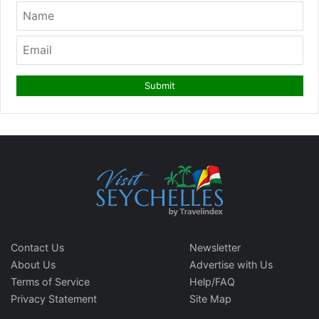
Contact Us
Newsletter
About Us
Advertise with Us
Terms of Service
Help/FAQ
Privacy Statement
Site Map