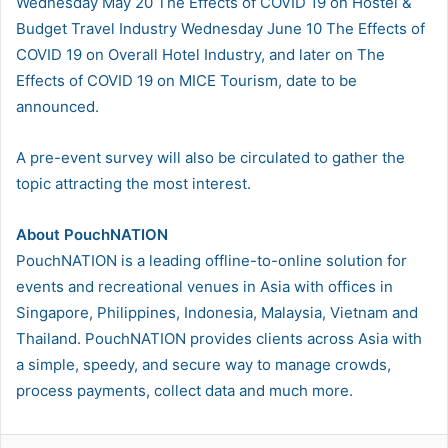
Wednesday May 20 The Effects of COVID 19 on Hostel &
Budget Travel Industry Wednesday June 10 The Effects of
COVID 19 on Overall Hotel Industry, and later on The
Effects of COVID 19 on MICE Tourism, date to be
announced.
A pre-event survey will also be circulated to gather the
topic attracting the most interest.
About PouchNATION
PouchNATION is a leading offline-to-online solution for
events and recreational venues in Asia with offices in
Singapore, Philippines, Indonesia, Malaysia, Vietnam and
Thailand. PouchNATION provides clients across Asia with
a simple, speedy, and secure way to manage crowds,
process payments, collect data and much more.