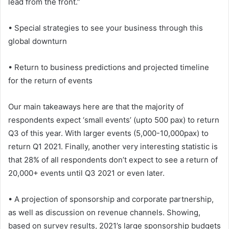
lead from the front.”
• Special strategies to see your business through this
global downturn
• Return to business predictions and projected timeline
for the return of events
Our main takeaways here are that the majority of
respondents expect ‘small events’ (upto 500 pax) to return
Q3 of this year. With larger events (5,000-10,000pax) to
return Q1 2021. Finally, another very interesting statistic is
that 28% of all respondents don’t expect to see a return of
20,000+ events until Q3 2021 or even later.
• A projection of sponsorship and corporate partnership,
as well as discussion on revenue channels. Showing,
based on survey results, 2021’s large sponsorship budgets