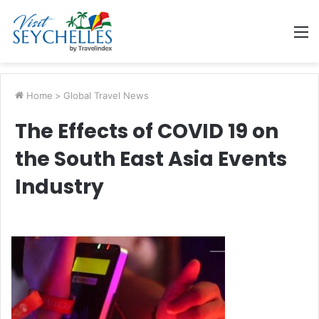
M
Home
>
Global Travel News
The Effects of COVID 19 on
the South East Asia Events
Industry