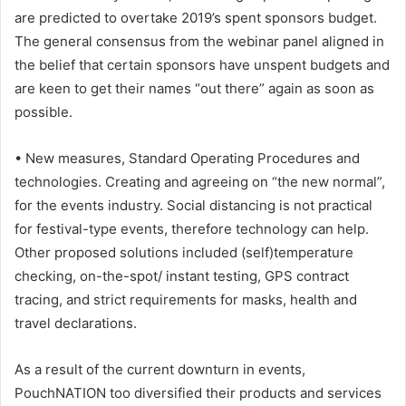
are predicted to overtake 2019’s spent sponsors budget.
The general consensus from the webinar panel aligned in
the belief that certain sponsors have unspent budgets and
are keen to get their names “out there” again as soon as
possible.
• New measures, Standard Operating Procedures and
technologies. Creating and agreeing on “the new normal”,
for the events industry. Social distancing is not practical
for festival-type events, therefore technology can help.
Other proposed solutions included (self)temperature
checking, on-the-spot/ instant testing, GPS contract
tracing, and strict requirements for masks, health and
travel declarations.
As a result of the current downturn in events,
PouchNATION too diversified their products and services