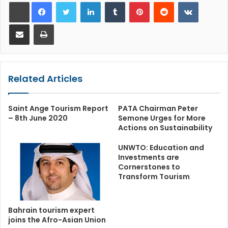
LinkedIn
Tumblr
Pinterest
Reddit
VKontakt
Share via Email
Print
Related Articles
Saint Ange Tourism Report
PATA Chairman Peter
– 8th June 2020
Semone Urges for More
Actions on Sustainability
UNWTO: Education and
Investments are
Cornerstones to
Transform Tourism
Bahrain tourism expert
joins the Afro-Asian Union