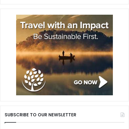
SUBSCRIBE TO OUR NEWSLETTER