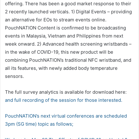
offering. There has been a good market response to their
2 recently launched verticals. 1) Digital Events – providing
an alternative for EOs to stream events online.
PouchNATION Content is confirmed to be broadcasting
events in Malaysia, Vietnam and Philippines from next
week onward. 2) Advanced health screening wristbands –
in the wake of COVID-19, this new product will be
combining PouchNATION’s traditional NFC wristband, and
all its features, with newly added body temperature
sensors.
The full survey analytics is available for download here:
and full recording of the session
for those interested.
PouchNATION’s next virtual conferences are scheduled
3pm (SG time) topic as follows;