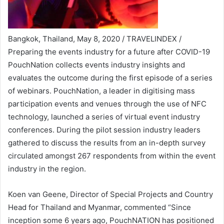
Bangkok, Thailand, May 8, 2020 / TRAVELINDEX /
Preparing the events industry for a future after COVID-19
PouchNation collects events industry insights and
evaluates the outcome during the first episode of a series
of webinars. PouchNation, a leader in digitising mass
participation events and venues through the use of NFC
technology, launched a series of virtual event industry
conferences. During the pilot session industry leaders
gathered to discuss the results from an in-depth survey
circulated amongst 267 respondents from within the event
industry in the region.
Koen van Geene, Director of Special Projects and Country
Head for Thailand and Myanmar, commented “Since
inception some 6 years ago, PouchNATION has positioned