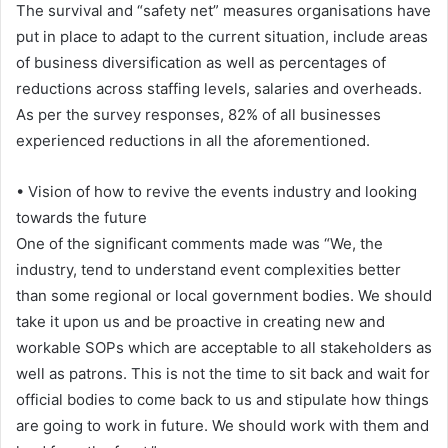
The survival and “safety net” measures organisations have
put in place to adapt to the current situation, include areas
of business diversification as well as percentages of
reductions across staffing levels, salaries and overheads.
As per the survey responses, 82% of all businesses
experienced reductions in all the aforementioned.
• Vision of how to revive the events industry and looking
towards the future
One of the significant comments made was “We, the
industry, tend to understand event complexities better
than some regional or local government bodies. We should
take it upon us and be proactive in creating new and
workable SOPs which are acceptable to all stakeholders as
well as patrons. This is not the time to sit back and wait for
official bodies to come back to us and stipulate how things
are going to work in future. We should work with them and