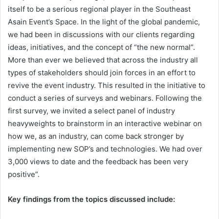
itself to be a serious regional player in the Southeast
Asain Event’s Space. In the light of the global pandemic,
we had been in discussions with our clients regarding
ideas, initiatives, and the concept of “the new normal”.
More than ever we believed that across the industry all
types of stakeholders should join forces in an effort to
revive the event industry. This resulted in the initiative to
conduct a series of surveys and webinars. Following the
first survey, we invited a select panel of industry
heavyweights to brainstorm in an interactive webinar on
how we, as an industry, can come back stronger by
implementing new SOP’s and technologies. We had over
3,000 views to date and the feedback has been very
positive”.
Key findings from the topics discussed include: