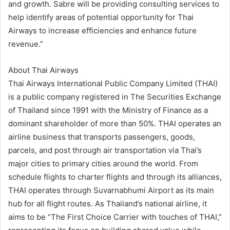
and growth. Sabre will be providing consulting services to
help identify areas of potential opportunity for Thai
Airways to increase efficiencies and enhance future
revenue.”
About Thai Airways
Thai Airways International Public Company Limited (THAI)
is a public company registered in The Securities Exchange
of Thailand since 1991 with the Ministry of Finance as a
dominant shareholder of more than 50%. THAI operates an
airline business that transports passengers, goods,
parcels, and post through air transportation via Thai’s
major cities to primary cities around the world. From
schedule flights to charter flights and through its alliances,
THAI operates through Suvarnabhumi Airport as its main
hub for all flight routes. As Thailand’s national airline, it
aims to be “The First Choice Carrier with touches of THAI,”