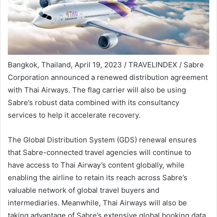
Bangkok, Thailand, April 19, 2023 / TRAVELINDEX / Sabre
Corporation announced a renewed distribution agreement
with Thai Airways. The flag carrier will also be using
Sabre’s robust data combined with its consultancy
services to help it accelerate recovery.
The Global Distribution System (GDS) renewal ensures
that Sabre-connected travel agencies will continue to
have access to Thai Airway’s content globally, while
enabling the airline to retain its reach across Sabre’s
valuable network of global travel buyers and
intermediaries. Meanwhile, Thai Airways will also be
taking advantage of Sabre’s extensive global booking data