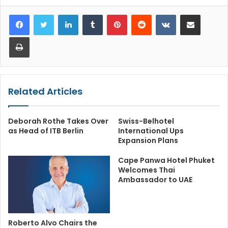
LinkedIn
Tumblr
Pinterest
Reddit
VKontakte
Share via Email
Print
Related Articles
Deborah Rothe Takes Over
Swiss-Belhotel
as Head of ITB Berlin
International Ups
Expansion Plans
Cape Panwa Hotel Phuket
Welcomes Thai
Ambassador to UAE
Roberto Alvo Chairs the