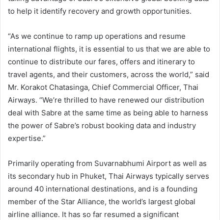
to help it identify recovery and growth opportunities.
“As we continue to ramp up operations and resume
international flights, it is essential to us that we are able to
continue to distribute our fares, offers and itinerary to
travel agents, and their customers, across the world,” said
Mr. Korakot Chatasinga, Chief Commercial Officer, Thai
Airways. “We’re thrilled to have renewed our distribution
deal with Sabre at the same time as being able to harness
the power of Sabre’s robust booking data and industry
expertise.”
Primarily operating from Suvarnabhumi Airport as well as
its secondary hub in Phuket, Thai Airways typically serves
around 40 international destinations, and is a founding
member of the Star Alliance, the world’s largest global
airline alliance. It has so far resumed a significant