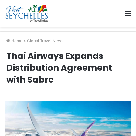
M
Home
>
Global Travel News
Thai Airways Expands
Distribution Agreement
with Sabre