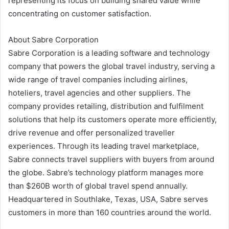
representing its focus on building shared value while
concentrating on customer satisfaction.
About Sabre Corporation
Sabre Corporation is a leading software and technology
company that powers the global travel industry, serving a
wide range of travel companies including airlines,
hoteliers, travel agencies and other suppliers. The
company provides retailing, distribution and fulfilment
solutions that help its customers operate more efficiently,
drive revenue and offer personalized traveller
experiences. Through its leading travel marketplace,
Sabre connects travel suppliers with buyers from around
the globe. Sabre’s technology platform manages more
than $260B worth of global travel spend annually.
Headquartered in Southlake, Texas, USA, Sabre serves
customers in more than 160 countries around the world.