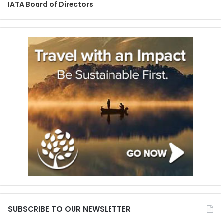
IATA Board of Directors
SUBSCRIBE TO OUR NEWSLETTER