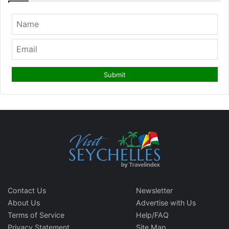
Contact Us
Newsletter
About Us
Advertise with Us
Terms of Service
Help/FAQ
Privacy Statement
Site Map