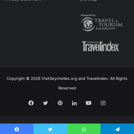
Copyright © 2026 VisitSeychelles.org and Travelindex. All Rights
Reserved
Facebook
Twitter
Pinterest
LinkedIn
YouTube
Instagram