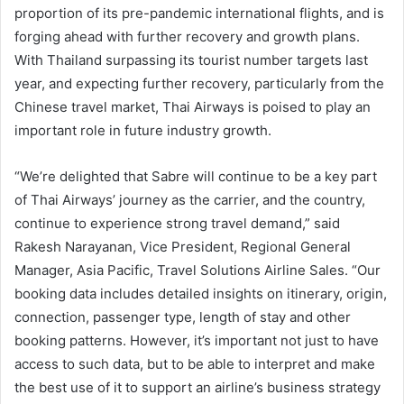
proportion of its pre-pandemic international flights, and is
forging ahead with further recovery and growth plans.
With Thailand surpassing its tourist number targets last
year, and expecting further recovery, particularly from the
Chinese travel market, Thai Airways is poised to play an
important role in future industry growth.
“We’re delighted that Sabre will continue to be a key part
of Thai Airways’ journey as the carrier, and the country,
continue to experience strong travel demand,” said
Rakesh Narayanan, Vice President, Regional General
Manager, Asia Pacific, Travel Solutions Airline Sales. “Our
booking data includes detailed insights on itinerary, origin,
connection, passenger type, length of stay and other
booking patterns. However, it’s important not just to have
access to such data, but to be able to interpret and make
the best use of it to support an airline’s business strategy